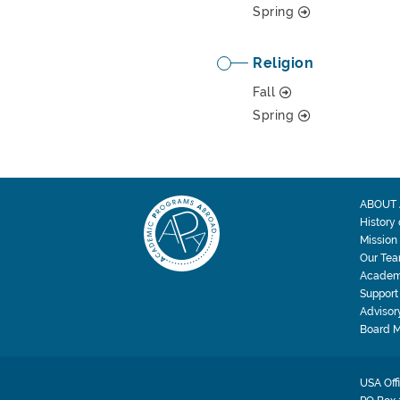
Spring
Religion
Fall
Spring
ABOUT 
History
Mission
Our Te
Academ
Support
Advisor
Board 
USA Off