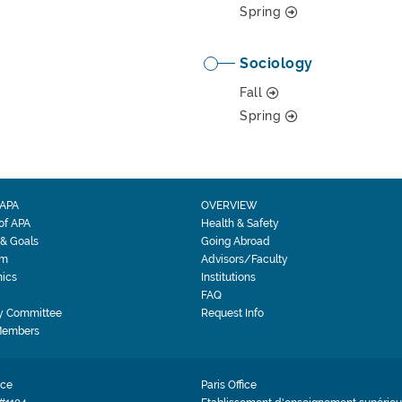
Spring
Sociology
Fall
Spring
APA
OVERVIEW
 of APA
Health & Safety
 & Goals
Going Abroad
am
Advisors/Faculty
ics
Institutions
FAQ
y Committee
Request Info
Members
ice
Paris Office