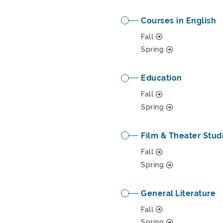
Courses in English
Fall
Spring
Education
Fall
Spring
Film & Theater Stud
Fall
Spring
General Literature
Fall
Spring