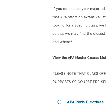
If you do not see your major lis
that APA offers an
extensive lis
looking for a specific class, we
so that we may find the closest 
and where?
View the APA Master Course Lis
PLEASE NOTE THAT CLASS OFF
PURPOSES OF COURSE PRE-SE
APA Paris Electives