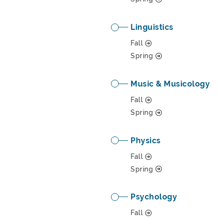
Linguistics
Fall
Spring
Music & Musicology
Fall
Spring
Physics
Fall
Spring
Psychology
Fall