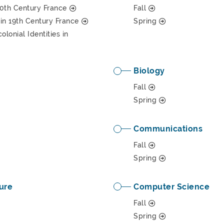
 20th Century France
Fall
in 19th Century France
Spring
lonial Identities in
Biology
Fall
Spring
Communications
Fall
Spring
ure
Computer Science
Fall
Spring