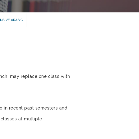
NSIVE ARABIC
ench, may replace one class with
le in recent past semesters and
 classes at multiple