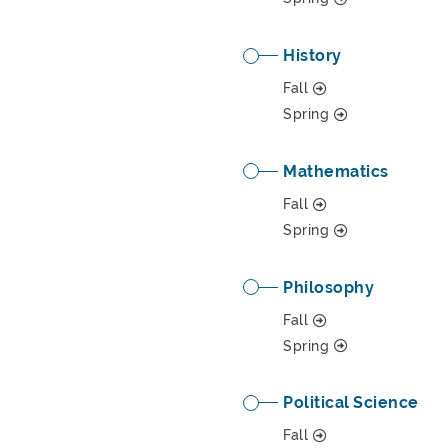
History
Fall
Spring
Mathematics
Fall
Spring
Philosophy
Fall
Spring
Political Science
Fall