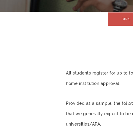
PARIS
All students register for up to
home institution approval.
Provided as a sample, the follo
that we generally expect to be 
universities/APA.