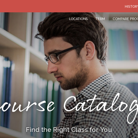
HISTOR
LOCATIONS
TERM
COMPARE PRO
ourse Catalo
Find the Right Class for You