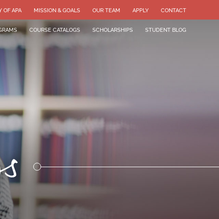
Y OF APA
MISSION & GOALS
OUR TEAM
APPLY
CONTACT
GRAMS
COURSE CATALOGS
SCHOLARSHIPS
STUDENT BLOG
gs