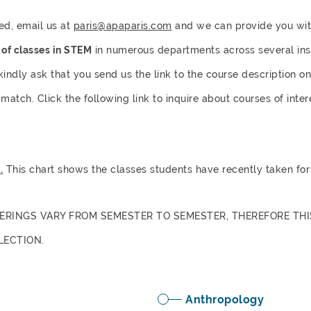
ted, email us at
paris@apaparis.com
and we can provide you with
t of classes in STEM
in numerous departments across several instit
 kindly ask that you send us the link to the course description o
match. Click the following link to inquire about courses of inte
t
.
This chart shows the classes students have recently taken for 
ERINGS VARY FROM SEMESTER TO SEMESTER, THEREFORE THI
LECTION.
Anthropology