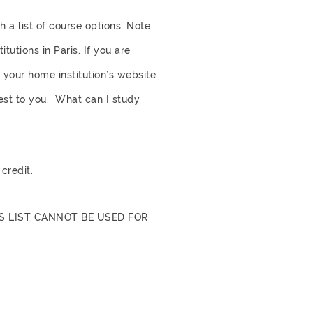
 a list of course options. Note
utions in Paris. If you are
n your home institution’s website
rest to you.
What can I study
credit.
S LIST CANNOT BE USED FOR