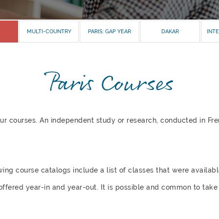
MULTI-COUNTRY
PARIS: GAP YEAR
DAKAR
INTE
Paris Courses
 four courses. An independent study or research, conducted in Fr
wing course catalogs include a list of classes that were availab
offered year-in and year-out. It is possible and common to take