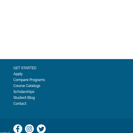
GET STARTED
Apply
Compare Programs
Course Catalogs
Scholarships
Student Blog
Contact