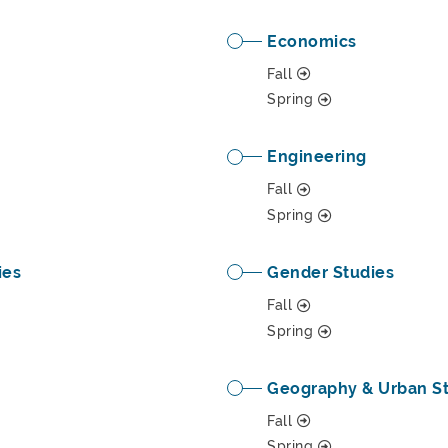
Economics
Fall
Spring
Engineering
Fall
Spring
ies
Gender Studies
Fall
Spring
Geography & Urban S
Fall
Spring