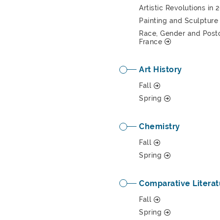
Artistic Revolutions in
Painting and Sculpture 
Race, Gender and Postco
France
Art History
Fall
Spring
Chemistry
Fall
Spring
Comparative Literat
Fall
Spring