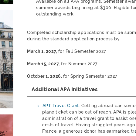
Available on all APA programs. Semester awa
summer awards beginning at $300. Eligible for
outstanding work.
Completed scholarship applications must be submit
during the standard application process by:
March 1, 2027,
for Fall Semester 2027
March 15,
2027,
for Summer 2027
October 1, 2026,
for Spring Semester 2027
Additional APA Initiatives
APT Travel Grant:
Getting abroad can someti
plane ticket can be out of reach. APA is pl
administration of a travel grant to assist o
costs of travel. Having struggled years ago
France, a generous donor has earmarked tra