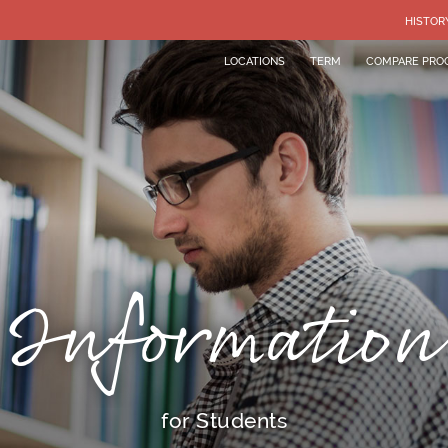
HISTOR
LOCATIONS
TERM
COMPARE PRO
Information
for Students