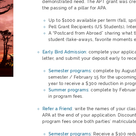
demonstrated need. The APT grant was cr
the passing of a pillar for APA.
Up to $1000 available per term (fall, sp
Pell Grant Recipients (US Students), Inte
A “Postcard from Abroad” sharing what t
student (take-aways, favorite moments et
Early Bird Admission:
complete your applica
letter, and submit your deposit early to rec
Semester programs:
complete by August 
semester / February 15 for the upcomin
year to receive a $300 reduction in prog
Summer programs:
complete by February
in program fees.
Refer a Friend:
write the names of your clas
APA at the end of your application. Discoun
program fees once both parties’ matriculate
Semester programs:
Receive a $100 redu