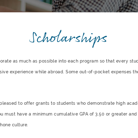
Scholarships
rporate as much as possible into each program so that every st
sive experience while abroad. Some out-of-pocket expenses th
e pleased to offer grants to students who demonstrate high ac
ou must have a minimum cumulative GPA of 3.50 or greater and 
hone culture.