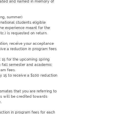
eated and named in memory of
ring, summer)
rnational students eligible
he experience meant for the
c.) is requested on return.
tion, receive your acceptance
eive a reduction in program fees.
15 for the upcoming spring
g fall semester and academic
ram fees.
 15 to receive a $100 reduction
smates that you are referring to
ts will be credited towards
.
ction in program fees for each