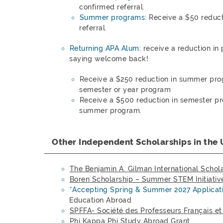
confirmed referral.
Summer programs:
Receive a $50 reduct
referral.
Returning APA Alum:
receive a reduction in
saying welcome back!
Receive a $250 reduction in summer pro
semester or year program
Receive a $500 reduction in semester pr
summer program.
Other Independent Scholarships in the 
The Benjamin A. Gilman International Schol
Boren Scholarship – Summer STEM
Initiativ
*Accepting Spring & Summer 2027 Applicat
Education Abroad
SPFFA- Société des Professeurs Français e
Phi Kappa Phi Study Abroad Grant