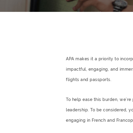
APA makes it a priority to inco
impactful, engaging, and immer
flights and passports.
To help ease this burden, we’r
leadership. To be considered, y
engaging in French and Francop