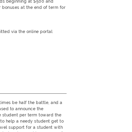
rds beginning at $500 and
 bonuses at the end of term for
ted via the online portal
mes be half the battle, and a
eased to announce the
ne student per term toward the
 to help a needy student get to
vel support for a student with