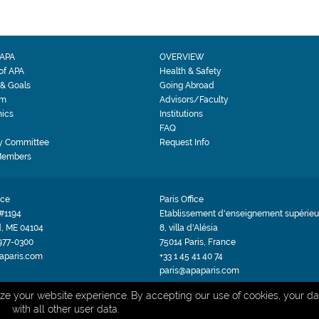
APA
OVERVIEW
 of APA
Health & Safety
 & Goals
Going Abroad
am
Advisors/Faculty
ics
Institutions
FAQ
y Committee
Request Info
Members
ice
Paris Office
#1194
Etablissement d'enseignement supérieur
d, ME 04104
8, villa d'Alésia
 977-0300
75014 Paris, France
aparis.com
+33 1 45 41 40 74
paris@apaparis.com
PRIVACY POLICY
TERMS & CONDITIONS
Site by BRK