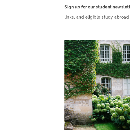
Sign up for our student newslett
links, and eligible study abroad