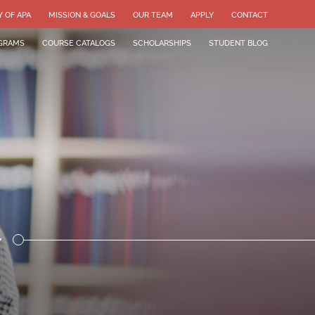
Y OF APA
MISSION & GOALS
OUR TEAM
APPLY
CONTACT
GRAMS
COURSE CATALOGS
SCHOLARSHIPS
STUDENT BLOG