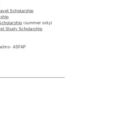
p
ravel Scholarship
rship
Scholarship
(summer only)
vel Study Scholarship
Palms- ASFAP