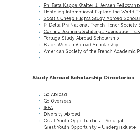
Phi Beta Kappa Walter J. Jensen Fellowshi
Hosteling International Explore the World T
Scott’s Cheap Flights Study Abroad Schola
Pi Delta Phi National French Honor Society 
Corinne Jeannine Schillings Foundation Tra
Tortuga Study Abroad Scholarship
Black Women Abroad Scholarship
American Society of the French Academic 
Study Abroad Scholarship Directories
Go Abroad
Go Overseas
IEFA
Diversity Abroad
Great Youth Opportunities – Senegal
Great Youth Opportunity – Undergraduate