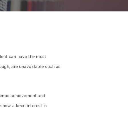
udent can have the most
ough, are unavoidable such as
ademic achievement and
show a keen interest in