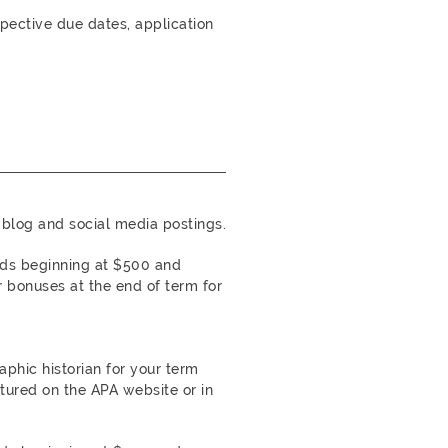
spective due dates, application
blog and social media postings.
rds beginning at $500 and
 bonuses at the end of term for
phic historian for your term
tured on the APA website or in