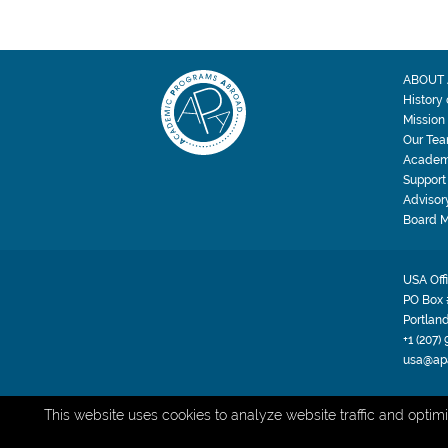
ABOUT 
History
Mission
Our Te
Academ
Support
Advisor
Board 
USA Off
PO Box 
Portlan
+1 (207)
usa@ap