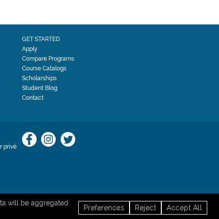
GET STARTED
Apply
Compare Programs
Course Catalogs
Scholarships
Student Blog
Contact
 privé