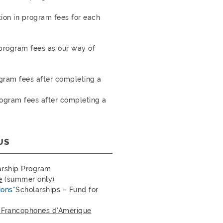
ion in program fees for each
 program fees as our way of
gram fees after completing a
ogram fees after completing a
US
arship Program
e
(summer only)
ions*
Scholarships – Fund for
t Francophones d’Amérique