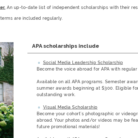
er.
An up-to-date list of independent scholarships with their re
 terms are included regularly.
APA scholarships include
Social Media Leadership Scholarship
Become the voice abroad for APA with regular 
Available on all APA programs. Semester awa
summer awards beginning at $300. Eligible for
outstanding work.
Visual Media Scholarship
Become your cohort’s photographic or videogra
abroad. Your photos and/or videos may be fea
future promotional materials!