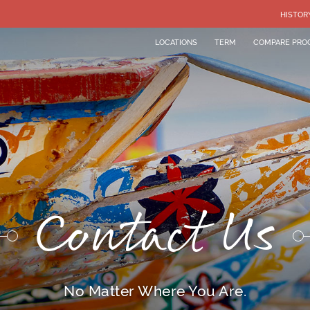
HISTOR
LOCATIONS
TERM
COMPARE PRO
Contact Us
No Matter Where You Are.