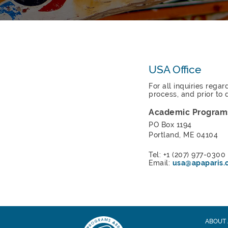
USA Office
For all inquiries rega
process, and prior to 
Academic Program
PO Box 1194
Portland, ME 04104
Tel: +1 (207) 977-0300
Email:
usa@apaparis.
ABOUT 