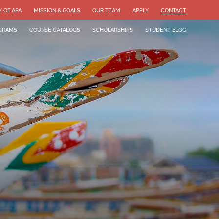
Y OF APA
MISSION & GOALS
OUR TEAM
APPLY
CONTACT
GRAMS
COURSE CATALOGS
SCHOLARSHIPS
STUDENT BLOG