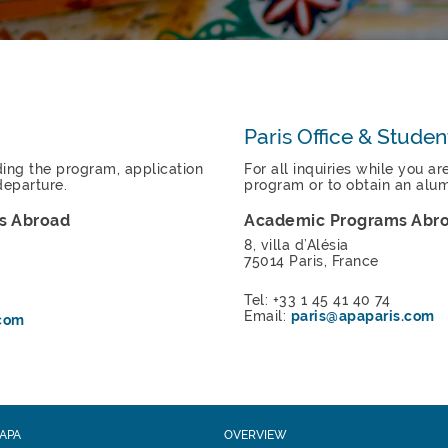
Paris Office & Studen
rding the program, application
For all inquiries while you ar
departure.
program or to obtain an alumn
s Abroad
Academic Programs Abr
8, villa d’Alésia
75014 Paris, France
Tel: +33 1 45 41 40 74
Email:
paris@apaparis.com
com
APA
OVERVIEW