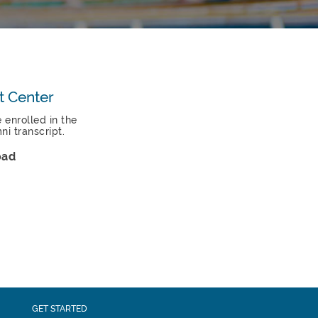
t Center
e enrolled in the
i transcript.
oad
GET STARTED