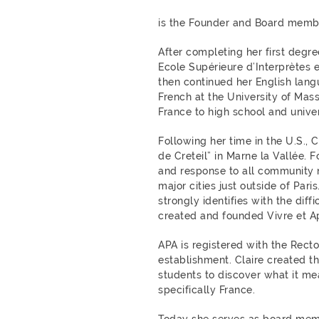
is the Founder and Board membe
After completing her first degre
Ecole Supérieure d’Interprètes e
then continued her English lang
French at the University of Mass
France to high school and univer
Following her time in the U.S., 
de Creteil” in Marne la Vallée. 
and response to all community n
major cities just outside of Pari
strongly identifies with the diffi
created and founded Vivre et Ap
APA is registered with the Recto
establishment.
Claire created t
students to discover what it mea
specifically France.
Today she serves as board memb