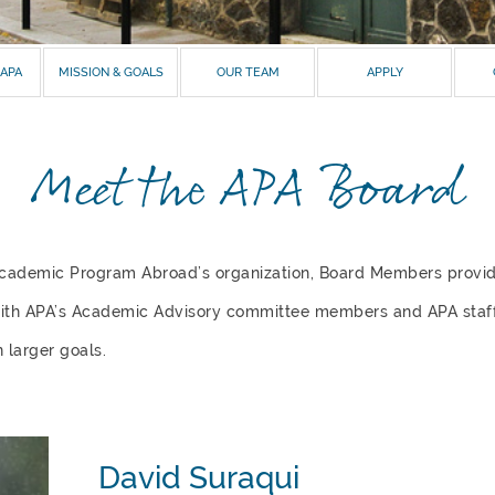
 APA
MISSION & GOALS
OUR TEAM
APPLY
Meet the APA Board
Academic Program Abroad’s organization, Board Members prov
with
APA’s Academic Advisory committee members
and
APA staff
 larger goals.
David Suraqui