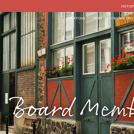
HISTOR
LOCATIONS
TERM
COMPARE PRO
 Board Mem