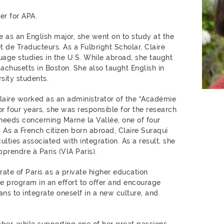
r for APA.
e as an English major, she went on to study at the
t de Traducteurs. As a Fulbright Scholar, Claire
uage studies in the U.S. While abroad, she taught
achusetts in Boston. She also taught English in
sity students.
Claire worked as an administrator of the “Académie
For four years, she was responsible for the research
eeds concerning Marne la Vallée, one of four
s. As a French citizen born abroad, Claire Suraqui
culties associated with integration. As a result, she
prendre à Paris (VIA Paris).
rate of Paris as a private higher education
he program in an effort to offer and encourage
ns to integrate oneself in a new culture, and
er, while supporting one of her great passions,