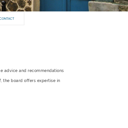
CONTACT
ide advice and recommendations
,
the board offers expertise in