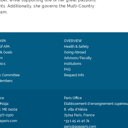
ts. Additionally, she governs the Multi-Country:
ram.
APA
OVERVIEW
 of APA
Health & Safety
 & Goals
Going Abroad
am
Advisors/Faculty
ics
Institutions
FAQ
y Committee
Request Info
Members
ice
Paris Office
#1194
Etablissement d'enseignement supérieur
d, ME 04104
8, villa d'Alésia
 977-0300
75014 Paris, France
aparis.com
+33 1 45 41 40 74
paris@apaparis.com