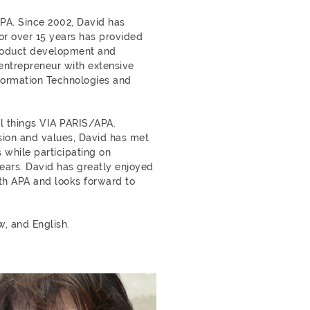
APA. Since 2002, David has
or over 15 years has provided
product development and
entrepreneur with extensive
formation Technologies and
l things VIA PARIS/APA.
ision and values, David has met
 while participating on
ears. David has greatly enjoyed
ith APA and looks forward to
w, and English.