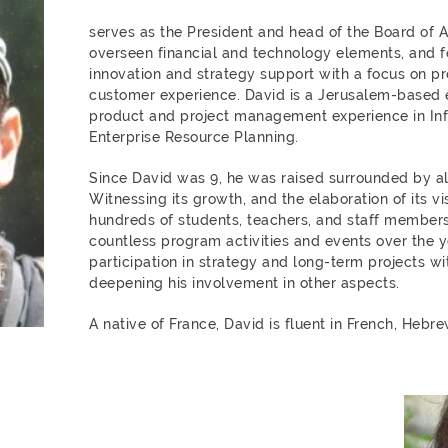
serves as the President and head of the Board of 
overseen financial and technology elements, and f
innovation and strategy support with a focus on 
customer experience. David is a Jerusalem-based 
product and project management experience in In
Enterprise Resource Planning.
Since David was 9, he was raised surrounded by al
Witnessing its growth, and the elaboration of its v
hundreds of students, teachers, and staff members
countless program activities and events over the y
participation in strategy and long-term projects w
deepening his involvement in other aspects.
A native of France, David is fluent in French, Hebre