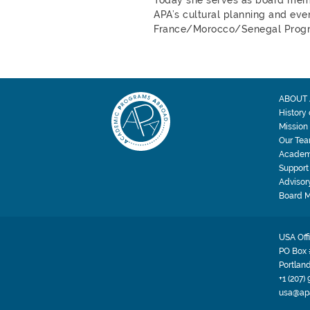
APA’s cultural planning and even
France/Morocco/Senegal Prog
ABOUT 
History
Mission
Our Te
Academ
Support
Advisor
Board 
USA Off
PO Box 
Portlan
+1 (207)
usa@ap