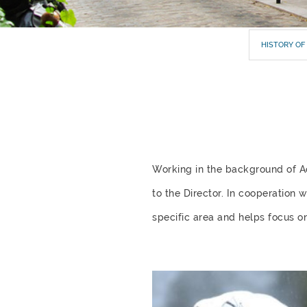
HISTORY OF
Working in the background of 
to the Director. In cooperation 
specific area and helps focus on