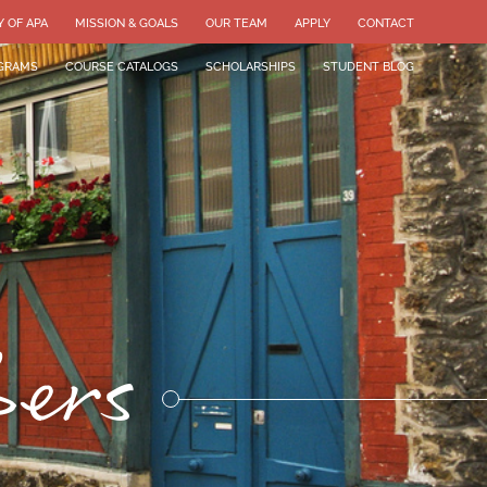
Y OF APA
MISSION & GOALS
OUR TEAM
APPLY
CONTACT
GRAMS
COURSE CATALOGS
SCHOLARSHIPS
STUDENT BLOG
bers