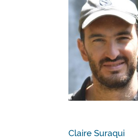
Claire Suraqui