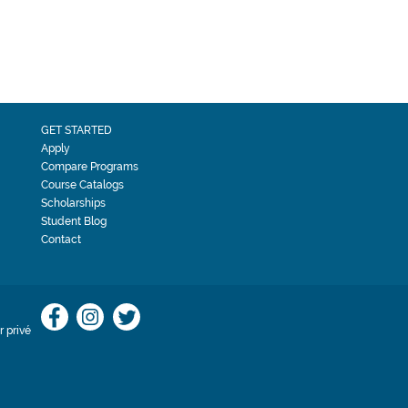
GET STARTED
Apply
Compare Programs
Course Catalogs
Scholarships
Student Blog
Contact
 privé