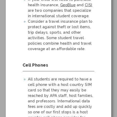
health insurance,
GeoBlue
and
CISI
are two companies that specialize
in international student coverage.
Consider a travel insurance plan to
protect against theft or lost items,
trip delays, sports, and other
activities. Some student travel
policies combine health and travel
coverage at an affordable rate.
Cell Phones
All students are required to have a
cell phone with a host country SIM
card so that they may easily be
reached by APA staff, host families,
and professors. International data
fees are costly and add up quickly
so one of our first stops is a host