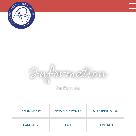
Information
for Parents
LEARN MORE
NEWS & EVENTS
STUDENT BLOG
PARENTS
FAQ
CONTACT