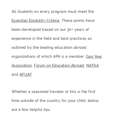
All students on every program must meet the
Essential Eligibility Criteria
. These points have
been developed based on our 30+ years of
experience in the field and best practices as
outlined by the leading education abroad
organizations of which APA is a member:
Gap Year
Association
,
Forum on Education Abroad
,
NAFSA
,
and
APUAF
.
Whether a seasoned traveler or this is the first
time outside of the country for your child, below
are a few helpful tips.