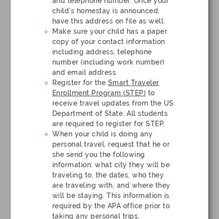
and telephone number. Once your
child’s homestay is announced,
have this address on file as well.
Make sure your child has a paper
copy of your contact information
including address, telephone
number (including work number)
and email address.
Register for the
Smart Traveler
Enrollment Program (STEP)
to
receive travel updates from the US
Department of State. All students
are required to register for STEP.
When your child is doing any
personal travel, request that he or
she send you the following
information: what city they will be
traveling to, the dates, who they
are traveling with, and where they
will be staying. This information is
required by the APA office prior to
taking any personal trips.