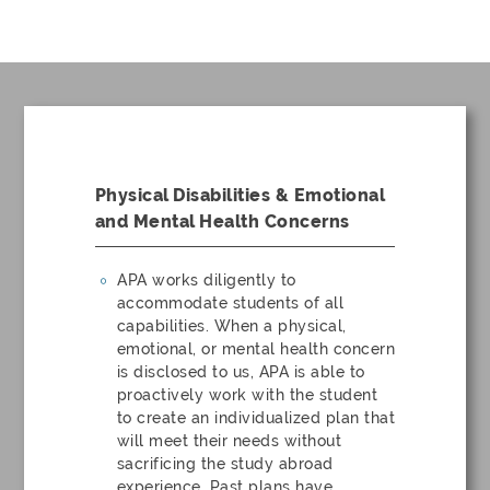
Physical Disabilities & Emotional
and Mental Health Concerns
APA works diligently to
accommodate students of all
capabilities. When a physical,
emotional, or mental health concern
is disclosed to us, APA is able to
proactively work with the student
to create an individualized plan that
will meet their needs without
sacrificing the study abroad
experience. Past plans have