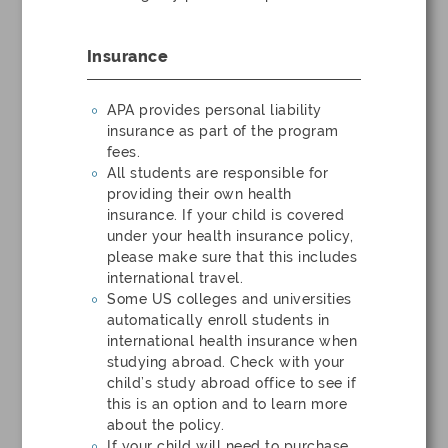
Insurance
APA provides personal liability
insurance as part of the program
fees.
All students are responsible for
providing their own health
insurance. If your child is covered
under your health insurance policy,
please make sure that this includes
international travel.
Some US colleges and universities
automatically enroll students in
international health insurance when
studying abroad. Check with your
child’s study abroad office to see if
this is an option and to learn more
about the policy.
If your child will need to purchase