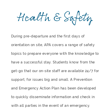
Health & Safety
During pre-departure and the first days of
orientation on site, APA covers a range of safety
topics to prepare everyone with the knowledge to
have a successful stay. Students know from the
get-go that our on-site staff are available 24/7 for
support, for issues big and small. A Prevention
and Emergency Action Plan has been developed
to quickly disseminate information and check in
with all parties in the event of an emergency.