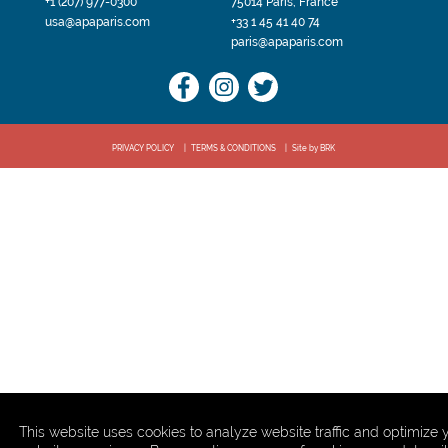
+1 (207) 977-0300
75014 Paris, France
usa@apaparis.com
+33 1 45 41 40 74
paris@apaparis.com
PRIVACY POLICY
TERMS & CONDITIONS
Site by BRK