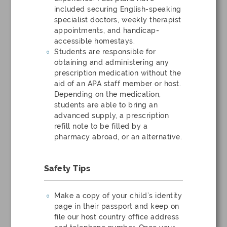
included securing English-speaking
specialist doctors, weekly therapist
appointments, and handicap-
accessible homestays.
Students are responsible for
obtaining and administering any
prescription medication without the
aid of an APA staff member or host.
Depending on the medication,
students are able to bring an
advanced supply, a prescription
refill note to be filled by a
pharmacy abroad, or an alternative.
Safety Tips
Make a copy of your child’s identity
page in their passport and keep on
file our host country office address