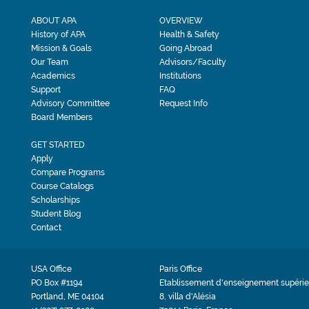
ABOUT APA
OVERVIEW
History of APA
Health & Safety
Mission & Goals
Going Abroad
Our Team
Advisors/Faculty
Academics
Institutions
Support
FAQ
Advisory Committee
Request Info
Board Members
GET STARTED
Apply
Compare Programs
Course Catalogs
Scholarships
Student Blog
Contact
USA Office
Paris Office
PO Box #1194
Etablissement d'enseignement supérie
Portland, ME 04104
8, villa d'Alésia