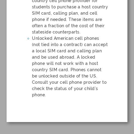
country cell phone provider for
students to purchase a host country
SIM card, calling plan, and cell
phone if needed. These items are
often a fraction of the cost of their
stateside counterparts.
Unlocked American cell phones
(not tied into a contract) can accept
a local SIM card and calling plan
and be used abroad. A locked
phone will not work with a host
country SIM card. Phones cannot
be unlocked outside of the US.
Consult your cell phone provider to
check the status of your child’s
phone.