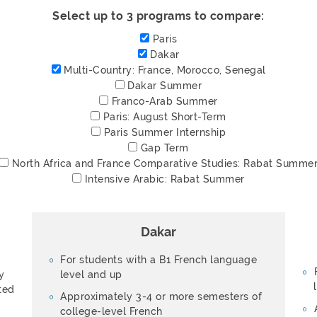
Select up to 3 programs to compare:
Paris
Dakar
Multi-Country:
France, Morocco, Senegal
Dakar Summer
Franco-Arab Summer
Paris: August Short-Term
Paris Summer Internship
Gap Term
North Africa and France Comparative Studies:
Rabat Summe
Intensive Arabic:
Rabat Summer
Dakar
For students with a B1 French language
y
level and up
ted
Approximately 3-4 or more semesters of
college-level French