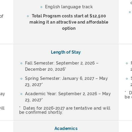
English language track
Total Program costs start at $12,500
of
making it an attractive and affordable
option
Length of Stay
Fall Semester: September 2, 2026 –
December 20, 2026*
Spring Semester: January 6, 2027 – May
23, 2027*
* D
May
Academic Year: September 2, 2026 – May
be 
23, 2027*
ill
* Dates for 2026-2027 are tentative and will
be confirmed shortly.
Academics