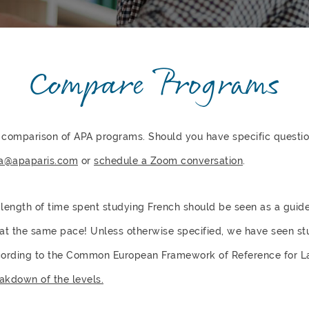
Compare Programs
 comparison of APA programs. Should you have specific question
a@apaparis.com
or
schedule a Zoom conversation
.
e length of time spent studying French should be seen as a guid
 at the same pace! Unless otherwise specified, we have seen s
ccording to the Common European Framework of Reference for 
akdown of the levels.