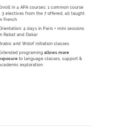
Enroll in 4 APA courses: 1 common course
+ 3 electives from the 7 offered, all taught
in French
Orientation: 4 days in Paris + mini sessions
in Rabat and Dakar
Arabic and Wolof initiation classes
Extended programing
allows more
exposure
to language classes, support &
academic exploration