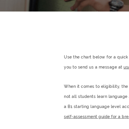
Use the chart below for a quick
you to send us a message at
us
When it comes to eligibility, th
not all students learn language
a B1 starting language level a
self-assessment guide for a bre