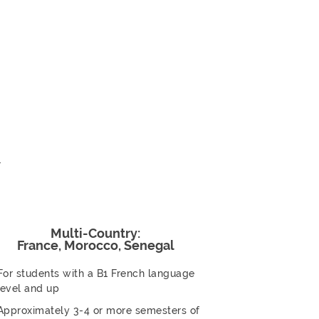
r
Multi-Country:
France, Morocco, Senegal
For students with a B1 French language
level and up
Approximately 3-4 or more semesters of