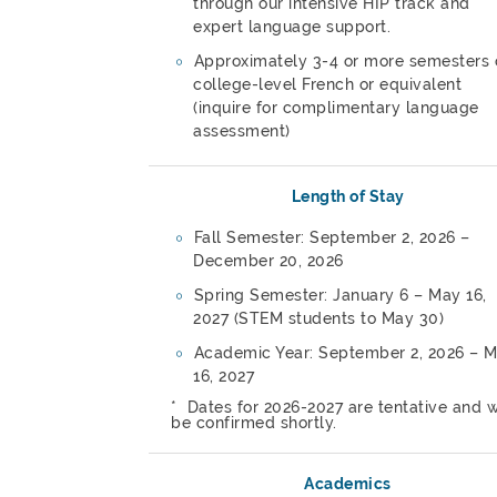
through our intensive HIP track and
expert language support.
Approximately 3-4 or more semesters 
college-level French or equivalent
(inquire for complimentary language
assessment)
Length of Stay
Fall Semester: September 2, 2026 –
December 20, 2026
Spring Semester: January 6 – May 16,
2027 (STEM students to May 30)
Academic Year: September 2, 2026 – 
16, 2027
* Dates for 2026-2027 are tentative and w
be confirmed shortly.
Academics