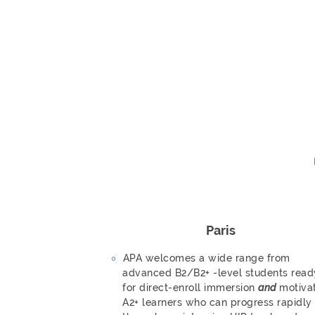
Paris
APA welcomes a wide range from
advanced B2/B2+ -level students read
for direct-enroll immersion
and
motiva
A2+ learners who can progress rapidly