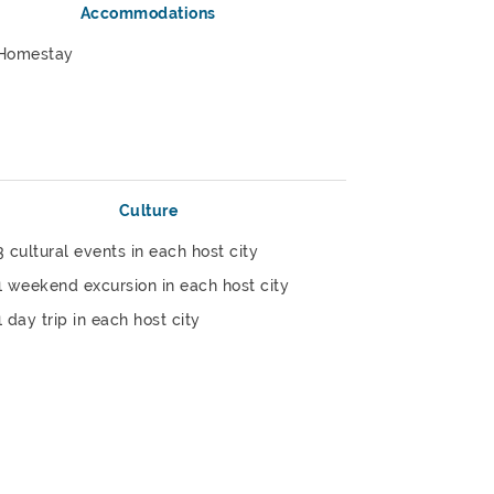
Accommodations
Homestay
Culture
3 cultural events in each host city
1 weekend excursion in each host city
1 day trip in each host city