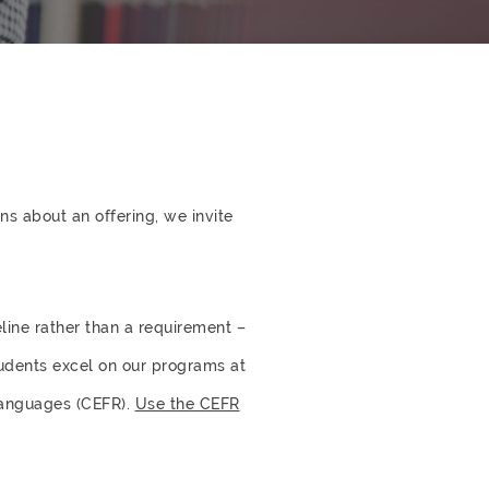
s about an offering, we invite
eline rather than a requirement –
tudents excel on our programs at
Languages (CEFR).
Use the CEFR