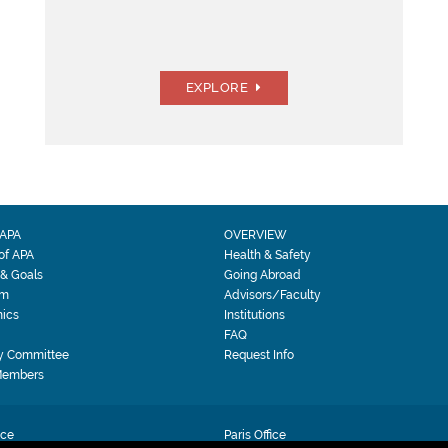
EXPLORE
APA
OVERVIEW
 of APA
Health & Safety
 & Goals
Going Abroad
am
Advisors/Faculty
ics
Institutions
FAQ
y Committee
Request Info
Members
ice
Paris Office