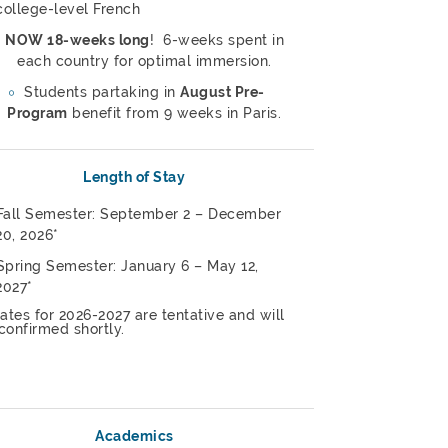
college-level French
NOW 18-weeks long
! 6-weeks spent in
each country for optimal immersion.
Students partaking in
August Pre-
Program
benefit from 9 weeks in Paris.
Length of Stay
Fall Semester: September 2 – December
20, 2026*
Spring Semester: January 6 – May 12,
2027*
ates for 2026-2027 are tentative and will
confirmed shortly.
Academics