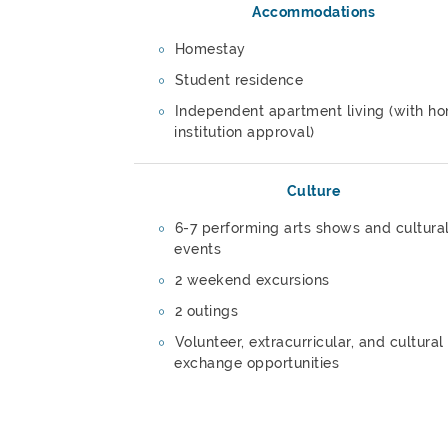
Accommodations
Homestay
Student residence
Independent apartment living (with h
institution approval)
Culture
6-7 performing arts shows and cultura
events
2 weekend excursions
2 outings
Volunteer, extracurricular, and cultural
exchange opportunities