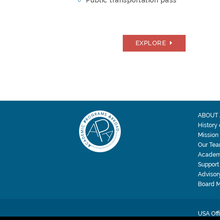
Public transportation pass
EXPLORE
ABOUT 
History
Mission
Our Te
Academ
Support
Advisor
Board 
USA Off