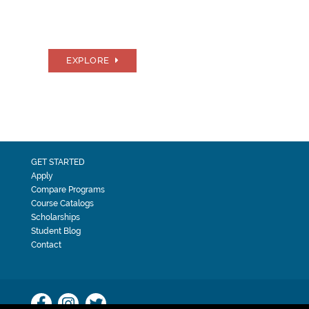
EXPLORE
GET STARTED
Apply
Compare Programs
Course Catalogs
Scholarships
Student Blog
Contact