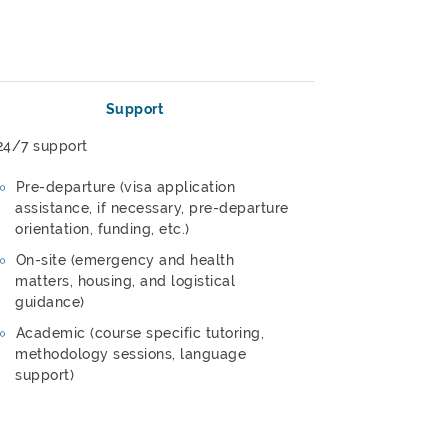
Support
24/7 support
Pre-departure (visa application
assistance, if necessary, pre-departure
orientation, funding, etc.)
On-site (emergency and health
matters, housing, and logistical
guidance)
Academic (course specific tutoring,
methodology sessions, language
support)