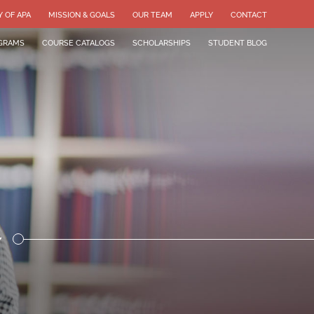
Y OF APA
MISSION & GOALS
OUR TEAM
APPLY
CONTACT
GRAMS
COURSE CATALOGS
SCHOLARSHIPS
STUDENT BLOG