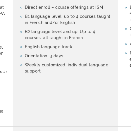
 at
Direct enroll – course offerings at ISM
APA
B1 language level: up to 4 courses taught
in French and/or English
B2 language level and up: Up to 4
courses, all taught in French
English language track
e,
er
Orientation: 3 days
Weekly customized, individual language
support
n in
ge