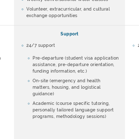
Volunteer, extracurricular, and cultural
exchange opportunities
Support
24/7 support
n
Pre-departure (student visa application
assistance, pre-departure orientation,
funding information, etc.)
On-site (emergency and health
matters, housing, and logistical
guidance)
Academic (course specific tutoring,
personally tailored language support
programs, methodology sessions)