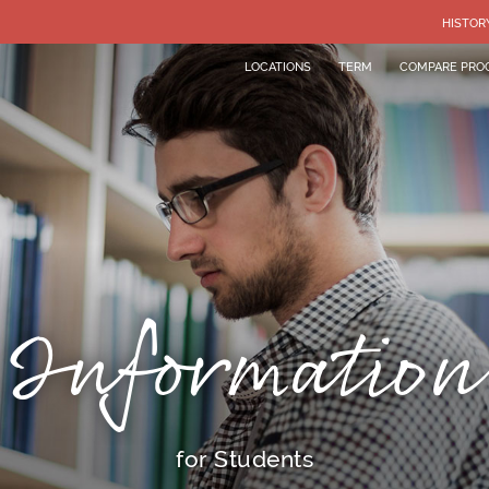
HISTOR
LOCATIONS
TERM
COMPARE PRO
Information
for Students