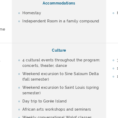
Accommodations
Homestay
Independent Room in a family compound
ome
Culture
l
4 cultural events throughout the program:
concerts, theater, dance
Weekend excursion to Sine Saloum Delta
(fall semester)
Weekend excursion to Saint Louis (spring
semester)
Day trip to Gorée Island
African arts workshops and seminars
Weekly conversational Wolof classes