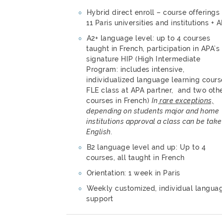
Hybrid direct enroll – course offerings
11 Paris universities and institutions + 
A2+ language level: up to 4 courses
taught in French, participation in APA’s
signature HIP (High Intermediate
Program: includes intensive,
individualized language learning cours
FLE class at APA partner, and two oth
courses in French)
In
rare exceptions,
depending on students major and home
institutions approval a class can be take
English.
B2 language level and up: Up to 4
courses, all taught in French
Orientation: 1 week in Paris
Weekly customized, individual langua
support