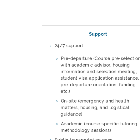
Support
24/7 support
Pre-departure (Course pre-selectio
with academic advisor, housing
information and selection meeting,
student visa application assistance,
pre-departure orientation, funding,
etc.)
On-site (emergency and health
matters, housing, and logistical
guidance)
Academic (course specific tutoring,
methodology sessions)