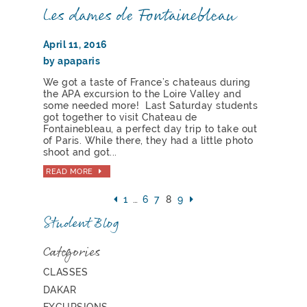
Les dames de Fontainebleau
April 11, 2016
by apaparis
We got a taste of France’s chateaus during
the APA excursion to the Loire Valley and
some needed more! Last Saturday students
got together to visit Chateau de
Fontainebleau, a perfect day trip to take out
of Paris. While there, they had a little photo
shoot and got...
READ MORE
1
…
6
7
8
9
Student Blog
Categories
CLASSES
DAKAR
EXCURSIONS