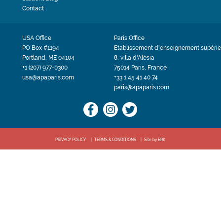
Contact
USA Office
Paris Office
PO Box #1194
Etablissement d'enseignement supérie
Portland, ME 04104
8, villa d'Alésia
+1 (207) 977-0300
75014 Paris, France
usa@apaparis.com
+33 1 45 41 40 74
paris@apaparis.com
PRIVACY POLICY
TERMS & CONDITIONS
Site by BRK