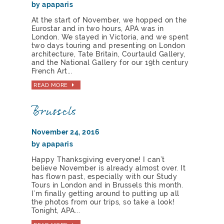
by apaparis
At the start of November, we hopped on the
Eurostar and in two hours, APA was in
London. We stayed in Victoria, and we spent
two days touring and presenting on London
architecture, Tate Britain, Courtauld Gallery,
and the National Gallery for our 19th century
French Art...
READ MORE
Brussels
November 24, 2016
by apaparis
Happy Thanksgiving everyone! I can’t
believe November is already almost over. It
has flown past, especially with our Study
Tours in London and in Brussels this month.
I’m finally getting around to putting up all
the photos from our trips, so take a look!
Tonight, APA...