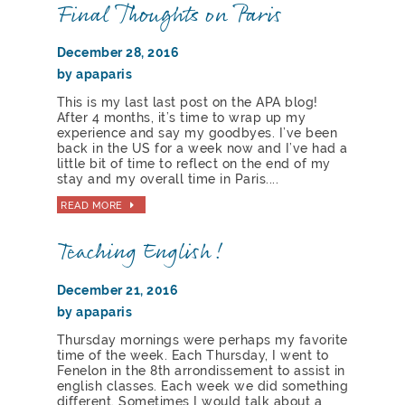
Final Thoughts on Paris
December 28, 2016
by apaparis
This is my last last post on the APA blog!
After 4 months, it’s time to wrap up my
experience and say my goodbyes. I’ve been
back in the US for a week now and I’ve had a
little bit of time to reflect on the end of my
stay and my overall time in Paris....
READ MORE
Teaching English!
December 21, 2016
by apaparis
Thursday mornings were perhaps my favorite
time of the week. Each Thursday, I went to
Fenelon in the 8th arrondissement to assist in
english classes. Each week we did something
different. Sometimes I would talk about a