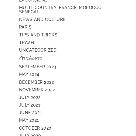
MULTI-COUNTRY: FRANCE, MOROCCO,
SENEGAL
NEWS AND CULTURE
PARIS
TIPS AND TRICKS
TRAVEL
UNCATEGORIZED
Archives
SEPTEMBER 2024
MAY 2024
DECEMBER 2022
NOVEMBER 2022
JULY 2022
JULY 2021
JUNE 2021
MAY 2021
OCTOBER 2020
JULY 2020