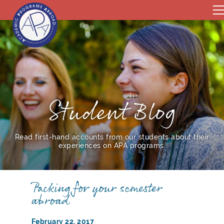
Student Blog
Read first-hand accounts from our students about their
experiences on APA programs.
Packing for your semester
abroad
February 22, 2017