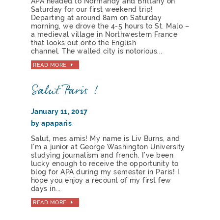
APA headed to Normandy and Brittany on
Saturday for our first weekend trip!
Departing at around 8am on Saturday
morning, we drove the 4-5 hours to St. Malo –
a medieval village in Northwestern France
that looks out onto the English
channel. The walled city is notorious...
READ MORE
Salut Paris !
January 11, 2017
by apaparis
Salut, mes amis! My name is Liv Burns, and
I’m a junior at George Washington University
studying journalism and french. I’ve been
lucky enough to receive the opportunity to
blog for APA during my semester in Paris! I
hope you enjoy a recount of my first few
days in...
READ MORE