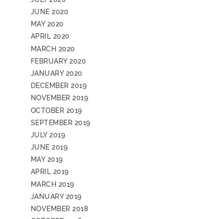
JUNE 2020
MAY 2020
APRIL 2020
MARCH 2020
FEBRUARY 2020
JANUARY 2020
DECEMBER 2019
NOVEMBER 2019
OCTOBER 2019
SEPTEMBER 2019
JULY 2019
JUNE 2019
MAY 2019
APRIL 2019
MARCH 2019
JANUARY 2019
NOVEMBER 2018