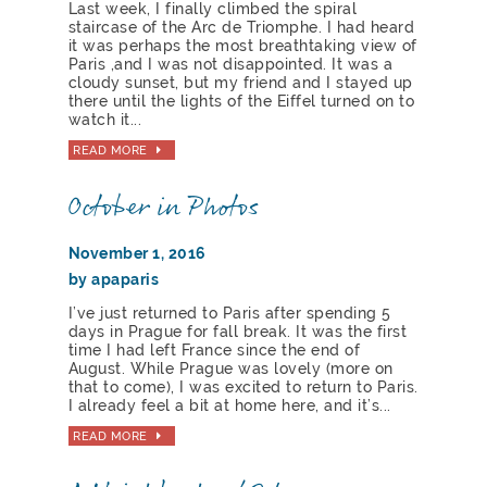
Last week, I finally climbed the spiral
staircase of the Arc de Triomphe. I had heard
it was perhaps the most breathtaking view of
Paris ,and I was not disappointed. It was a
cloudy sunset, but my friend and I stayed up
there until the lights of the Eiffel turned on to
watch it...
READ MORE
October in Photos
November 1, 2016
by apaparis
I’ve just returned to Paris after spending 5
days in Prague for fall break. It was the first
time I had left France since the end of
August. While Prague was lovely (more on
that to come), I was excited to return to Paris.
I already feel a bit at home here, and it’s...
READ MORE