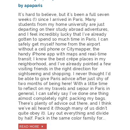
by apaparis
It’s hard to believe, but it’s been a full seven
weeks (!) since I arrived in Paris. Many
students from my home university are just
departing on their study abroad adventures,
and I feel incredibly lucky that I’ve already
gotten to spend so much time in Paris. I can
safely get myself home from the airport
without a cell phone or Citymapper, the
handy iPhone app with maps and real-time
transit; I know the best crêpe places in my
neighborhood, and I’ve already pointed a few
visiting friends in the right direction for
sightseeing and shopping. I never thought I’d
be able to give Paris advice after just shy of
two months of being here! With a little time
to reflect on my travels and sejour in Paris in
general, I can safely say I’ve done one thing
almost completely right: packing my bags.
There’s plenty of advice out there, and I think
we’ve all heard it (though many of us didn’t
quite obey it). Lay out everything and divide
by half. Pack in the same color family for...
READ MORE