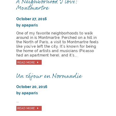
A Neighborhood I love:
Montmartre
October 27, 2016
by apaparis
One of my favorite neighborhoods to walk
around in is Montmartre. Perched on a hill in
the North of Paris, a visit to Montmartre feels
like you’ve left the city. It’s known for being
the home of artists and musicians (Picasso
had an apartment here), and it’s...
READ MORE
Un séjour en Normandie
October 20, 2016
by apaparis
...
READ MORE