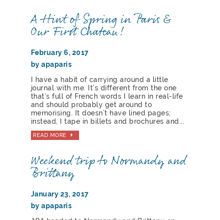
A Hint of Spring in Paris &
Our First Chateau!
February 6, 2017
by apaparis
I have a habit of carrying around a little
journal with me. It’s different from the one
that’s full of French words I learn in real-life
and should probably get around to
memorising. It doesn’t have lined pages;
instead, I tape in billets and brochures and...
READ MORE
Weekend trip to Normandy and
Brittany
January 23, 2017
by apaparis