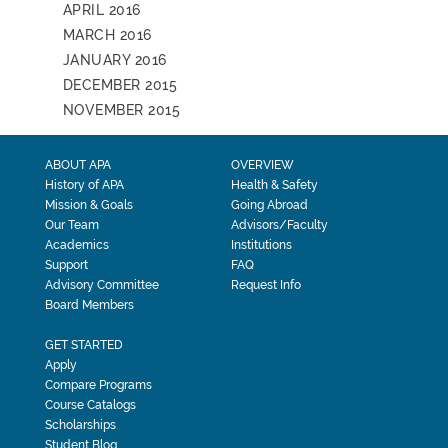
APRIL 2016
MARCH 2016
JANUARY 2016
DECEMBER 2015
NOVEMBER 2015
ABOUT APA
OVERVIEW
History of APA
Health & Safety
Mission & Goals
Going Abroad
Our Team
Advisors/Faculty
Academics
Institutions
Support
FAQ
Advisory Committee
Request Info
Board Members
GET STARTED
Apply
Compare Programs
Course Catalogs
Scholarships
Student Blog