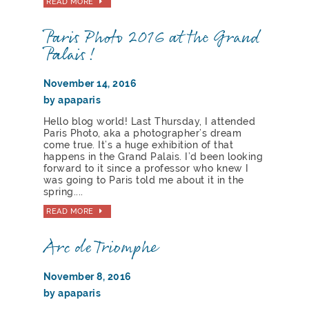
READ MORE
Paris Photo 2016 at the Grand
Palais!
November 14, 2016
by apaparis
Hello blog world! Last Thursday, I attended
Paris Photo, aka a photographer’s dream
come true. It’s a huge exhibition of that
happens in the Grand Palais. I’d been looking
forward to it since a professor who knew I
was going to Paris told me about it in the
spring....
READ MORE
Arc de Triomphe
November 8, 2016
by apaparis