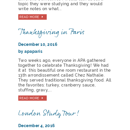
topic they were studying and they would
write notes on what...
READ MORE
Thanksgiving in Paris
December 10, 2016
by apaparis
Two weeks ago, everyone in APA gathered
together to celebrate Thanksgiving! We had
it at this beautiful one room restaurant in the
13th arrondissement called Chez Nathalie.
They served traditional thanksgiving food. All
the favorites: turkey, cranberry sauce,
stuffing, gravy,...
READ MORE
London Study Tour!
December 4, 2016