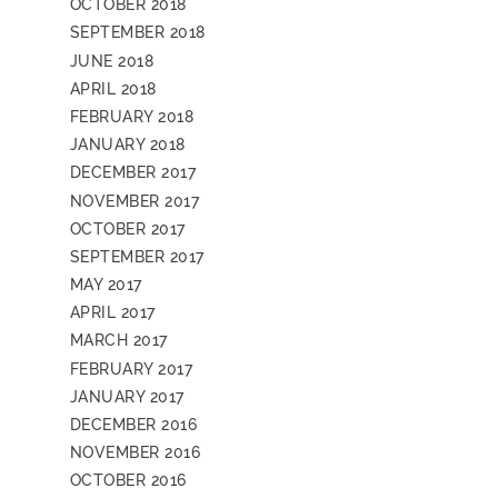
OCTOBER 2018
SEPTEMBER 2018
JUNE 2018
APRIL 2018
FEBRUARY 2018
JANUARY 2018
DECEMBER 2017
NOVEMBER 2017
OCTOBER 2017
SEPTEMBER 2017
MAY 2017
APRIL 2017
MARCH 2017
FEBRUARY 2017
JANUARY 2017
DECEMBER 2016
NOVEMBER 2016
OCTOBER 2016