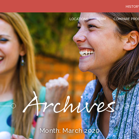
HISTOR
LOCATIONS
TERM
COMPARE PRO
Archives
Month:
March 2020