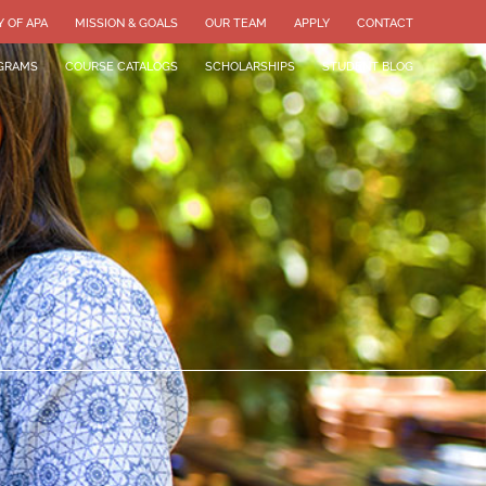
Y OF APA
MISSION & GOALS
OUR TEAM
APPLY
CONTACT
GRAMS
COURSE CATALOGS
SCHOLARSHIPS
STUDENT BLOG