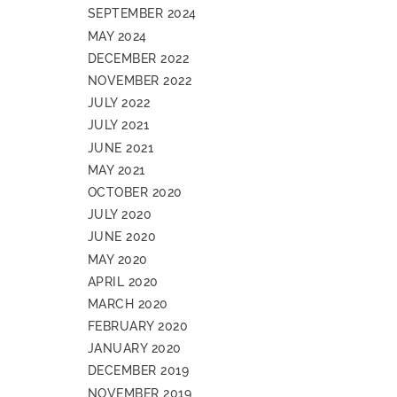
SEPTEMBER 2024
MAY 2024
DECEMBER 2022
NOVEMBER 2022
JULY 2022
JULY 2021
JUNE 2021
MAY 2021
OCTOBER 2020
JULY 2020
JUNE 2020
MAY 2020
APRIL 2020
MARCH 2020
FEBRUARY 2020
JANUARY 2020
DECEMBER 2019
NOVEMBER 2019