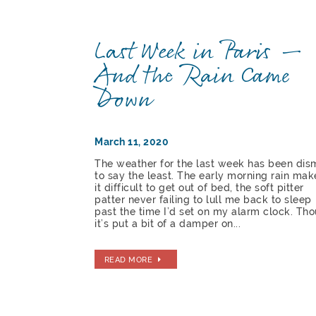
Last Week in Paris —
And the Rain Came
Down
March 11, 2020
The weather for the last week has been dis
to say the least. The early morning rain mak
it difficult to get out of bed, the soft pitter
patter never failing to lull me back to sleep
past the time I’d set on my alarm clock. Th
it’s put a bit of a damper on...
READ MORE