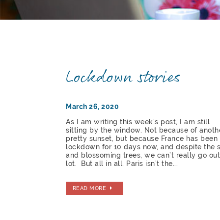
Lockdown stories
March 26, 2020
As I am writing this week’s post, I am still
sitting by the window. Not because of anoth
pretty sunset, but because France has been
lockdown for 10 days now, and despite the 
and blossoming trees, we can’t really go out
lot. But all in all, Paris isn’t the...
READ MORE