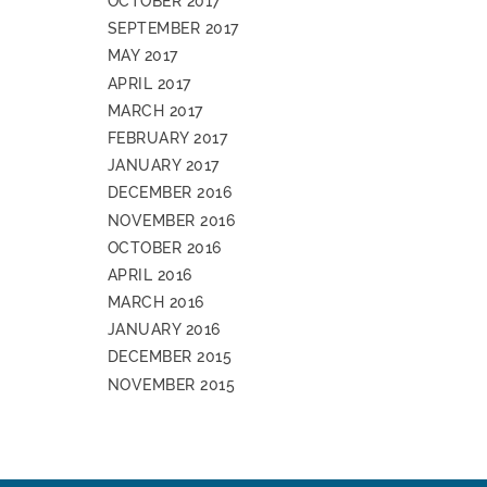
OCTOBER 2017
SEPTEMBER 2017
MAY 2017
APRIL 2017
MARCH 2017
FEBRUARY 2017
JANUARY 2017
DECEMBER 2016
NOVEMBER 2016
OCTOBER 2016
APRIL 2016
MARCH 2016
JANUARY 2016
DECEMBER 2015
NOVEMBER 2015