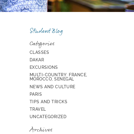
Student Blog
Categories
CLASSES
DAKAR
EXCURSIONS
MULTI-COUNTRY: FRANCE,
MOROCCO, SENEGAL
NEWS AND CULTURE
PARIS
TIPS AND TRICKS
TRAVEL
UNCATEGORIZED
Archives