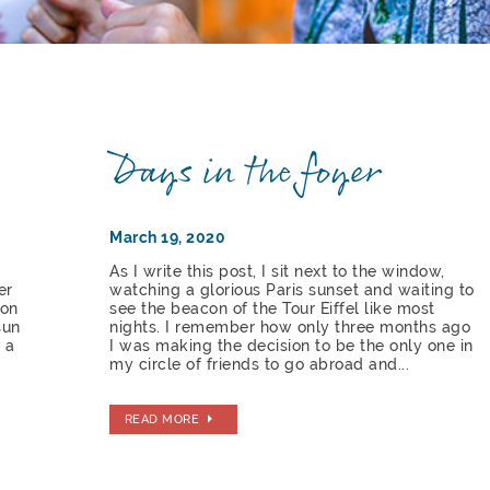
Days in the foyer
March 19, 2020
As I write this post, I sit next to the window,
er
watching a glorious Paris sunset and waiting to
 on
see the beacon of the Tour Eiffel like most
sun
nights. I remember how only three months ago
 a
I was making the decision to be the only one in
my circle of friends to go abroad and...
READ MORE