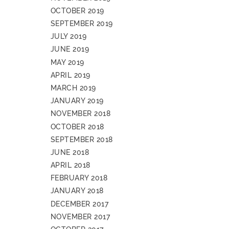
OCTOBER 2019
SEPTEMBER 2019
JULY 2019
JUNE 2019
MAY 2019
APRIL 2019
MARCH 2019
JANUARY 2019
NOVEMBER 2018
OCTOBER 2018
SEPTEMBER 2018
JUNE 2018
APRIL 2018
FEBRUARY 2018
JANUARY 2018
DECEMBER 2017
NOVEMBER 2017