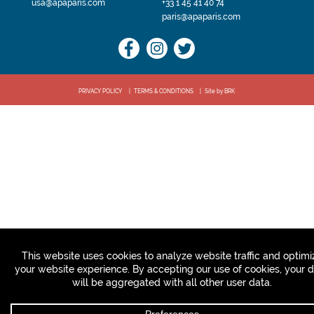
usa@apaparis.com
+33 1 45 41 40 74
paris@apaparis.com
PRIVACY POLICY
TERMS & CONDITIONS
Site by BRK