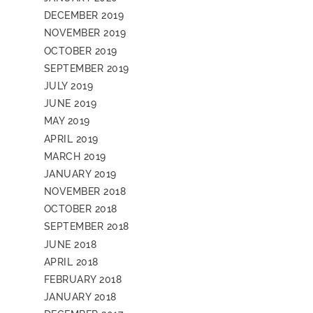
DECEMBER 2019
NOVEMBER 2019
OCTOBER 2019
SEPTEMBER 2019
JULY 2019
JUNE 2019
MAY 2019
APRIL 2019
MARCH 2019
JANUARY 2019
NOVEMBER 2018
OCTOBER 2018
SEPTEMBER 2018
JUNE 2018
APRIL 2018
FEBRUARY 2018
JANUARY 2018