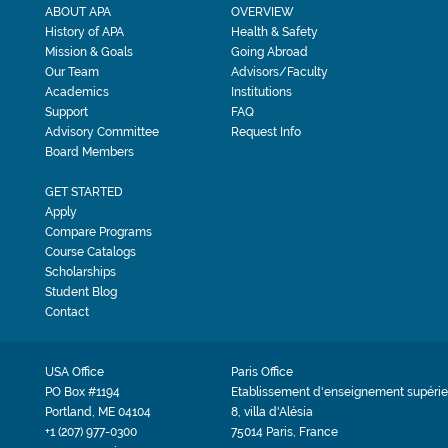
ABOUT APA
OVERVIEW
History of APA
Health & Safety
Mission & Goals
Going Abroad
Our Team
Advisors/Faculty
Academics
Institutions
Support
FAQ
Advisory Committee
Request Info
Board Members
GET STARTED
Apply
Compare Programs
Course Catalogs
Scholarships
Student Blog
Contact
USA Office
Paris Office
PO Box #1194
Etablissement d'enseignement supérie
Portland, ME 04104
8, villa d'Alésia
+1 (207) 977-0300
75014 Paris, France