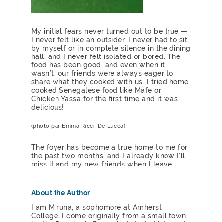
My initial fears never turned out to be true —
I never felt like an outsider, I never had to sit
by myself or in complete silence in the dining
hall, and I never felt isolated or bored. The
food has been good, and even when it
wasn’t, our friends were always eager to
share what they cooked with us. I tried home
cooked Senegalese food like Mafe or
Chicken Yassa for the first time and it was
delicious!
(photo par Emma Ricci-De Lucca)
The foyer has become a true home to me for
the past two months, and I already know I’ll
miss it and my new friends when I leave.
About the Author
I am Miruna, a sophomore at Amherst
College. I come originally from a small town