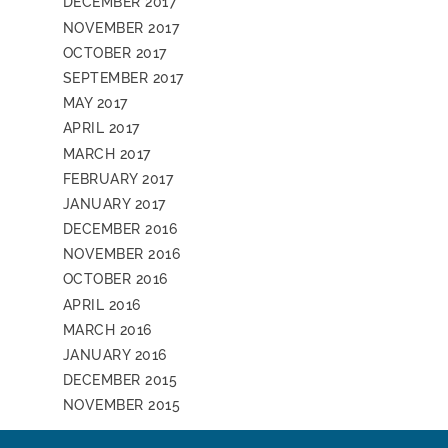
DECEMBER 2017
NOVEMBER 2017
OCTOBER 2017
SEPTEMBER 2017
MAY 2017
APRIL 2017
MARCH 2017
FEBRUARY 2017
JANUARY 2017
DECEMBER 2016
NOVEMBER 2016
OCTOBER 2016
APRIL 2016
MARCH 2016
JANUARY 2016
DECEMBER 2015
NOVEMBER 2015