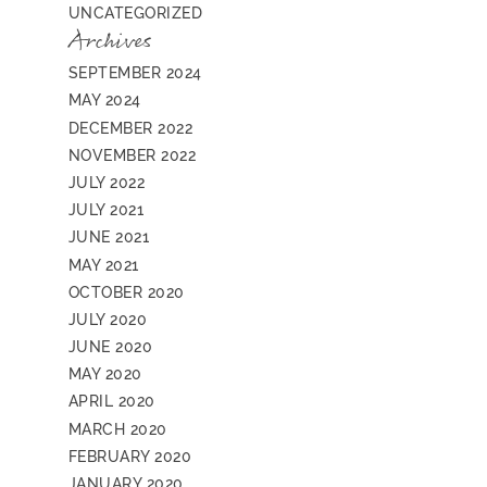
UNCATEGORIZED
Archives
SEPTEMBER 2024
MAY 2024
DECEMBER 2022
NOVEMBER 2022
JULY 2022
JULY 2021
JUNE 2021
MAY 2021
OCTOBER 2020
JULY 2020
JUNE 2020
MAY 2020
APRIL 2020
MARCH 2020
FEBRUARY 2020
JANUARY 2020