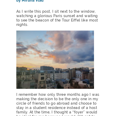
by Miruna Vlad
As I write this post, I sit next to the window,
watching a glorious Paris sunset and waiting
to see the beacon of the Tour Eiffel like most
nights.
I remember how only three months ago I was
making the decision to be the only one in my
circle of friends to go abroad and choose to
stay in a student residence instead of a host
family. At the time, I thought a “foyer” would