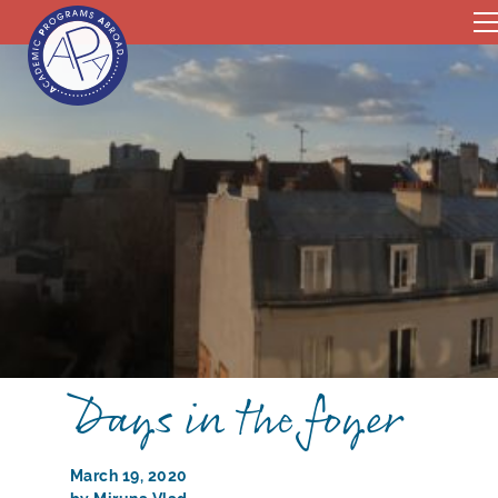
Days in the foyer
March 19, 2020