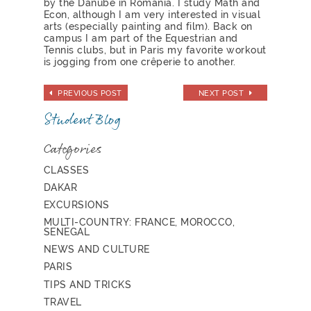
by the Danube in Romania. I study Math and
Econ, although I am very interested in visual
arts (especially painting and film). Back on
campus I am part of the Equestrian and
Tennis clubs, but in Paris my favorite workout
is jogging from one crêperie to another.
PREVIOUS POST
NEXT POST
Student Blog
Categories
CLASSES
DAKAR
EXCURSIONS
MULTI-COUNTRY: FRANCE, MOROCCO,
SENEGAL
NEWS AND CULTURE
PARIS
TIPS AND TRICKS
TRAVEL