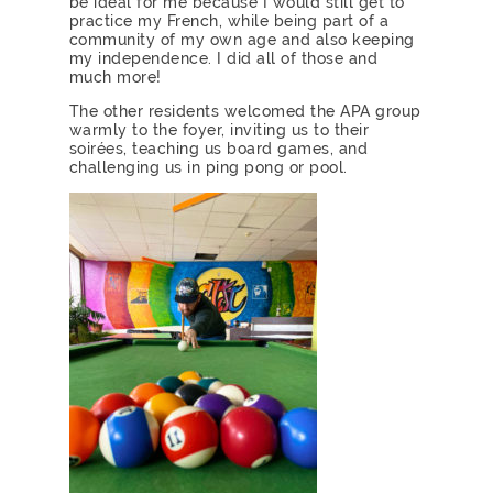
be ideal for me because I would still get to
practice my French, while being part of a
community of my own age and also keeping
my independence. I did all of those and
much more!
The other residents welcomed the APA group
warmly to the foyer, inviting us to their
soirées, teaching us board games, and
challenging us in ping pong or pool.