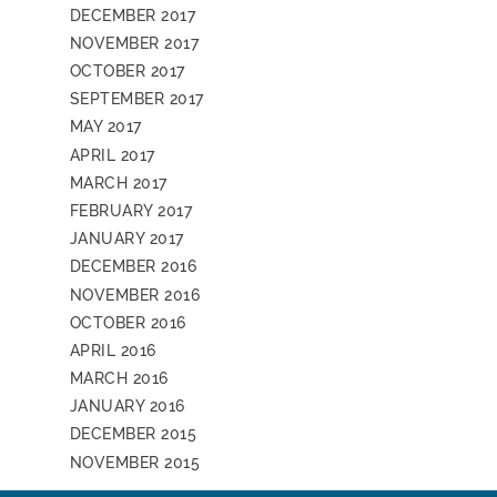
DECEMBER 2017
NOVEMBER 2017
OCTOBER 2017
SEPTEMBER 2017
MAY 2017
APRIL 2017
MARCH 2017
FEBRUARY 2017
JANUARY 2017
DECEMBER 2016
NOVEMBER 2016
OCTOBER 2016
APRIL 2016
MARCH 2016
JANUARY 2016
DECEMBER 2015
NOVEMBER 2015