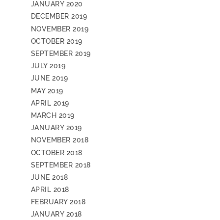
JANUARY 2020
DECEMBER 2019
NOVEMBER 2019
OCTOBER 2019
SEPTEMBER 2019
JULY 2019
JUNE 2019
MAY 2019
APRIL 2019
MARCH 2019
JANUARY 2019
NOVEMBER 2018
OCTOBER 2018
SEPTEMBER 2018
JUNE 2018
APRIL 2018
FEBRUARY 2018
JANUARY 2018