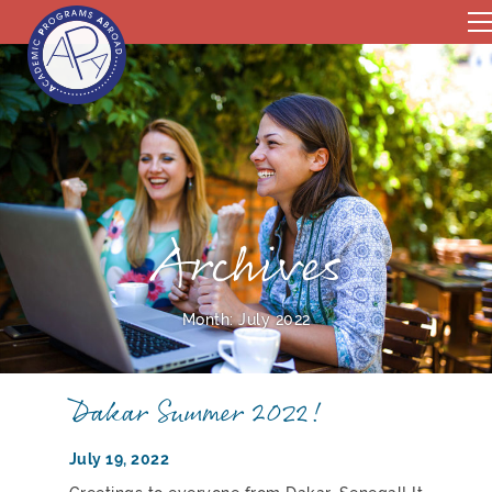
Archives
Month:
July 2022
Dakar Summer 2022!
July 19, 2022