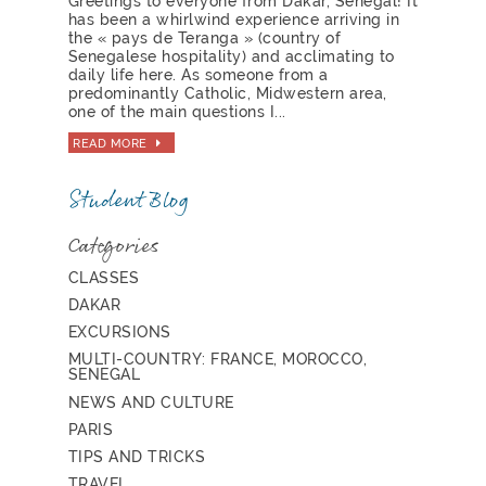
Greetings to everyone from Dakar, Senegal! It
has been a whirlwind experience arriving in
the « pays de Teranga » (country of
Senegalese hospitality) and acclimating to
daily life here. As someone from a
predominantly Catholic, Midwestern area,
one of the main questions I...
READ MORE
Student Blog
Categories
CLASSES
DAKAR
EXCURSIONS
MULTI-COUNTRY: FRANCE, MOROCCO,
SENEGAL
NEWS AND CULTURE
PARIS
TIPS AND TRICKS
TRAVEL