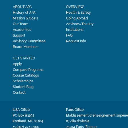
ABOUT APA
OVERVIEW
History of APA
Health & Safety
Mission & Goals
Going Abroad
Our Team
Advisors/Faculty
Academics
Institutions
Support
FAQ
Advisory Committee
Request Info
Board Members
GET STARTED
Apply
Compare Programs
Course Catalogs
Scholarships
Student Blog
Contact
USA Office
Paris Office
PO Box #1194
Etablissement d'enseignement supérie
Portland, ME 04104
8, villa d'Alésia
+1 (207) 977-0300
75014 Paris, France