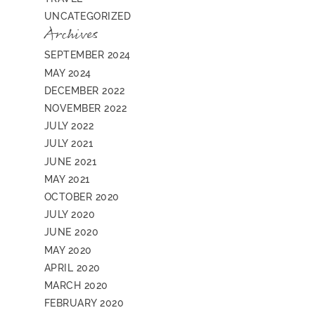
UNCATEGORIZED
Archives
SEPTEMBER 2024
MAY 2024
DECEMBER 2022
NOVEMBER 2022
JULY 2022
JULY 2021
JUNE 2021
MAY 2021
OCTOBER 2020
JULY 2020
JUNE 2020
MAY 2020
APRIL 2020
MARCH 2020
FEBRUARY 2020