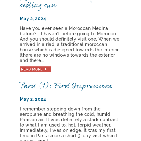
setting sun
May 2, 2024
Have you ever seen a Moroccan Medina
before? I haven’t before going to Morocco.
And you should definitely visit one. When we
arrived in a riad, a traditional moroccan
house which is designed towards the interior
(there are no windows towards the exterior
and there...
READ MORE
Paris (1): First Impressions
May 2, 2024
I remember stepping down from the
aeroplane and breathing the cold, humid
Parisian air. It was definitely a stark contrast
to what I am used to: hot, torpid weather.
Immediately, I was on edge. It was my first
time in Paris since a short 3-day visit when I
was 13, and I...