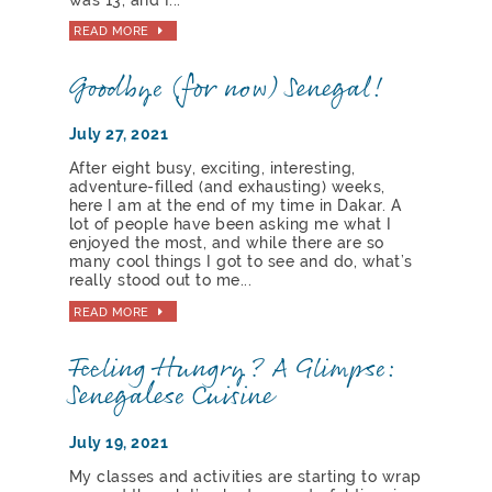
READ MORE
Goodbye (for now) Senegal!
July 27, 2021
After eight busy, exciting, interesting,
adventure-filled (and exhausting) weeks,
here I am at the end of my time in Dakar. A
lot of people have been asking me what I
enjoyed the most, and while there are so
many cool things I got to see and do, what’s
really stood out to me...
READ MORE
Feeling Hungry? A Glimpse:
Senegalese Cuisine
July 19, 2021
My classes and activities are starting to wrap