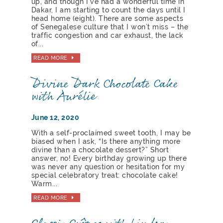
up, and though I’ve had a wonderful time in
Dakar, I am starting to count the days until I
head home (eight). There are some aspects
of Senegalese culture that I won’t miss – the
traffic congestion and car exhaust, the lack
of...
READ MORE
Divine Dark Chocolate Cake
with Aurélie
June 12, 2020
With a self-proclaimed sweet tooth, I may be
biased when I ask, “Is there anything more
divine than a chocolate dessert?” Short
answer, no! Every birthday growing up there
was never any question or hesitation for my
special celebratory treat: chocolate cake!
Warm...
READ MORE