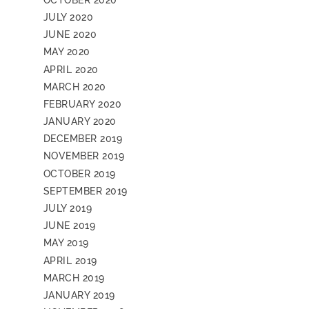
JULY 2020
JUNE 2020
MAY 2020
APRIL 2020
MARCH 2020
FEBRUARY 2020
JANUARY 2020
DECEMBER 2019
NOVEMBER 2019
OCTOBER 2019
SEPTEMBER 2019
JULY 2019
JUNE 2019
MAY 2019
APRIL 2019
MARCH 2019
JANUARY 2019