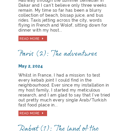
Halfway through the summer semester in
Dakar and I can’t believe only three weeks
remain. My time so far has been a blurry
collection of beach, bissap juice, and bus
rides. Taxis jetting across the city, words
flying in French and Wolof, sitting down for
dinner with my host...
READ MORE
Paris (2): The adventures
May 2, 2024
Whilst in France, I had a mission: to test
every kebab joint I could find in the
neighbourhood. Ever since my installation in
my host family, I started my meticulous
research, and I am glad to say that I’ve tried
out pretty much every single Arab/Turkish
fast food place in...
READ MORE
Rabat (1): The land of the