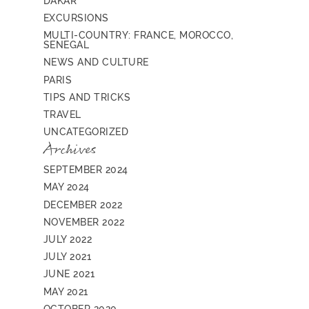
DAKAR
EXCURSIONS
MULTI-COUNTRY: FRANCE, MOROCCO,
SENEGAL
NEWS AND CULTURE
PARIS
TIPS AND TRICKS
TRAVEL
UNCATEGORIZED
Archives
SEPTEMBER 2024
MAY 2024
DECEMBER 2022
NOVEMBER 2022
JULY 2022
JULY 2021
JUNE 2021
MAY 2021
OCTOBER 2020