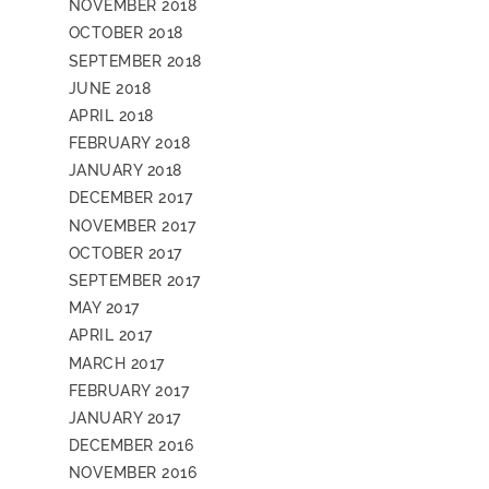
NOVEMBER 2018
OCTOBER 2018
SEPTEMBER 2018
JUNE 2018
APRIL 2018
FEBRUARY 2018
JANUARY 2018
DECEMBER 2017
NOVEMBER 2017
OCTOBER 2017
SEPTEMBER 2017
MAY 2017
APRIL 2017
MARCH 2017
FEBRUARY 2017
JANUARY 2017
DECEMBER 2016
NOVEMBER 2016