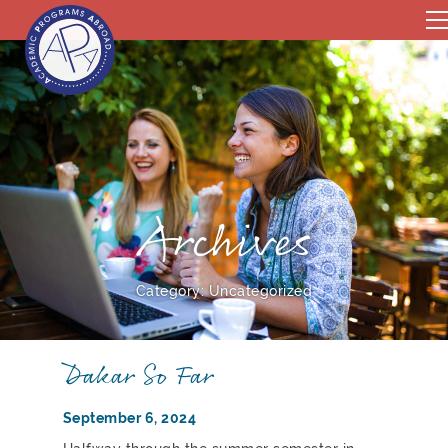
Archives
Category:
Uncategorized
Dakar So Far
September 6, 2024