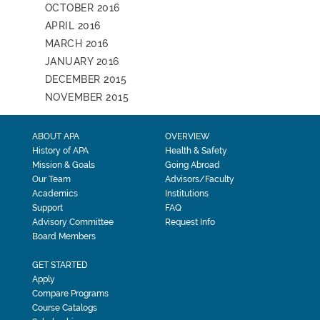
OCTOBER 2016
APRIL 2016
MARCH 2016
JANUARY 2016
DECEMBER 2015
NOVEMBER 2015
ABOUT APA
OVERVIEW
History of APA
Health & Safety
Mission & Goals
Going Abroad
Our Team
Advisors/Faculty
Academics
Institutions
Support
FAQ
Advisory Committee
Request Info
Board Members
GET STARTED
Apply
Compare Programs
Course Catalogs