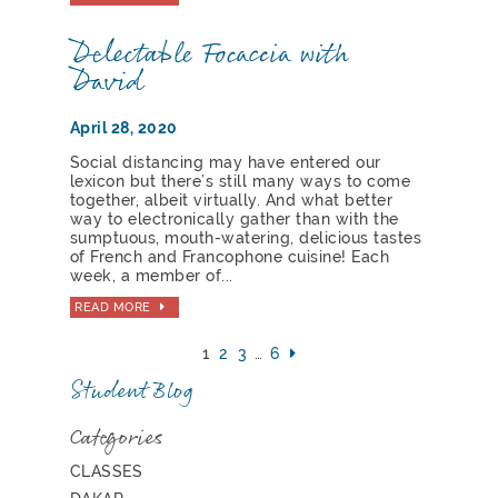
Delectable Focaccia with
David
April 28, 2020
Social distancing may have entered our
lexicon but there’s still many ways to come
together, albeit virtually. And what better
way to electronically gather than with the
sumptuous, mouth-watering, delicious tastes
of French and Francophone cuisine! Each
week, a member of...
READ MORE
1
2
3
…
6
Student Blog
Categories
CLASSES