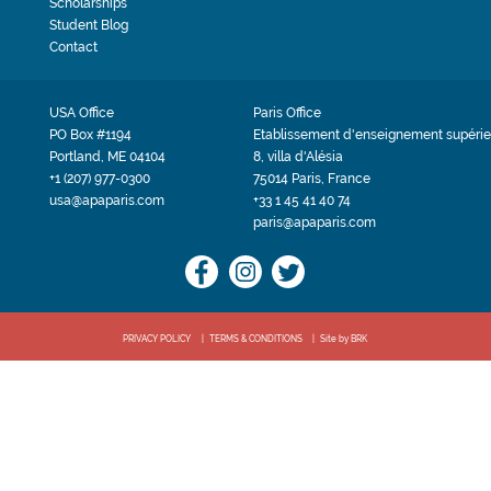
Scholarships
Student Blog
Contact
USA Office
Paris Office
PO Box #1194
Etablissement d'enseignement supérie
Portland, ME 04104
8, villa d'Alésia
+1 (207) 977-0300
75014 Paris, France
usa@apaparis.com
+33 1 45 41 40 74
paris@apaparis.com
PRIVACY POLICY
TERMS & CONDITIONS
Site by BRK