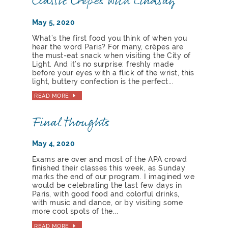
Classic Crêpes with Lindsay
May 5, 2020
What’s the first food you think of when you
hear the word Paris? For many, crêpes are
the must-eat snack when visiting the City of
Light. And it’s no surprise: freshly made
before your eyes with a flick of the wrist, this
light, buttery confection is the perfect...
READ MORE
Final thoughts
May 4, 2020
Exams are over and most of the APA crowd
finished their classes this week, as Sunday
marks the end of our program. I imagined we
would be celebrating the last few days in
Paris, with good food and colorful drinks,
with music and dance, or by visiting some
more cool spots of the...
READ MORE