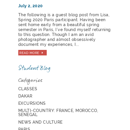
July 2, 2020
The following is a guest blog post from Lisa,
Spring 2020 Paris participant. Having been
sent home early from a beautiful spring
semester in Paris, I’ve found myself returning
to this question. Though I am an avid
photographer and almost obsessively
document my experiences, I...
READ MORE
Student Blog
Categories
CLASSES
DAKAR
EXCURSIONS
MULTI-COUNTRY: FRANCE, MOROCCO,
SENEGAL
NEWS AND CULTURE
PARIS