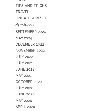
TIPS AND TRICKS
TRAVEL
UNCATEGORIZED
Archives
SEPTEMBER 2024
MAY 2024
DECEMBER 2022
NOVEMBER 2022
JULY 2022
JULY 2021
JUNE 2021
MAY 2021
OCTOBER 2020
JULY 2020
JUNE 2020
MAY 2020
APRIL 2020