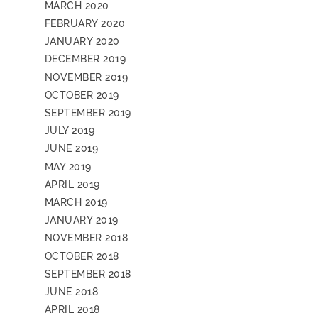
MARCH 2020
FEBRUARY 2020
JANUARY 2020
DECEMBER 2019
NOVEMBER 2019
OCTOBER 2019
SEPTEMBER 2019
JULY 2019
JUNE 2019
MAY 2019
APRIL 2019
MARCH 2019
JANUARY 2019
NOVEMBER 2018
OCTOBER 2018
SEPTEMBER 2018
JUNE 2018
APRIL 2018