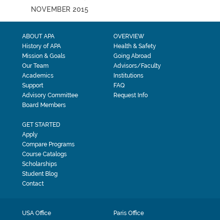
NOVEMBER 2015
ABOUT APA
OVERVIEW
History of APA
Health & Safety
Mission & Goals
Going Abroad
Our Team
Advisors/Faculty
Academics
Institutions
Support
FAQ
Advisory Committee
Request Info
Board Members
GET STARTED
Apply
Compare Programs
Course Catalogs
Scholarships
Student Blog
Contact
USA Office
Paris Office