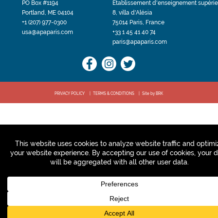
PO Box #1194
Etablissement d'enseignement supérie
Portland, ME 04104
8, villa d'Alésia
+1 (207) 977-0300
75014 Paris, France
usa@apaparis.com
+33 1 45 41 40 74
paris@apaparis.com
PRIVACY POLICY
TERMS & CONDITIONS
Site by BRK