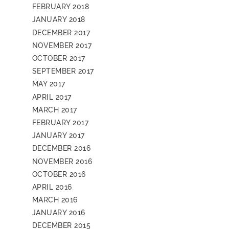
FEBRUARY 2018
JANUARY 2018
DECEMBER 2017
NOVEMBER 2017
OCTOBER 2017
SEPTEMBER 2017
MAY 2017
APRIL 2017
MARCH 2017
FEBRUARY 2017
JANUARY 2017
DECEMBER 2016
NOVEMBER 2016
OCTOBER 2016
APRIL 2016
MARCH 2016
JANUARY 2016
DECEMBER 2015