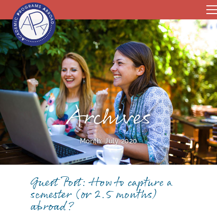
Archives
Month:
July 2020
Guest Post: How to capture a
semester (or 2.5 months)
abroad?