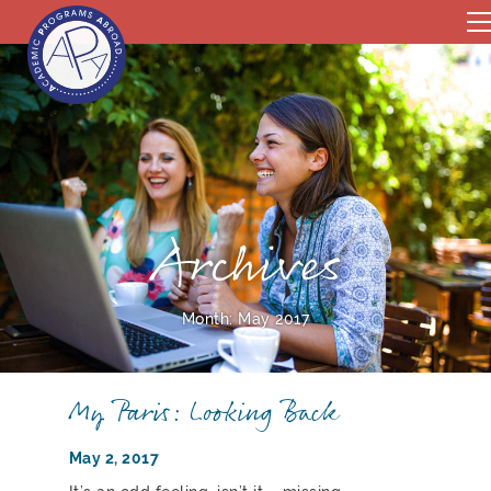
Archives
Month:
May 2017
My Paris: Looking Back
May 2, 2017