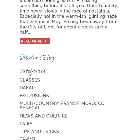
It’s an odd feeling, isn’t it – missing
something before it’s left you. Unfortunately,
time never slows in the face of nostalgia.
Especially not in the warm-ish, glinting haze
that is Paris in May. Having been away from
the City of Light for about a week and a
half...
READ MORE
Student Blog
Categories
CLASSES
DAKAR
EXCURSIONS
MULTI-COUNTRY: FRANCE, MOROCCO,
SENEGAL
NEWS AND CULTURE
PARIS
TIPS AND TRICKS
TRAVEL