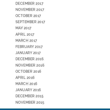
DECEMBER 2017
NOVEMBER 2017
OCTOBER 2017
SEPTEMBER 2017
MAY 2017
APRIL 2017
MARCH 2017
FEBRUARY 2017
JANUARY 2017
DECEMBER 2016
NOVEMBER 2016
OCTOBER 2016
APRIL 2016
MARCH 2016
JANUARY 2016
DECEMBER 2015
NOVEMBER 2015