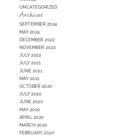
UNCATEGORIZED
Archives
SEPTEMBER 2024
MAY 2024
DECEMBER 2022
NOVEMBER 2022
JULY 2022
JULY 2021
JUNE 2021
MAY 2021
OCTOBER 2020
JULY 2020
JUNE 2020
MAY 2020
APRIL 2020
MARCH 2020
FEBRUARY 2020