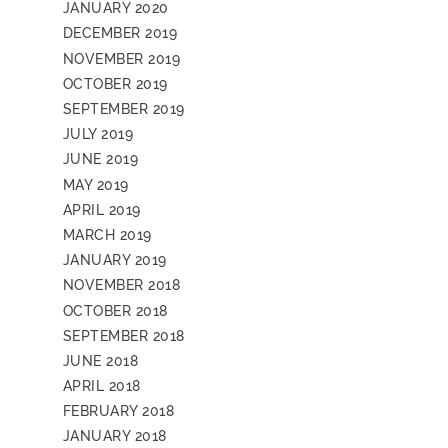
JANUARY 2020
DECEMBER 2019
NOVEMBER 2019
OCTOBER 2019
SEPTEMBER 2019
JULY 2019
JUNE 2019
MAY 2019
APRIL 2019
MARCH 2019
JANUARY 2019
NOVEMBER 2018
OCTOBER 2018
SEPTEMBER 2018
JUNE 2018
APRIL 2018
FEBRUARY 2018
JANUARY 2018