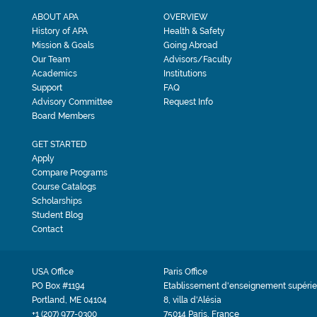
ABOUT APA
OVERVIEW
History of APA
Health & Safety
Mission & Goals
Going Abroad
Our Team
Advisors/Faculty
Academics
Institutions
Support
FAQ
Advisory Committee
Request Info
Board Members
GET STARTED
Apply
Compare Programs
Course Catalogs
Scholarships
Student Blog
Contact
USA Office
Paris Office
PO Box #1194
Etablissement d'enseignement supérie
Portland, ME 04104
8, villa d'Alésia
+1 (207) 977-0300
75014 Paris, France