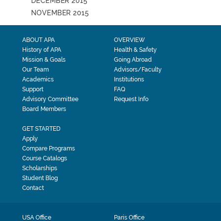
DECEMBER 2015
NOVEMBER 2015
ABOUT APA
OVERVIEW
History of APA
Health & Safety
Mission & Goals
Going Abroad
Our Team
Advisors/Faculty
Academics
Institutions
Support
FAQ
Advisory Committee
Request Info
Board Members
GET STARTED
Apply
Compare Programs
Course Catalogs
Scholarships
Student Blog
Contact
USA Office
Paris Office