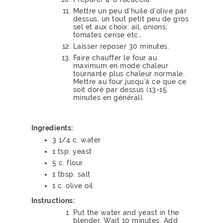
Mettre un peu d’huile d’olive par
dessus, un tout petit peu de gros
sel et aux choix: ail, onions,
tomates cerise etc…
Laisser reposer 30 minutes.
Faire chauffer le four au
maximum en mode chaleur
tournante plus chaleur normale.
Mettre au four jusqu’à ce que ce
soit doré par dessus (13-15
minutes en général).
Ingredients:
3 1/4 c. water
1 tsp. yeast
5 c. flour
1 tbsp. salt
1 c. olive oil
Instructions:
Put the water and yeast in the
blender. Wait 10 minutes. Add