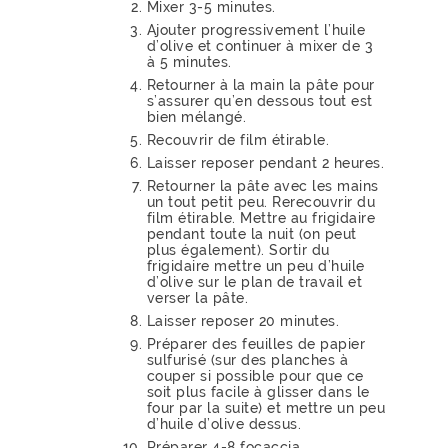
Mixer 3-5 minutes.
Ajouter progressivement l’huile
d’olive et continuer à mixer de 3
à 5 minutes.
Retourner à la main la pâte pour
s’assurer qu’en dessous tout est
bien mélangé.
Recouvrir de film étirable.
Laisser reposer pendant 2 heures.
Retourner la pâte avec les mains
un tout petit peu. Rerecouvrir du
film étirable. Mettre au frigidaire
pendant toute la nuit (on peut
plus également). Sortir du
frigidaire mettre un peu d’huile
d’olive sur le plan de travail et
verser la pâte.
Laisser reposer 20 minutes.
Préparer des feuilles de papier
sulfurisé (sur des planches à
couper si possible pour que ce
soit plus facile à glisser dans le
four par la suite) et mettre un peu
d’huile d’olive dessus.
Préparer 4-8 focaccia.