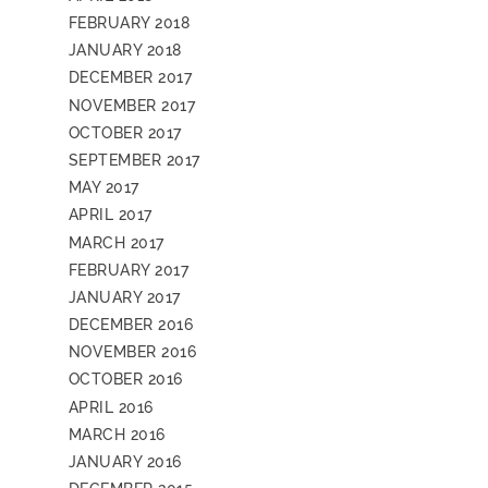
FEBRUARY 2018
JANUARY 2018
DECEMBER 2017
NOVEMBER 2017
OCTOBER 2017
SEPTEMBER 2017
MAY 2017
APRIL 2017
MARCH 2017
FEBRUARY 2017
JANUARY 2017
DECEMBER 2016
NOVEMBER 2016
OCTOBER 2016
APRIL 2016
MARCH 2016
JANUARY 2016