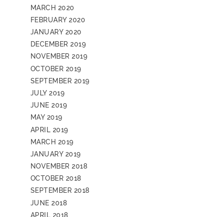
MARCH 2020
FEBRUARY 2020
JANUARY 2020
DECEMBER 2019
NOVEMBER 2019
OCTOBER 2019
SEPTEMBER 2019
JULY 2019
JUNE 2019
MAY 2019
APRIL 2019
MARCH 2019
JANUARY 2019
NOVEMBER 2018
OCTOBER 2018
SEPTEMBER 2018
JUNE 2018
APRIL 2018