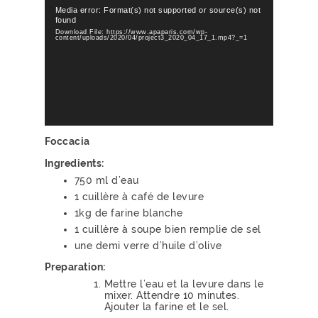
Video
Player
Media error: Format(s) not supported or source(s) not
found
Download File: https://www.apaparis.com/wp-
content/uploads/2020/04/project3_2020_04_17_1.mp4?_=1
Foccacia
Ingredients:
750 ml d’eau
1 cuillère à café de levure
1kg de farine blanche
1 cuillère à soupe bien remplie de sel
une demi verre d’huile d’olive
Preparation:
Mettre l’eau et la levure dans le
mixer. Attendre 10 minutes.
Ajouter la farine et le sel.