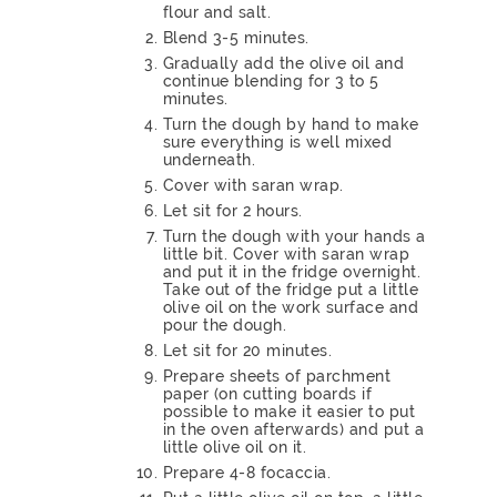
flour and salt.
Blend 3-5 minutes.
Gradually add the olive oil and
continue blending for 3 to 5
minutes.
Turn the dough by hand to make
sure everything is well mixed
underneath.
Cover with saran wrap.
Let sit for 2 hours.
Turn the dough with your hands a
little bit. Cover with saran wrap
and put it in the fridge overnight.
Take out of the fridge put a little
olive oil on the work surface and
pour the dough.
Let sit for 20 minutes.
Prepare sheets of parchment
paper (on cutting boards if
possible to make it easier to put
in the oven afterwards) and put a
little olive oil on it.
Prepare 4-8 focaccia.