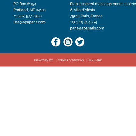
PO Box #1194
Etablissement d'enseignement supérie
Portland, ME 04104
8, villa d'Alésia
+1 (207) 977-0300
75014 Paris, France
usa@apaparis.com
+33 1 45 41 40 74
paris@apaparis.com
PRIVACY POLICY
TERMS & CONDITIONS
Site by BRK