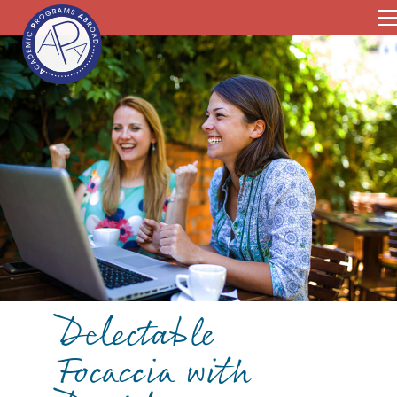
Delectable
Focaccia with