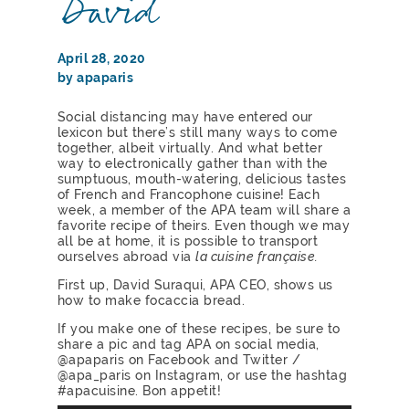
David
April 28, 2020
by apaparis
Social distancing may have entered our
lexicon but there’s still many ways to come
together, albeit virtually. And what better
way to electronically gather than with the
sumptuous, mouth-watering, delicious tastes
of French and Francophone cuisine! Each
week, a member of the APA team will share a
favorite recipe of theirs. Even though we may
all be at home, it is possible to transport
ourselves abroad via
la cuisine française.
First up, David Suraqui, APA CEO, shows us
how to make focaccia bread.
If you make one of these recipes, be sure to
share a pic and tag APA on social media,
@apaparis on Facebook and Twitter /
@apa_paris on Instagram, or use the hashtag
#apacuisine. Bon appetit!