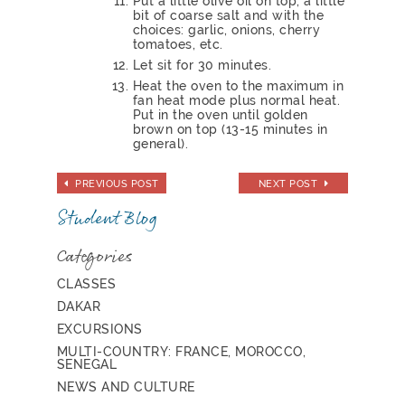
Put a little olive oil on top, a little
bit of coarse salt and with the
choices: garlic, onions, cherry
tomatoes, etc.
Let sit for 30 minutes.
Heat the oven to the maximum in
fan heat mode plus normal heat.
Put in the oven until golden
brown on top (13-15 minutes in
general).
PREVIOUS POST
NEXT POST
Student Blog
Categories
CLASSES
DAKAR
EXCURSIONS
MULTI-COUNTRY: FRANCE, MOROCCO,
SENEGAL
NEWS AND CULTURE