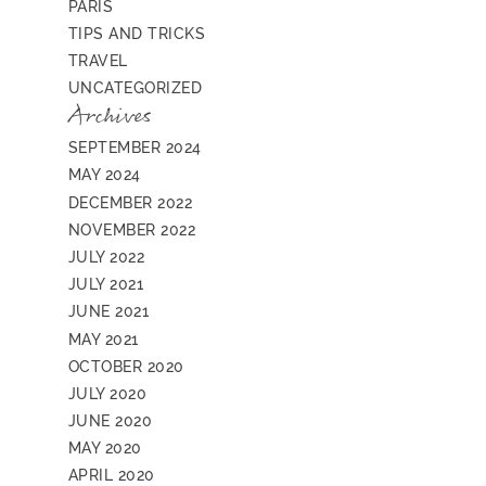
PARIS
TIPS AND TRICKS
TRAVEL
UNCATEGORIZED
Archives
SEPTEMBER 2024
MAY 2024
DECEMBER 2022
NOVEMBER 2022
JULY 2022
JULY 2021
JUNE 2021
MAY 2021
OCTOBER 2020
JULY 2020
JUNE 2020
MAY 2020
APRIL 2020