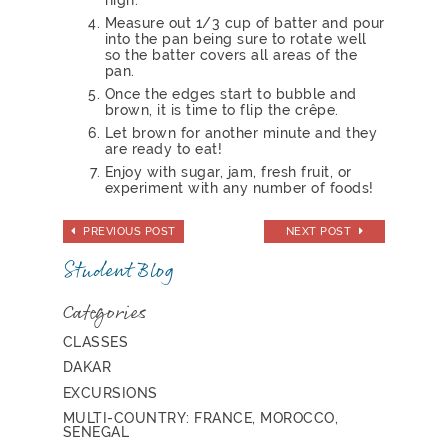
Measure out 1/3 cup of batter and pour
into the pan being sure to rotate well
so the batter covers all areas of the
pan.
Once the edges start to bubble and
brown, it is time to flip the crêpe.
Let brown for another minute and they
are ready to eat!
Enjoy with sugar, jam, fresh fruit, or
experiment with any number of foods!
PREVIOUS POST
NEXT POST
Student Blog
Categories
CLASSES
DAKAR
EXCURSIONS
MULTI-COUNTRY: FRANCE, MOROCCO,
SENEGAL