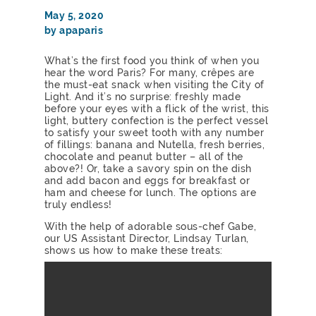
May 5, 2020
by apaparis
What’s the first food you think of when you
hear the word Paris? For many, crêpes are
the must-eat snack when visiting the City of
Light. And it’s no surprise: freshly made
before your eyes with a flick of the wrist, this
light, buttery confection is the perfect vessel
to satisfy your sweet tooth with any number
of fillings: banana and Nutella, fresh berries,
chocolate and peanut butter – all of the
above?! Or, take a savory spin on the dish
and add bacon and eggs for breakfast or
ham and cheese for lunch. The options are
truly endless!
With the help of adorable sous-chef Gabe,
our US Assistant Director, Lindsay Turlan,
shows us how to make these treats: