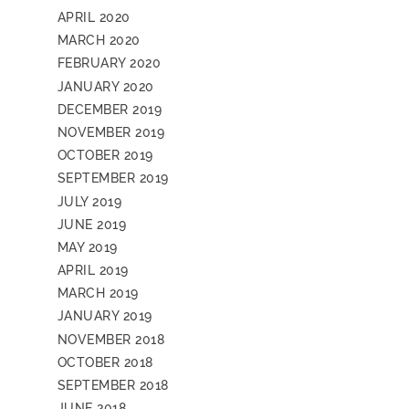
APRIL 2020
MARCH 2020
FEBRUARY 2020
JANUARY 2020
DECEMBER 2019
NOVEMBER 2019
OCTOBER 2019
SEPTEMBER 2019
JULY 2019
JUNE 2019
MAY 2019
APRIL 2019
MARCH 2019
JANUARY 2019
NOVEMBER 2018
OCTOBER 2018
SEPTEMBER 2018
JUNE 2018