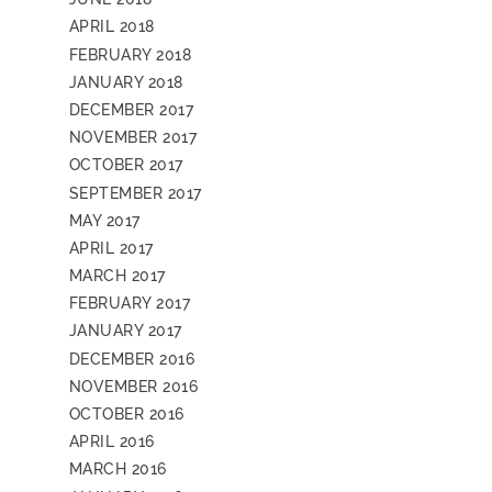
APRIL 2018
FEBRUARY 2018
JANUARY 2018
DECEMBER 2017
NOVEMBER 2017
OCTOBER 2017
SEPTEMBER 2017
MAY 2017
APRIL 2017
MARCH 2017
FEBRUARY 2017
JANUARY 2017
DECEMBER 2016
NOVEMBER 2016
OCTOBER 2016
APRIL 2016
MARCH 2016