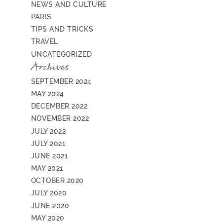
NEWS AND CULTURE
PARIS
TIPS AND TRICKS
TRAVEL
UNCATEGORIZED
Archives
SEPTEMBER 2024
MAY 2024
DECEMBER 2022
NOVEMBER 2022
JULY 2022
JULY 2021
JUNE 2021
MAY 2021
OCTOBER 2020
JULY 2020
JUNE 2020
MAY 2020