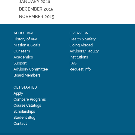
JANUARY 2016
DECEMBER 2015
NOVEMBER 2015
ABOUT APA
OVERVIEW
History of APA
Health & Safety
Mission & Goals
Going Abroad
Our Team
Advisors/Faculty
Academics
Institutions
Support
FAQ
Advisory Committee
Request Info
Board Members
GET STARTED
Apply
Compare Programs
Course Catalogs
Scholarships
Student Blog
Contact