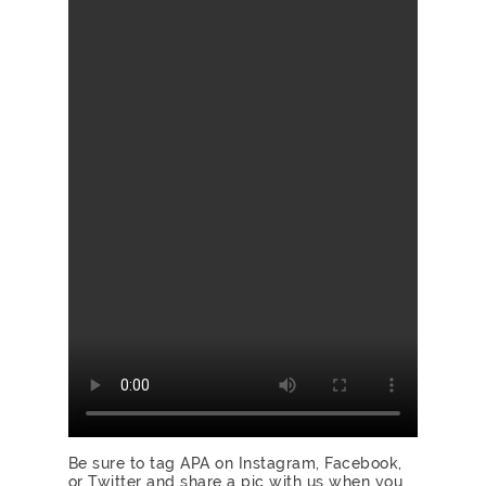
Be sure to tag APA on
Instagram
,
Facebook
,
or
Twitter
and share a pic with us when you