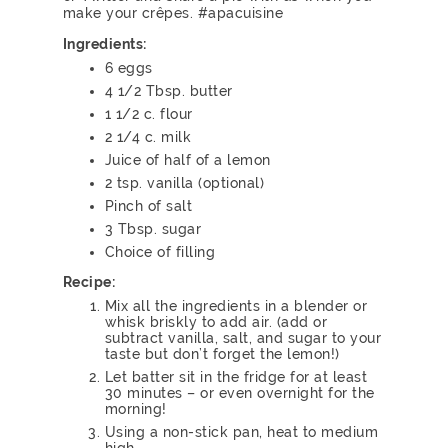
make your crêpes. #apacuisine
Ingredients:
6 eggs
4 1/2 Tbsp. butter
1 1/2 c. flour
2 1/4 c. milk
Juice of half of a lemon
2 tsp. vanilla (optional)
Pinch of salt
3 Tbsp. sugar
Choice of filling
Recipe:
Mix all the ingredients in a blender or
whisk briskly to add air. (add or
subtract vanilla, salt, and sugar to your
taste but don’t forget the lemon!)
Let batter sit in the fridge for at least
30 minutes – or even overnight for the
morning!
Using a non-stick pan, heat to medium
high.