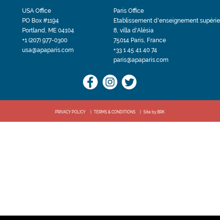
USA Office
Paris Office
PO Box #1194
Etablissement d'enseignement supérie
Portland, ME 04104
8, villa d'Alésia
+1 (207) 977-0300
75014 Paris, France
usa@apaparis.com
+33 1 45 41 40 74
paris@apaparis.com
PRIVACY POLICY
TERMS & CONDITIONS
Site by BRK