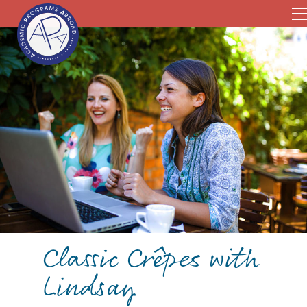
Classic Crêpes with
Lindsay