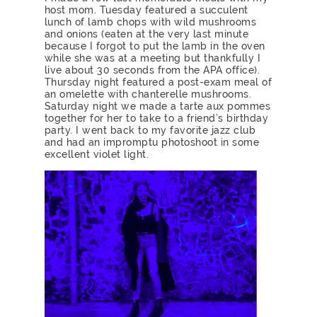
host mom. Tuesday featured a succulent
lunch of lamb chops with wild mushrooms
and onions (eaten at the very last minute
because I forgot to put the lamb in the oven
while she was at a meeting but thankfully I
live about 30 seconds from the APA office).
Thursday night featured a post-exam meal of
an omelette with chanterelle mushrooms.
Saturday night we made a tarte aux pommes
together for her to take to a friend’s birthday
party. I went back to my favorite jazz club
and had an impromptu photoshoot in some
excellent violet light.