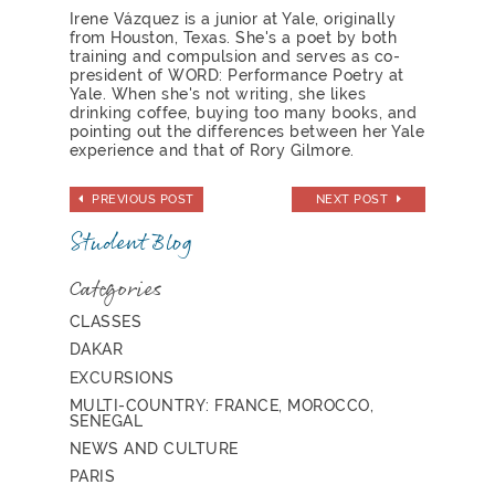
Irene Vázquez is a junior at Yale, originally
from Houston, Texas. She's a poet by both
training and compulsion and serves as co-
president of WORD: Performance Poetry at
Yale. When she's not writing, she likes
drinking coffee, buying too many books, and
pointing out the differences between her Yale
experience and that of Rory Gilmore.
PREVIOUS POST
NEXT POST
Student Blog
Categories
CLASSES
DAKAR
EXCURSIONS
MULTI-COUNTRY: FRANCE, MOROCCO,
SENEGAL
NEWS AND CULTURE
PARIS