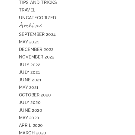
TIPS AND TRICKS
TRAVEL
UNCATEGORIZED
Archives
SEPTEMBER 2024
MAY 2024
DECEMBER 2022
NOVEMBER 2022
JULY 2022
JULY 2021
JUNE 2021
MAY 2021
OCTOBER 2020
JULY 2020
JUNE 2020
MAY 2020
APRIL 2020
MARCH 2020