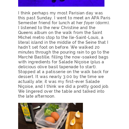
I think perhaps my most Parisian day was
this past Sunday. I went to meet an APA Paris
Semester friend for lunch at her
foyer
(dorm).
I listened to the new Christine and the
Queens album on the walk from the Saint
Michel metro stop to the Ile-Saint-Louis, a
literal island in the middle of the Seine that I
hadn’t set foot on before. We walked 20
minutes through the pouring rain to go to the
Marché Bastille, filling the now-soaked bags
with ingredients for Salade Niçoise (plus a
delicious olive basil tapenade to start).
Stopped at a patisserie on the walk back for
dessert. It was nearly 3:00 by the time we
actually ate; it was my first-ever Salade
Niçoise, and I think we did a pretty good job.
We lingered over the table and talked into
the late afternoon.