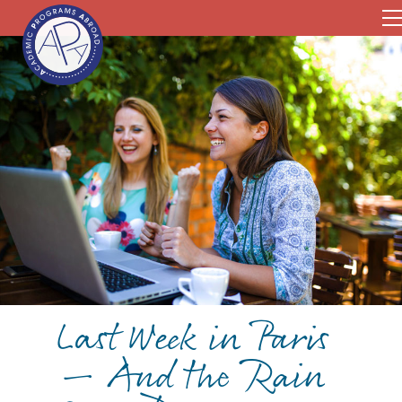
Last Week in Paris
— And the Rain