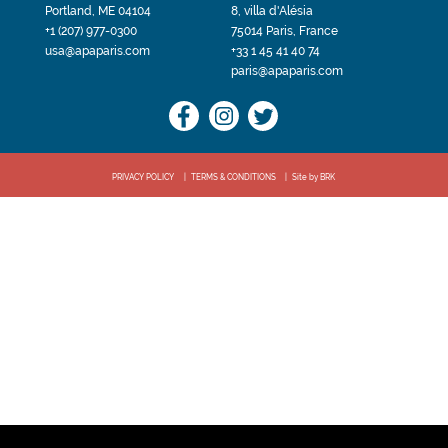
Portland, ME 04104
8, villa d'Alésia
+1 (207) 977-0300
75014 Paris, France
usa@apaparis.com
+33 1 45 41 40 74
paris@apaparis.com
PRIVACY POLICY
TERMS & CONDITIONS
Site by BRK