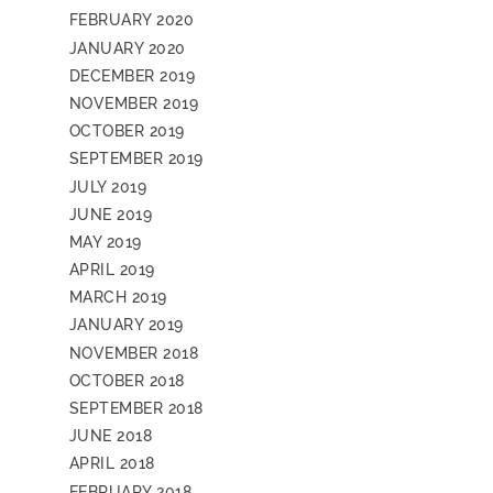
FEBRUARY 2020
JANUARY 2020
DECEMBER 2019
NOVEMBER 2019
OCTOBER 2019
SEPTEMBER 2019
JULY 2019
JUNE 2019
MAY 2019
APRIL 2019
MARCH 2019
JANUARY 2019
NOVEMBER 2018
OCTOBER 2018
SEPTEMBER 2018
JUNE 2018
APRIL 2018
FEBRUARY 2018