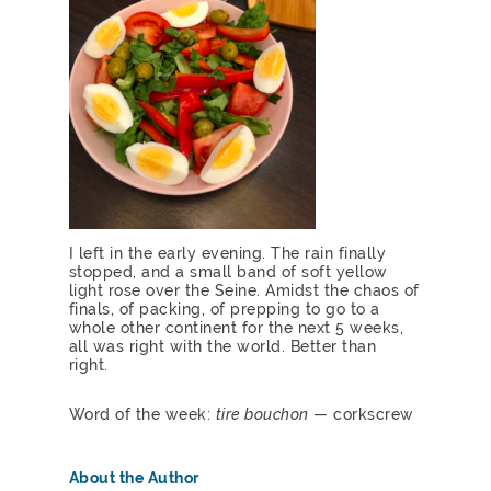
I left in the early evening. The rain finally
stopped, and a small band of soft yellow
light rose over the Seine. Amidst the chaos of
finals, of packing, of prepping to go to a
whole other continent for the next 5 weeks,
all was right with the world. Better than
right.
Word of the week:
tire bouchon
— corkscrew
About the Author