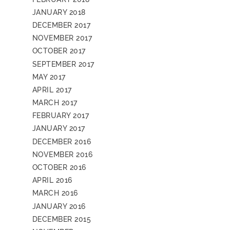
JANUARY 2018
DECEMBER 2017
NOVEMBER 2017
OCTOBER 2017
SEPTEMBER 2017
MAY 2017
APRIL 2017
MARCH 2017
FEBRUARY 2017
JANUARY 2017
DECEMBER 2016
NOVEMBER 2016
OCTOBER 2016
APRIL 2016
MARCH 2016
JANUARY 2016
DECEMBER 2015