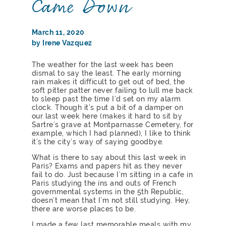
Came Down
March 11, 2020
by Irene Vazquez
The weather for the last week has been
dismal to say the least. The early morning
rain makes it difficult to get out of bed, the
soft pitter patter never failing to lull me back
to sleep past the time I’d set on my alarm
clock. Though it’s put a bit of a damper on
our last week here (makes it hard to sit by
Sartre’s grave at Montparnasse Cemetery, for
example, which I had planned), I like to think
it’s the city’s way of saying goodbye.
What is there to say about this last week in
Paris? Exams and papers hit as they never
fail to do. Just because I’m sitting in a cafe in
Paris studying the ins and outs of French
governmental systems in the 5th Republic,
doesn’t mean that I’m not still studying. Hey,
there are worse places to be.
I made a few last memorable meals with my