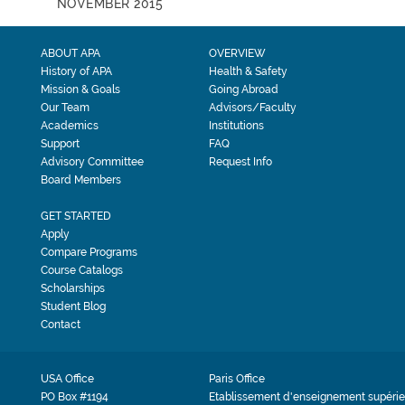
NOVEMBER 2015
ABOUT APA
OVERVIEW
History of APA
Health & Safety
Mission & Goals
Going Abroad
Our Team
Advisors/Faculty
Academics
Institutions
Support
FAQ
Advisory Committee
Request Info
Board Members
GET STARTED
Apply
Compare Programs
Course Catalogs
Scholarships
Student Blog
Contact
USA Office
Paris Office
PO Box #1194
Etablissement d'enseignement supérie