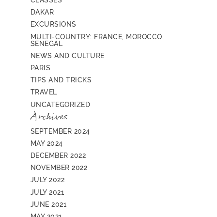
CLASSES
DAKAR
EXCURSIONS
MULTI-COUNTRY: FRANCE, MOROCCO,
SENEGAL
NEWS AND CULTURE
PARIS
TIPS AND TRICKS
TRAVEL
UNCATEGORIZED
Archives
SEPTEMBER 2024
MAY 2024
DECEMBER 2022
NOVEMBER 2022
JULY 2022
JULY 2021
JUNE 2021
MAY 2021