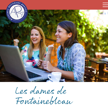
Les dames de
Fontainebleau