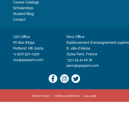
Course Catalogs
Scholarships
Student Blog
Contact
USA Office
Paris Office
PO Box #1194
Etablissement d'enseignement supérie
Portland, ME 04104
8, villa d'Alésia
+1 (207) 977-0300
75014 Paris, France
usa@apaparis.com
+33 1 45 41 40 74
paris@apaparis.com
PRIVACY POLICY
TERMS & CONDITIONS
Site by BRK