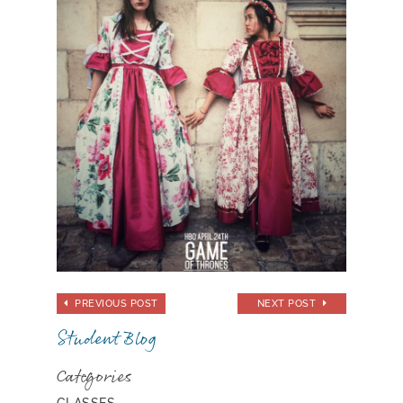
PREVIOUS POST
NEXT POST
Student Blog
Categories