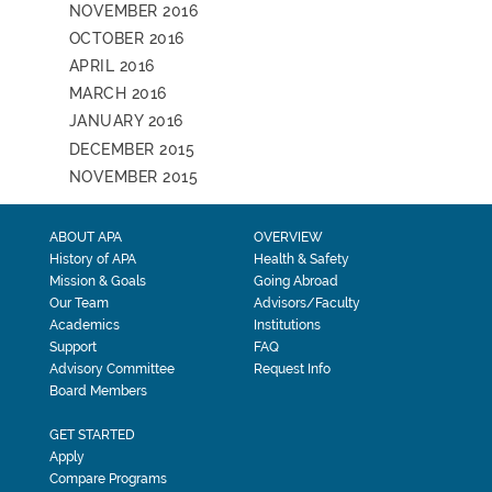
NOVEMBER 2016
OCTOBER 2016
APRIL 2016
MARCH 2016
JANUARY 2016
DECEMBER 2015
NOVEMBER 2015
ABOUT APA
OVERVIEW
History of APA
Health & Safety
Mission & Goals
Going Abroad
Our Team
Advisors/Faculty
Academics
Institutions
Support
FAQ
Advisory Committee
Request Info
Board Members
GET STARTED
Apply
Compare Programs