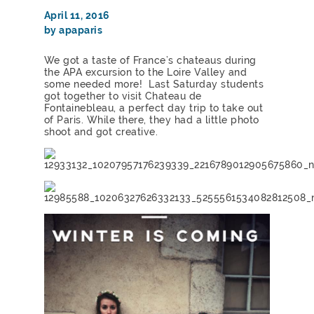
April 11, 2016
by apaparis
We got a taste of France’s chateaus during
the APA excursion to the Loire Valley and
some needed more! Last Saturday students
got together to visit Chateau de
Fontainebleau, a perfect day trip to take out
of Paris. While there, they had a little photo
shoot and got creative.