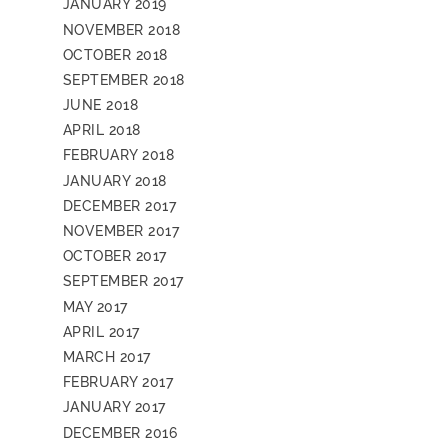
JANUARY 2019
NOVEMBER 2018
OCTOBER 2018
SEPTEMBER 2018
JUNE 2018
APRIL 2018
FEBRUARY 2018
JANUARY 2018
DECEMBER 2017
NOVEMBER 2017
OCTOBER 2017
SEPTEMBER 2017
MAY 2017
APRIL 2017
MARCH 2017
FEBRUARY 2017
JANUARY 2017
DECEMBER 2016