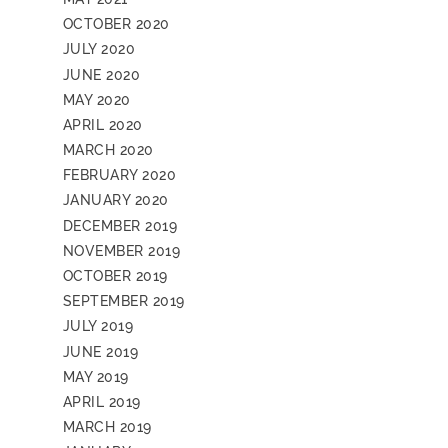
OCTOBER 2020
JULY 2020
JUNE 2020
MAY 2020
APRIL 2020
MARCH 2020
FEBRUARY 2020
JANUARY 2020
DECEMBER 2019
NOVEMBER 2019
OCTOBER 2019
SEPTEMBER 2019
JULY 2019
JUNE 2019
MAY 2019
APRIL 2019
MARCH 2019