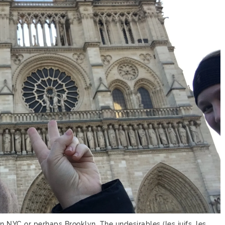
in NYC or perhaps Brooklyn. The undesirables (les juifs, les