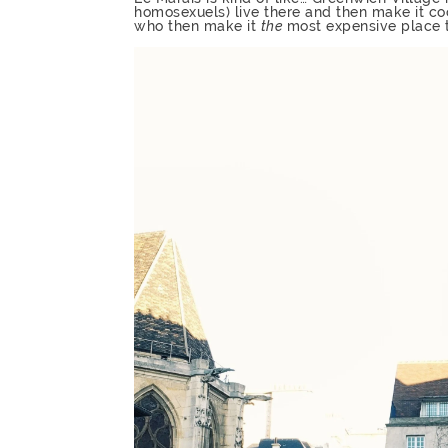
homosexuels) live there and then make it co
who then make it
the
most expensive place to