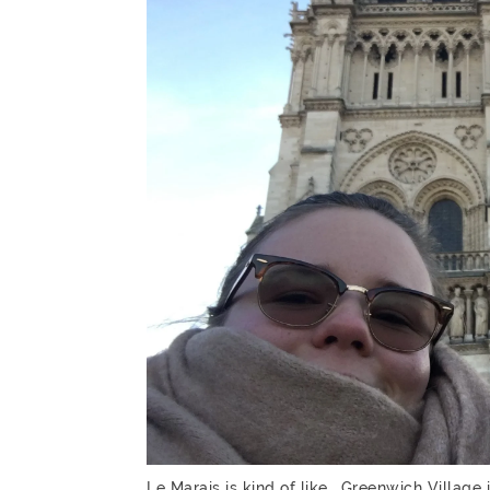
Le Marais is kind of like… Greenwich Village 