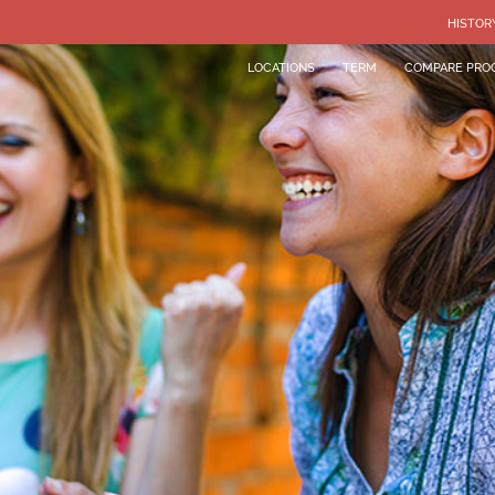
HISTOR
LOCATIONS
TERM
COMPARE PRO