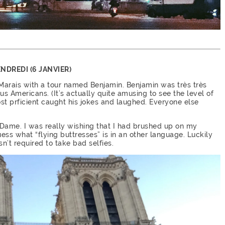
NDREDI (6 JANVIER)
 Marais with a tour named Benjamin. Benjamin was très très
 us Americans. (It’s actually quite amusing to see the level of
st prficient caught his jokes and laughed. Everyone else
Dame. I was really wishing that I had brushed up on my
ess what “flying buttresses” is in an other language. Luckily
n’t required to take bad selfies.