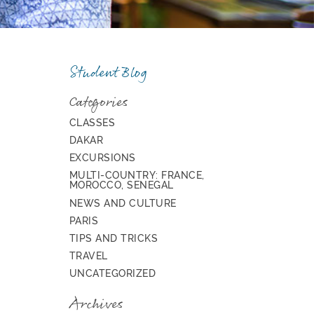
Student Blog
Categories
CLASSES
DAKAR
EXCURSIONS
MULTI-COUNTRY: FRANCE,
MOROCCO, SENEGAL
NEWS AND CULTURE
PARIS
TIPS AND TRICKS
TRAVEL
UNCATEGORIZED
Archives