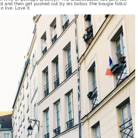
ol and then get pushed out by les bobos (the bougie folks)
 live. Love it.