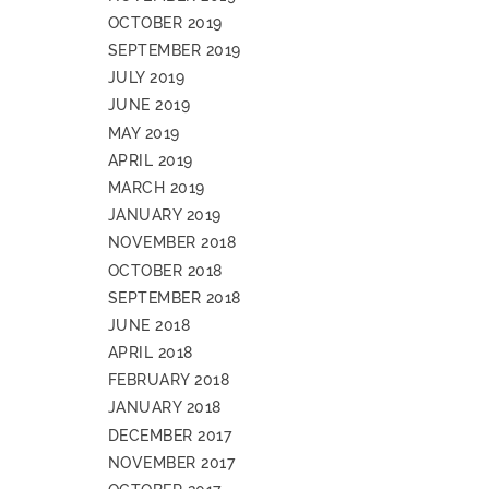
OCTOBER 2019
SEPTEMBER 2019
JULY 2019
JUNE 2019
MAY 2019
APRIL 2019
MARCH 2019
JANUARY 2019
NOVEMBER 2018
OCTOBER 2018
SEPTEMBER 2018
JUNE 2018
APRIL 2018
FEBRUARY 2018
JANUARY 2018
DECEMBER 2017
NOVEMBER 2017