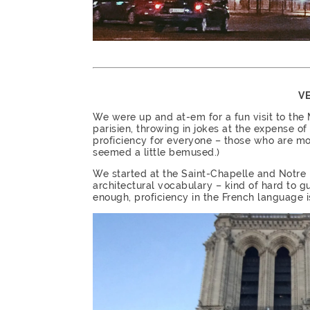
VE
We were up and at-em for a fun visit to the
parisien, throwing in jokes at the expense of
proficiency for everyone – those who are mo
seemed a little bemused.)
We started at the Saint-Chapelle and Notre 
architectural vocabulary – kind of hard to gu
enough, proficiency in the French language is