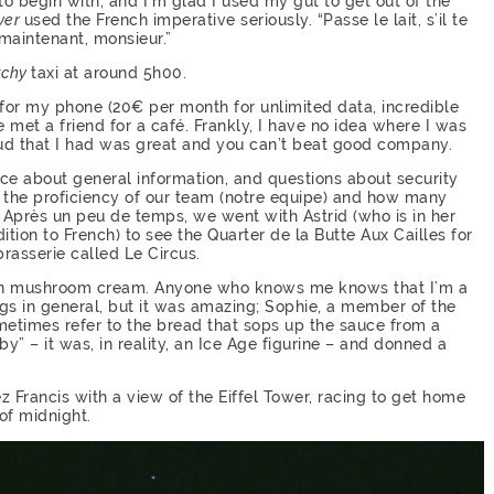
y to begin with, and I’m glad I used my gut to get out of the
ver
used the French imperative seriously. “Passe le lait, s’il te
 maintenant, monsieur.”
tchy
taxi at around 5h00.
d for my phone (20€ per month for unlimited data, incredible
 met a friend for a café. Frankly, I have no idea where I was
ud that I had was great and you can’t beat good company.
ice about general information, and questions about security
 the proficiency of our team (notre equipe) and how many
n. Après un peu de temps, we went with Astrid (who is in her
tion to French) to see the Quarter de la Butte Aux Cailles for
brasserie called Le Circus.
ed in mushroom cream. Anyone who knows me knows that I’m a
gs in general, but it was amazing; Sophie, a member of the
metimes refer to the bread that sops up the sauce from a
by” – it was, in reality, an Ice Age figurine – and donned a
z Francis with a view of the Eiffel Tower, racing to get home
of midnight.