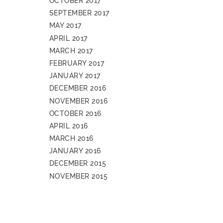
OCTOBER 2017
SEPTEMBER 2017
MAY 2017
APRIL 2017
MARCH 2017
FEBRUARY 2017
JANUARY 2017
DECEMBER 2016
NOVEMBER 2016
OCTOBER 2016
APRIL 2016
MARCH 2016
JANUARY 2016
DECEMBER 2015
NOVEMBER 2015