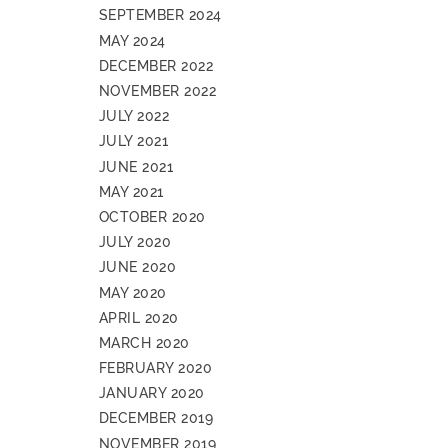
SEPTEMBER 2024
MAY 2024
DECEMBER 2022
NOVEMBER 2022
JULY 2022
JULY 2021
JUNE 2021
MAY 2021
OCTOBER 2020
JULY 2020
JUNE 2020
MAY 2020
APRIL 2020
MARCH 2020
FEBRUARY 2020
JANUARY 2020
DECEMBER 2019
NOVEMBER 2019