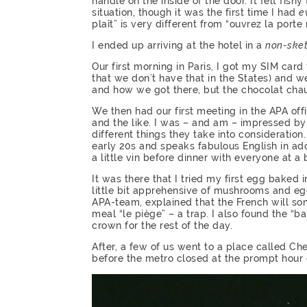
handle on the inside of the door. It felt fish
situation, though it was the first time I had
e
plaît” is very different from “ouvrez la porte
I ended up arriving at the hotel in a
non-ske
Our first morning in Paris, I got my SIM car
that we don’t have that in the States) and we
and how we got there, but the chocolat cha
We then had our first meeting in the APA off
and the like. I was – and am – impressed by
different things they take into consideratio
early 20s and speaks fabulous English in addi
a little vin before dinner with everyone at a 
It was there that I tried my first egg bak
little bit apprehensive of mushrooms and eg
APA-team, explained that the French will so
meal “le piège” – a trap. I also found the “ba
crown for the rest of the day.
After, a few of us went to a place called Che
before the metro closed at the prompt hour 