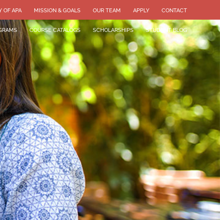
Y OF APA
MISSION & GOALS
OUR TEAM
APPLY
CONTACT
GRAMS
COURSE CATALOGS
SCHOLARSHIPS
STUDENT BLOG