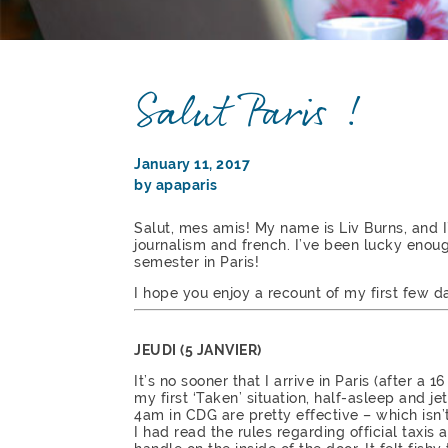
Salut Paris !
January 11, 2017
by apaparis
Salut, mes amis! My name is Liv Burns, and 
journalism and french. I’ve been lucky enou
semester in Paris!
I hope you enjoy a recount of my first few da
JEUDI (5 JANVIER)
It’s no sooner that I arrive in Paris (after a
my first ‘Taken’ situation, half-asleep and je
4am in CDG are pretty effective – which isn
I had read the rules regarding official taxis