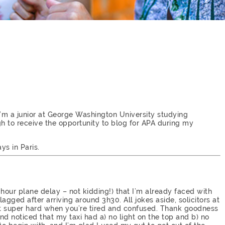
I’m a junior at George Washington University studying
gh to receive the opportunity to blog for APA during my
ys in Paris.
 16 hour plane delay – not kidding!) that I’m already faced with
tlagged after arriving around 3h30. All jokes aside, solicitors at
’t super hard when you’re tired and confused. Thank goodness
 and noticed that my taxi had a) no light on the top and b) no