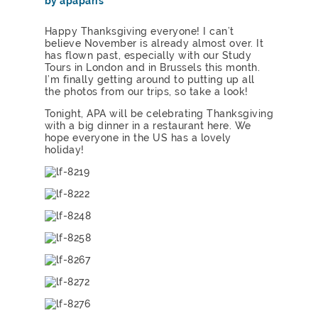
by apaparis
Happy Thanksgiving everyone! I can’t
believe November is already almost over. It
has flown past, especially with our Study
Tours in London and in Brussels this month.
I’m finally getting around to putting up all
the photos from our trips, so take a look!
Tonight, APA will be celebrating Thanksgiving
with a big dinner in a restaurant here. We
hope everyone in the US has a lovely
holiday!