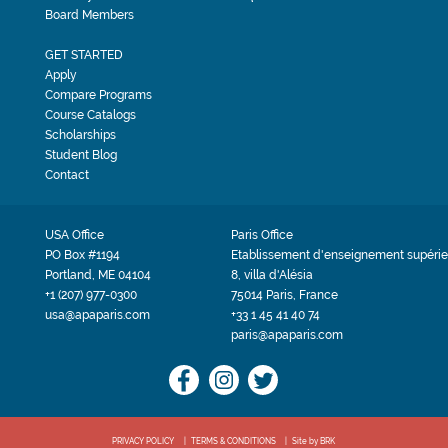
Board Members
GET STARTED
Apply
Compare Programs
Course Catalogs
Scholarships
Student Blog
Contact
USA Office
Paris Office
PO Box #1194
Etablissement d'enseignement supérie
Portland, ME 04104
8, villa d'Alésia
+1 (207) 977-0300
75014 Paris, France
usa@apaparis.com
+33 1 45 41 40 74
paris@apaparis.com
PRIVACY POLICY
TERMS & CONDITIONS
Site by BRK