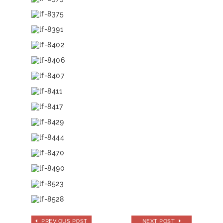
PREVIOUS POST
NEXT POST