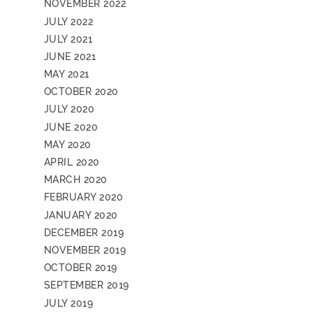
NOVEMBER 2022
JULY 2022
JULY 2021
JUNE 2021
MAY 2021
OCTOBER 2020
JULY 2020
JUNE 2020
MAY 2020
APRIL 2020
MARCH 2020
FEBRUARY 2020
JANUARY 2020
DECEMBER 2019
NOVEMBER 2019
OCTOBER 2019
SEPTEMBER 2019
JULY 2019