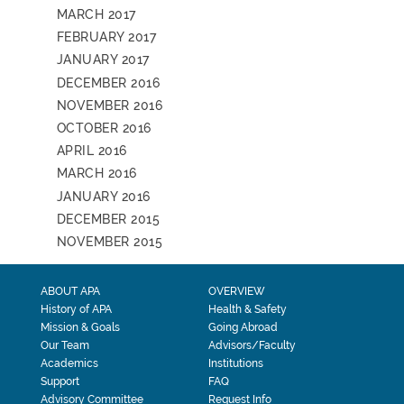
MARCH 2017
FEBRUARY 2017
JANUARY 2017
DECEMBER 2016
NOVEMBER 2016
OCTOBER 2016
APRIL 2016
MARCH 2016
JANUARY 2016
DECEMBER 2015
NOVEMBER 2015
ABOUT APA
OVERVIEW
History of APA
Health & Safety
Mission & Goals
Going Abroad
Our Team
Advisors/Faculty
Academics
Institutions
Support
FAQ
Advisory Committee
Request Info