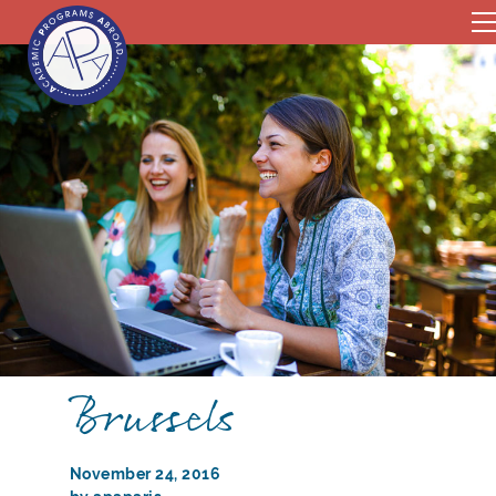
Brussels
November 24, 2016