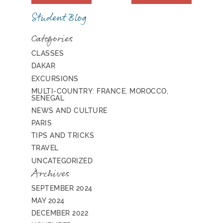
Student Blog
Categories
CLASSES
DAKAR
EXCURSIONS
MULTI-COUNTRY: FRANCE, MOROCCO,
SENEGAL
NEWS AND CULTURE
PARIS
TIPS AND TRICKS
TRAVEL
UNCATEGORIZED
Archives
SEPTEMBER 2024
MAY 2024
DECEMBER 2022