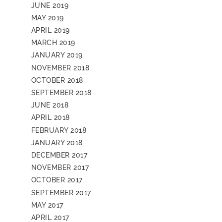
JUNE 2019
MAY 2019
APRIL 2019
MARCH 2019
JANUARY 2019
NOVEMBER 2018
OCTOBER 2018
SEPTEMBER 2018
JUNE 2018
APRIL 2018
FEBRUARY 2018
JANUARY 2018
DECEMBER 2017
NOVEMBER 2017
OCTOBER 2017
SEPTEMBER 2017
MAY 2017
APRIL 2017