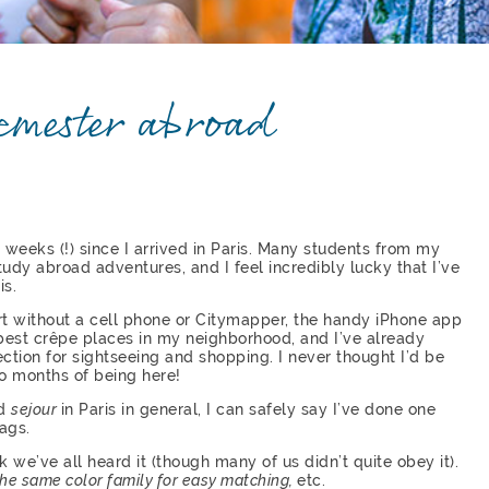
semester abroad
en weeks (!) since I arrived in Paris. Many students from my
tudy abroad adventures, and I feel incredibly lucky that I’ve
is.
rt without a cell phone or Citymapper, the handy iPhone app
 best crêpe places in my neighborhood, and I’ve already
rection for sightseeing and shopping. I never thought I’d be
wo months of being here!
nd
sejour
in Paris in general, I can safely say I’ve done one
ags.
k we’ve all heard it (though many of us didn’t quite obey it).
 the same color family for easy matching,
etc.