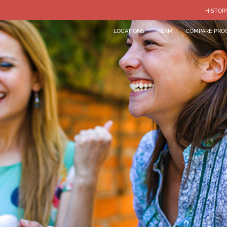
HISTOR
LOCATIONS
TERM
COMPARE PRO