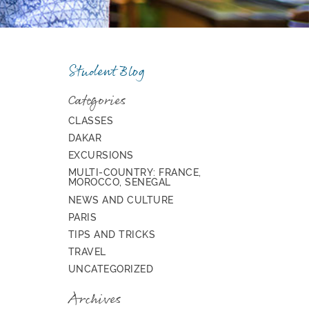
Student Blog
Categories
CLASSES
DAKAR
EXCURSIONS
MULTI-COUNTRY: FRANCE,
MOROCCO, SENEGAL
NEWS AND CULTURE
PARIS
TIPS AND TRICKS
TRAVEL
UNCATEGORIZED
Archives