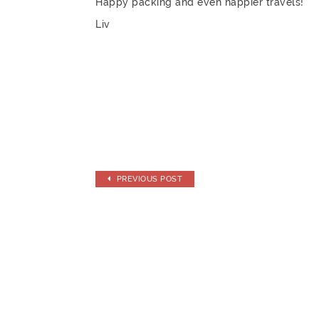
Happy packing and even happier travels!
Liv
PREVIOUS POST