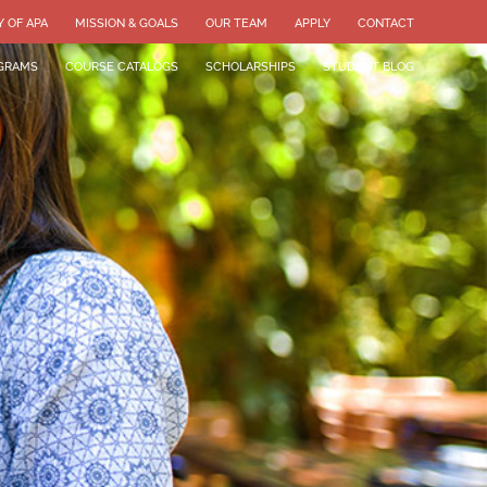
Y OF APA
MISSION & GOALS
OUR TEAM
APPLY
CONTACT
GRAMS
COURSE CATALOGS
SCHOLARSHIPS
STUDENT BLOG