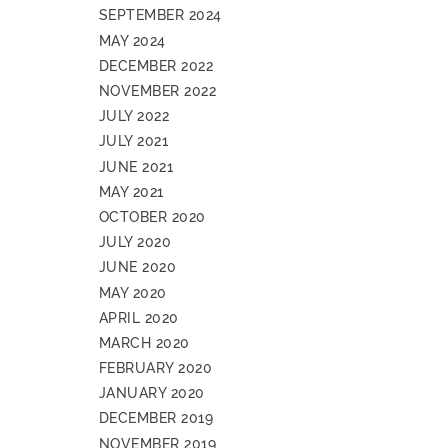
SEPTEMBER 2024
MAY 2024
DECEMBER 2022
NOVEMBER 2022
JULY 2022
JULY 2021
JUNE 2021
MAY 2021
OCTOBER 2020
JULY 2020
JUNE 2020
MAY 2020
APRIL 2020
MARCH 2020
FEBRUARY 2020
JANUARY 2020
DECEMBER 2019
NOVEMBER 2019