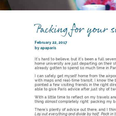
Packing for your 
February 22, 2017
by apaparis
It’s hard to believe, but it’s been a full sev
home university are just departing on their s
already gotten to spend so much time in Par
I can safely get myself home from the airpo
with maps and real-time transit; I know the
pointed a few visiting friends in the right di
able to give Paris advice after just shy of t
With a little time to reflect on my travels a
thing
almost
completely right: packing my b
There’s plenty of advice out there, and I thin
Lay out everything and divide by half. Pack in