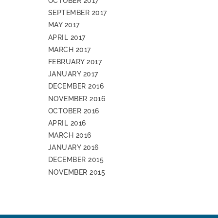
OCTOBER 2017
SEPTEMBER 2017
MAY 2017
APRIL 2017
MARCH 2017
FEBRUARY 2017
JANUARY 2017
DECEMBER 2016
NOVEMBER 2016
OCTOBER 2016
APRIL 2016
MARCH 2016
JANUARY 2016
DECEMBER 2015
NOVEMBER 2015