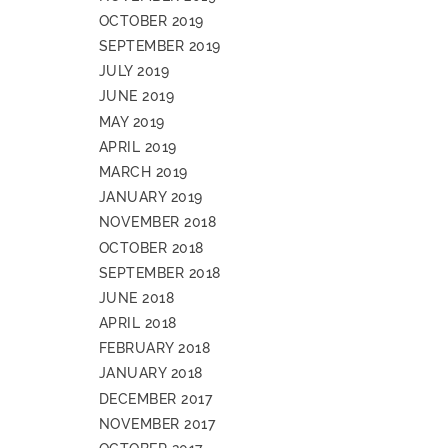
OCTOBER 2019
SEPTEMBER 2019
JULY 2019
JUNE 2019
MAY 2019
APRIL 2019
MARCH 2019
JANUARY 2019
NOVEMBER 2018
OCTOBER 2018
SEPTEMBER 2018
JUNE 2018
APRIL 2018
FEBRUARY 2018
JANUARY 2018
DECEMBER 2017
NOVEMBER 2017