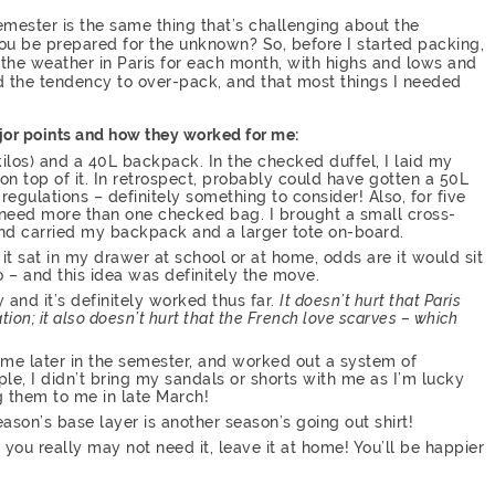
emester is the same thing that’s challenging about the
you be prepared for the unknown? So, before I started packing,
 the weather in Paris for each month, with highs and lows and
had the tendency to over-pack, and that most things I needed
ajor points and how they worked for me:
kilos) and a 40L backpack. In the checked duffel, I laid my
n top of it. In retrospect, probably could have gotten a 50L
regulations – definitely something to consider! Also, for five
ou need more than one checked bag. I brought a small cross-
nd carried my backpack and a larger tote on-board.
f it sat in my drawer at school or at home, odds are it would sit
 – and this idea was definitely the move.
y and it’s definitely worked thus far.
It doesn’t hurt that Paris
ion; it also doesn’t hurt that the French love scarves – which
 me later in the semester, and worked out a system of
le, I didn’t bring my sandals or shorts with me as I’m lucky
 them to me in late March!
eason’s base layer is another season’s going out shirt!
you really may not need it, leave it at home! You’ll be happier