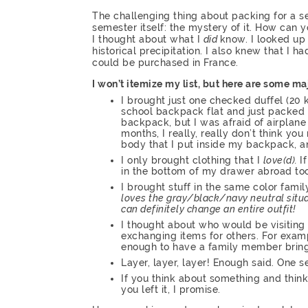
The challenging thing about packing for a s
semester itself: the mystery of it. How can 
I thought about what I
did
know. I looked up
historical precipitation. I also knew that I 
could be purchased in France.
I won’t itemize my list, but here are some m
I brought just one checked duffel (20 
school backpack flat and just packed o
backpack, but I was afraid of airplane 
months, I really, really don’t think y
body that I put inside my backpack, a
I only brought clothing that I
love(d).
I
in the bottom of my drawer abroad too
I brought stuff in the same color famil
loves the gray/black/navy neutral situat
can definitely change an entire outfit!
I thought about who would be visiting
exchanging items for others. For examp
enough to have a family member bring
Layer, layer, layer! Enough said. One s
If you think about something and think 
you left it, I promise.