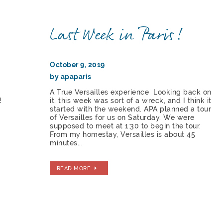
Last Week in Paris!
October 9, 2019
by apaparis
A True Versailles experience Looking back on
!
it, this week was sort of a wreck, and I think it
started with the weekend. APA planned a tour
of Versailles for us on Saturday. We were
supposed to meet at 1:30 to begin the tour.
From my homestay, Versailles is about 45
minutes...
READ MORE