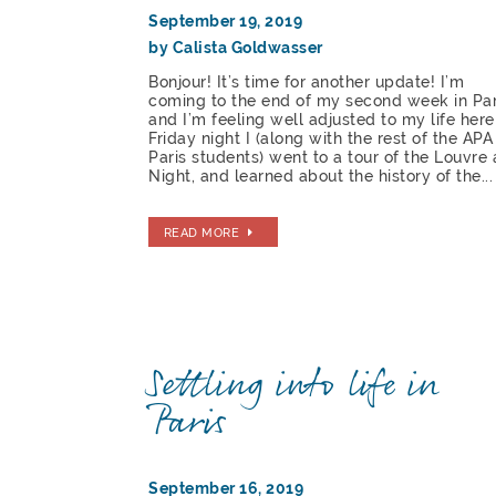
September 19, 2019
by Calista Goldwasser
Bonjour! It’s time for another update! I’m
coming to the end of my second week in Par
and I’m feeling well adjusted to my life here
Friday night I (along with the rest of the APA
Paris students) went to a tour of the Louvre 
Night, and learned about the history of the...
READ MORE
Settling into life in
Paris
September 16, 2019