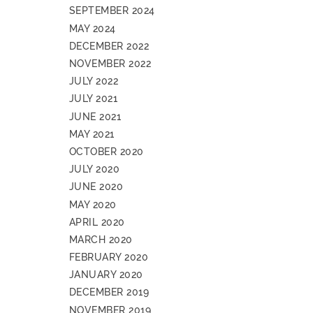
SEPTEMBER 2024
MAY 2024
DECEMBER 2022
NOVEMBER 2022
JULY 2022
JULY 2021
JUNE 2021
MAY 2021
OCTOBER 2020
JULY 2020
JUNE 2020
MAY 2020
APRIL 2020
MARCH 2020
FEBRUARY 2020
JANUARY 2020
DECEMBER 2019
NOVEMBER 2019