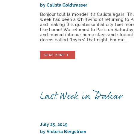
by Calista Goldwasser
Bonjour tout la monde! It’s Calista again! Thi
week has been a whirlwind of returning to P
and making this quintessential city feel mor
like home! We returned to Paris on Saturday
and moved into our home stays and student
dorms called “foyers” that night. For me,...
READ MORE
Last Week in Dakar
July 25, 2019
by Victoria Bergstrom