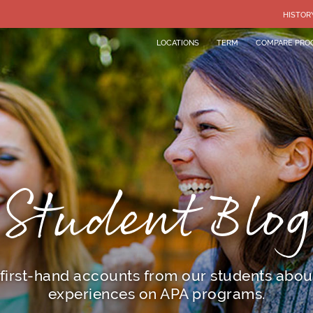
HISTOR
LOCATIONS
TERM
COMPARE PRO
Student Blog
first-hand accounts from our students about
experiences on APA programs.