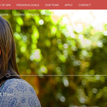
Y OF APA
MISSION & GOALS
OUR TEAM
APPLY
CONTACT
GRAMS
COURSE CATALOGS
SCHOLARSHIPS
STUDENT BLOG
 their