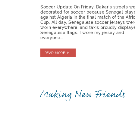
Soccer Update On Friday, Dakar’s streets w
decorated for soccer because Senegal play
against Algeria in the final match of the Afri
Cup. All day, Senegalese soccer jerseys wer
worn everywhere, and taxis proudly display
Senegalese flags. I wore my jersey and
everyone...
READ MORE
Making New Friends