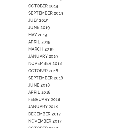
OCTOBER 2019
SEPTEMBER 2019
JULY 2019
JUNE 2019
MAY 2019
APRIL 2019
MARCH 2019
JANUARY 2019
NOVEMBER 2018
OCTOBER 2018
SEPTEMBER 2018
JUNE 2018
APRIL 2018
FEBRUARY 2018
JANUARY 2018
DECEMBER 2017
NOVEMBER 2017