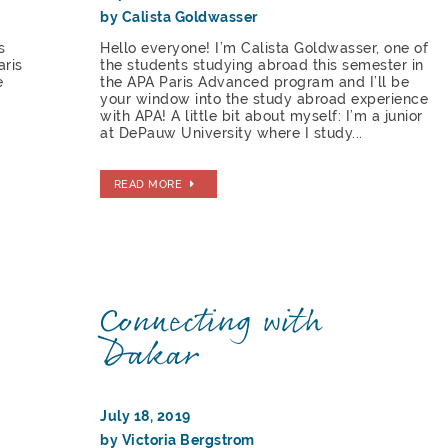
by Calista Goldwasser
s
Hello everyone! I’m Calista Goldwasser, one of
aris
the students studying abroad this semester in
e
the APA Paris Advanced program and I’ll be
your window into the study abroad experience
with APA! A little bit about myself: I’m a junior
at DePauw University where I study...
READ MORE
Connecting with
Dakar
July 18, 2019
by Victoria Bergstrom