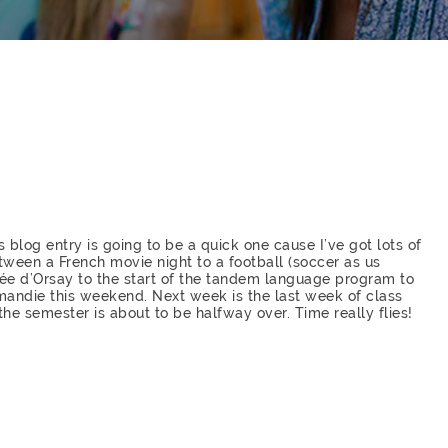
s blog entry is going to be a quick one cause I’ve got lots of
tween a French movie night to a football (soccer as us
usée d’Orsay to the start of the tandem language program to
mandie this weekend. Next week is the last week of class
 the semester is about to be halfway over. Time really flies!