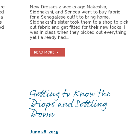
ere
New Dresses 2 weeks ago Nakeshia,
ed
Siddhakshi, and Seneca went to buy fabric
ca
for a Senegalese outfit to bring home.
e
Siddhakshi’s sister took them to a shop to pick
ed
out fabric and get fitted for their new looks. I
was in class when they picked out everything,
yet I already had...
READ MORE
Getting to Know the
Diops and Settling
Down
June 28, 2019