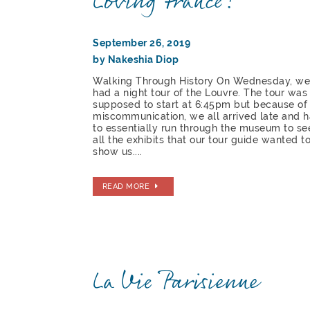
Loving France!
September 26, 2019
by Nakeshia Diop
Walking Through History On Wednesday, w
had a night tour of the Louvre. The tour was
supposed to start at 6:45pm but because of
miscommunication, we all arrived late and 
to essentially run through the museum to se
all the exhibits that our tour guide wanted t
show us....
READ MORE
La Vie Parisienne