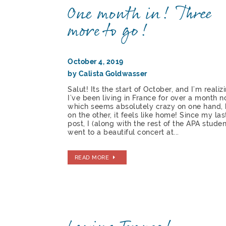
One month in! Three
more to go!
October 4, 2019
by Calista Goldwasser
Salut! Its the start of October, and I’m realiz
I’ve been living in France for over a month n
which seems absolutely crazy on one hand, 
on the other, it feels like home! Since my las
post, I (along with the rest of the APA studen
went to a beautiful concert at...
READ MORE