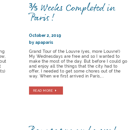
⅗ Weeks Completed in
Paris!
October 2, 2019
by apaparis
ing
Grand Tour of the Louvre (yes, more Louvre!)
ow,
My Wednesdays are free and so I wanted to
but
make the most of the day. But before I could go
t
and enjoy all the things that the city had to
ts)
offer, I needed to get some chores out of the
way. When we first arrived in Paris,...
READ MORE