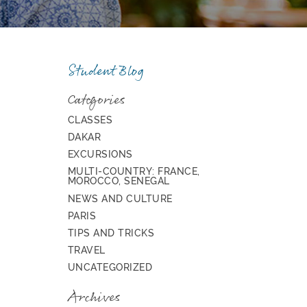
Student Blog
Categories
CLASSES
DAKAR
EXCURSIONS
MULTI-COUNTRY: FRANCE,
MOROCCO, SENEGAL
NEWS AND CULTURE
PARIS
TIPS AND TRICKS
TRAVEL
UNCATEGORIZED
Archives