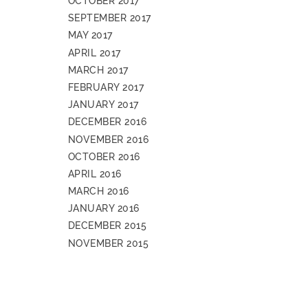
OCTOBER 2017
SEPTEMBER 2017
MAY 2017
APRIL 2017
MARCH 2017
FEBRUARY 2017
JANUARY 2017
DECEMBER 2016
NOVEMBER 2016
OCTOBER 2016
APRIL 2016
MARCH 2016
JANUARY 2016
DECEMBER 2015
NOVEMBER 2015