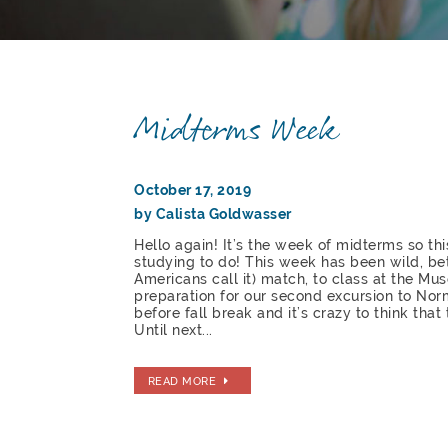
Midterms Week
October 17, 2019
by Calista Goldwasser
Hello again! It’s the week of midterms so thi
studying to do! This week has been wild, be
Americans call it) match, to class at the M
preparation for our second excursion to Nor
before fall break and it’s crazy to think that
Until next...
READ MORE