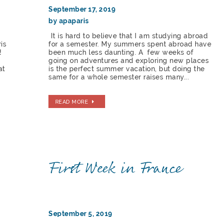
September 17, 2019
by apaparis
It is hard to believe that I am studying abroad
is
for a semester. My summers spent abroad have
!
been much less daunting. A few weeks of
going on adventures and exploring new places
at
is the perfect summer vacation, but doing the
same for a whole semester raises many...
READ MORE
First Week in France
September 5, 2019