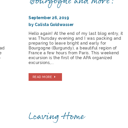
Bourgogne and more!
September 26, 2019
by Calista Goldwasser
e
Hello again! At the end of my last blog entry, it
was Thursday evening and I was packing and
preparing to leave bright and early for
had
Bourgogne (Burgundy), a beautiful region of
e
France a few hours from Paris. This weekend
o
excursion is the first of the APA organized
excursions,...
READ MORE
Leaving Home