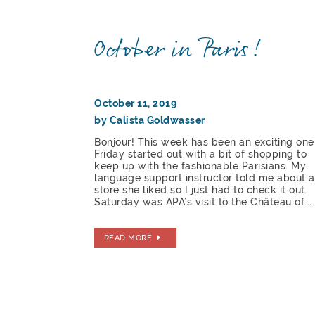
October in Paris!
October 11, 2019
by Calista Goldwasser
Bonjour! This week has been an exciting one
Friday started out with a bit of shopping to
keep up with the fashionable Parisians. My
language support instructor told me about a
store she liked so I just had to check it out.
Saturday was APA’s visit to the Château of...
READ MORE