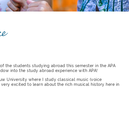
ce
 of the students studying abroad this semester in the APA
ndow into the study abroad experience with APA!
Pauw University where I study classical music (voice
very excited to learn about the rich musical history here in