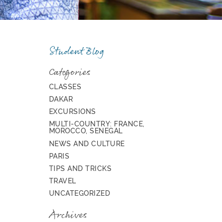
Student Blog
Categories
CLASSES
DAKAR
EXCURSIONS
MULTI-COUNTRY: FRANCE,
MOROCCO, SENEGAL
NEWS AND CULTURE
PARIS
TIPS AND TRICKS
TRAVEL
UNCATEGORIZED
Archives