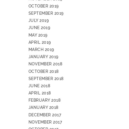
OCTOBER 2019
SEPTEMBER 2019
JULY 2019
JUNE 2019
MAY 2019
APRIL 2019
MARCH 2019
JANUARY 2019
NOVEMBER 2018
OCTOBER 2018
SEPTEMBER 2018
JUNE 2018
APRIL 2018
FEBRUARY 2018
JANUARY 2018
DECEMBER 2017
NOVEMBER 2017