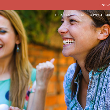
HISTOR
LOCATIONS
TERM
COMPARE PRO