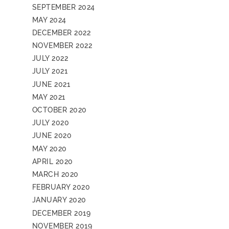
SEPTEMBER 2024
MAY 2024
DECEMBER 2022
NOVEMBER 2022
JULY 2022
JULY 2021
JUNE 2021
MAY 2021
OCTOBER 2020
JULY 2020
JUNE 2020
MAY 2020
APRIL 2020
MARCH 2020
FEBRUARY 2020
JANUARY 2020
DECEMBER 2019
NOVEMBER 2019