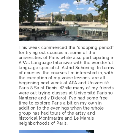
This week commenced the “shopping period”
for trying out courses at some of the
universities of Paris while also participating in
APA’s Language Intensive with the wonderful
language specialist, Astrid Schöning. In terms
of courses, the courses I’m interested in, with
the exception of my voice lessons, are all
beginning next week at APA and Université
Paris 8 Saint Denis. While many of my friends
were out trying classes at Université Paris 10
Nanterre and 7 Diderot, I’ve had some free
time to explore Paris a bit on my own in
addition to the evenings when the whole
group has had tours of the artsy and
historical Montmartre and Le Marais
neighborhoods of Paris.