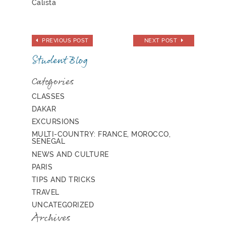
Calista
PREVIOUS POST
NEXT POST
Student Blog
Categories
CLASSES
DAKAR
EXCURSIONS
MULTI-COUNTRY: FRANCE, MOROCCO,
SENEGAL
NEWS AND CULTURE
PARIS
TIPS AND TRICKS
TRAVEL
UNCATEGORIZED
Archives