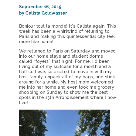
September 16, 2019
by Calista Goldwasser
Bonjour tout la monde! It’s Calista again! This
week has been a whirlwind of returning to
Paris and making this quintessential city feel
more like home!
We returned to Paris on Saturday and moved
into our home stays and student dorms
called “foyers” that night. For me, I’d been
living out of my suitcase for a month and a
half so I was so excited to move in with my
host family, unpack all of my bags, and stick
around for a while. My host mom welcomed
me into her home and even took me grocery
shopping on Sunday to show me the best
spots in the 13th Arrondissement where I now
live!