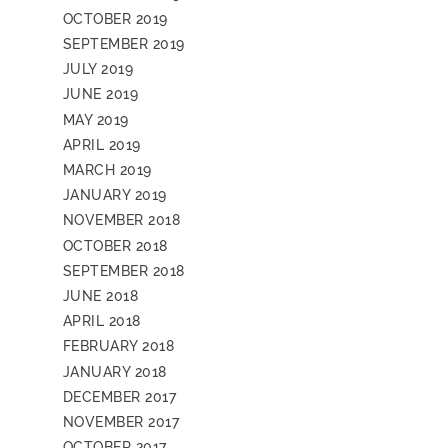
OCTOBER 2019
SEPTEMBER 2019
JULY 2019
JUNE 2019
MAY 2019
APRIL 2019
MARCH 2019
JANUARY 2019
NOVEMBER 2018
OCTOBER 2018
SEPTEMBER 2018
JUNE 2018
APRIL 2018
FEBRUARY 2018
JANUARY 2018
DECEMBER 2017
NOVEMBER 2017
OCTOBER 2017