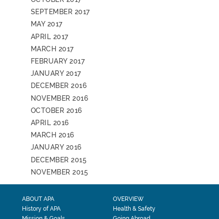
SEPTEMBER 2017
MAY 2017
APRIL 2017
MARCH 2017
FEBRUARY 2017
JANUARY 2017
DECEMBER 2016
NOVEMBER 2016
OCTOBER 2016
APRIL 2016
MARCH 2016
JANUARY 2016
DECEMBER 2015
NOVEMBER 2015
ABOUT APA
OVERVIEW
History of APA
Health & Safety
Mission & Goals
Going Abroad