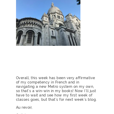
Overall, this week has been very affirmative
of my competency in French and in
navigating a new Metro system on my own,
so that’s a win-win in my books! Now I’ll just
have to wait and see how my first week of
classes goes, but that’s for next week’s blog.
Au revoir,