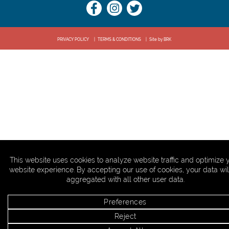
PRIVACY POLICY
TERMS & CONDITIONS
Site by BRK