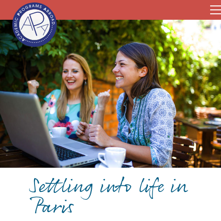
Settling into life in
Paris