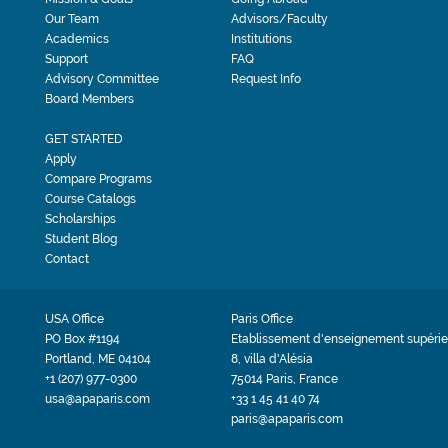
Our Team
Advisors/Faculty
Academics
Institutions
Support
FAQ
Advisory Committee
Request Info
Board Members
GET STARTED
Apply
Compare Programs
Course Catalogs
Scholarships
Student Blog
Contact
USA Office
Paris Office
PO Box #1194
Etablissement d'enseignement supérie
Portland, ME 04104
8, villa d'Alésia
+1 (207) 977-0300
75014 Paris, France
usa@apaparis.com
+33 1 45 41 40 74
paris@apaparis.com