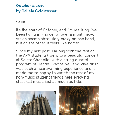
October 4, 2019
by Calista Goldwasser
Salut!
Its the start of October, and I’m realizing I’ve
been living in France for over a month now,
which seems absolutely crazy on one hand,
but on the other, it feels like home!
Since my last post, I (along with the rest of
the APA students) went to a beautiful concert
at Sainte Chapelle, with a string quartet
program of Handel, Pachelbel, and Vivaldi! It
was such a heartwarming experience and it
made me so happy to watch the rest of my
non-music student friends here enjoying
classical music just as much as I do.