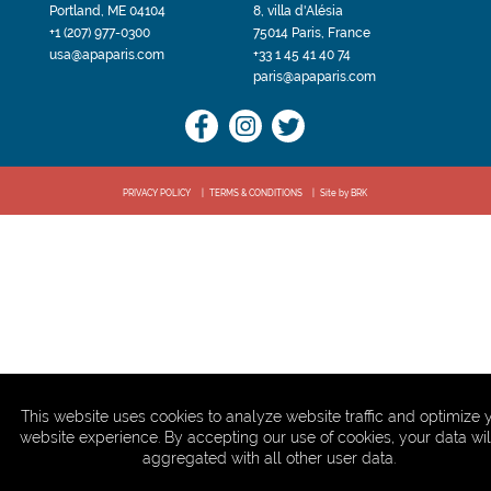
Portland, ME 04104
8, villa d'Alésia
+1 (207) 977-0300
75014 Paris, France
usa@apaparis.com
+33 1 45 41 40 74
paris@apaparis.com
PRIVACY POLICY
TERMS & CONDITIONS
Site by BRK