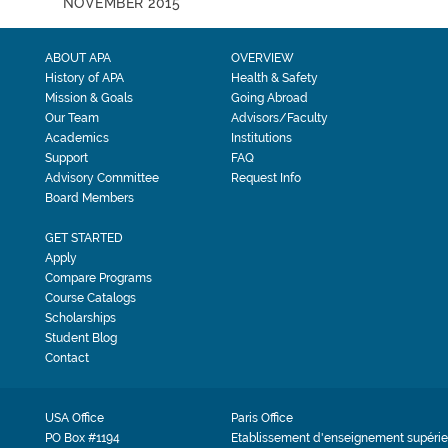
NOVEMBER 2015
ABOUT APA
OVERVIEW
History of APA
Health & Safety
Mission & Goals
Going Abroad
Our Team
Advisors/Faculty
Academics
Institutions
Support
FAQ
Advisory Committee
Request Info
Board Members
GET STARTED
Apply
Compare Programs
Course Catalogs
Scholarships
Student Blog
Contact
USA Office
Paris Office
PO Box #1194
Etablissement d'enseignement supérie