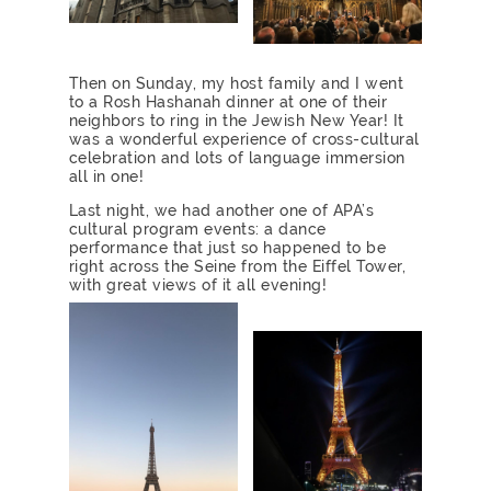
Then on Sunday, my host family and I went
to a Rosh Hashanah dinner at one of their
neighbors to ring in the Jewish New Year! It
was a wonderful experience of cross-cultural
celebration and lots of language immersion
all in one!
Last night, we had another one of APA’s
cultural program events: a dance
performance that just so happened to be
right across the Seine from the Eiffel Tower,
with great views of it all evening!