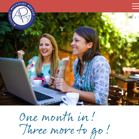
One month in!
Three more to go!