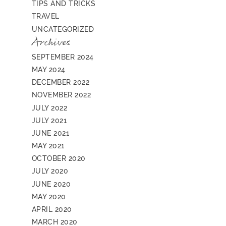
TIPS AND TRICKS
TRAVEL
UNCATEGORIZED
Archives
SEPTEMBER 2024
MAY 2024
DECEMBER 2022
NOVEMBER 2022
JULY 2022
JULY 2021
JUNE 2021
MAY 2021
OCTOBER 2020
JULY 2020
JUNE 2020
MAY 2020
APRIL 2020
MARCH 2020