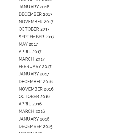
JANUARY 2018
DECEMBER 2017
NOVEMBER 2017
OCTOBER 2017
SEPTEMBER 2017
MAY 2017
APRIL 2017
MARCH 2017
FEBRUARY 2017
JANUARY 2017
DECEMBER 2016
NOVEMBER 2016
OCTOBER 2016
APRIL 2016
MARCH 2016
JANUARY 2016
DECEMBER 2015