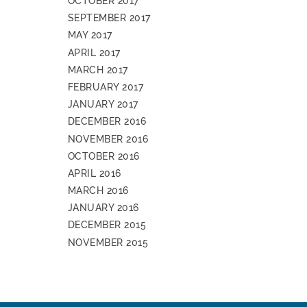
OCTOBER 2017
SEPTEMBER 2017
MAY 2017
APRIL 2017
MARCH 2017
FEBRUARY 2017
JANUARY 2017
DECEMBER 2016
NOVEMBER 2016
OCTOBER 2016
APRIL 2016
MARCH 2016
JANUARY 2016
DECEMBER 2015
NOVEMBER 2015