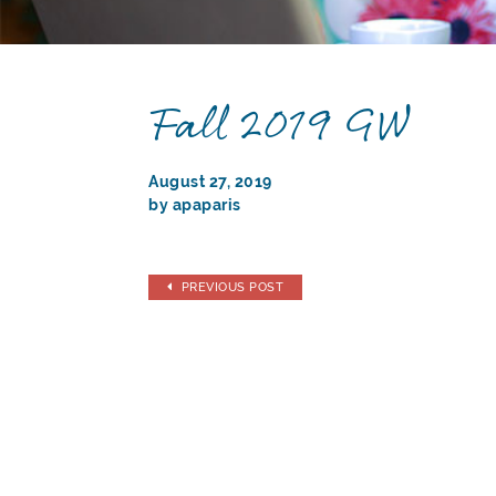
Fall 2019 GW
August 27, 2019
by apaparis
PREVIOUS POST