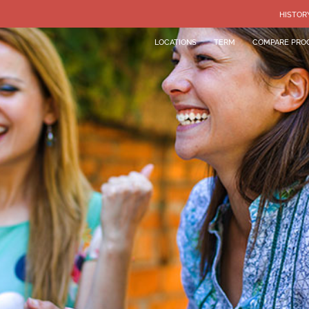
HISTOR
LOCATIONS
TERM
COMPARE PRO