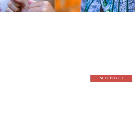
NEXT POST