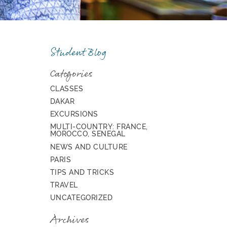
Student Blog
Categories
CLASSES
DAKAR
EXCURSIONS
MULTI-COUNTRY: FRANCE,
MOROCCO, SENEGAL
NEWS AND CULTURE
PARIS
TIPS AND TRICKS
TRAVEL
UNCATEGORIZED
Archives