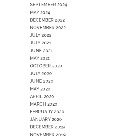
SEPTEMBER 2024
MAY 2024
DECEMBER 2022
NOVEMBER 2022
JULY 2022
JULY 2021
JUNE 2021
MAY 2021
OCTOBER 2020
JULY 2020
JUNE 2020
MAY 2020
APRIL 2020
MARCH 2020
FEBRUARY 2020
JANUARY 2020
DECEMBER 2019
NOVEMBER 2019