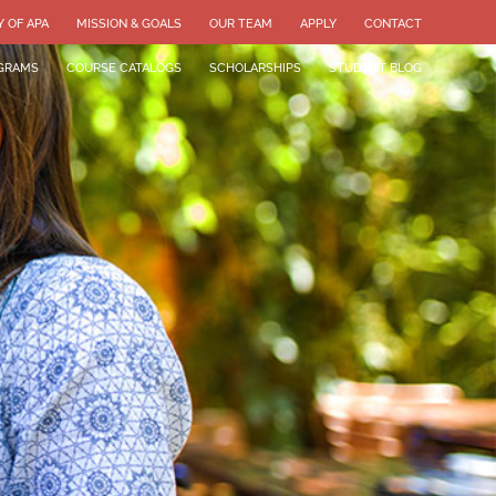
Y OF APA
MISSION & GOALS
OUR TEAM
APPLY
CONTACT
GRAMS
COURSE CATALOGS
SCHOLARSHIPS
STUDENT BLOG