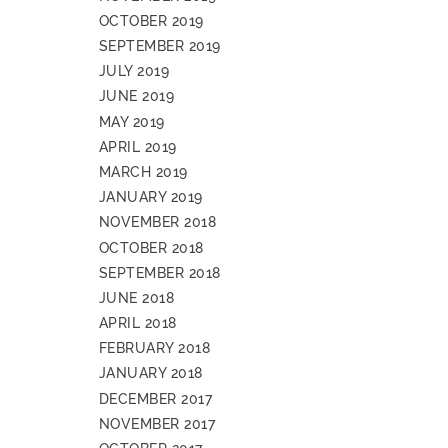
OCTOBER 2019
SEPTEMBER 2019
JULY 2019
JUNE 2019
MAY 2019
APRIL 2019
MARCH 2019
JANUARY 2019
NOVEMBER 2018
OCTOBER 2018
SEPTEMBER 2018
JUNE 2018
APRIL 2018
FEBRUARY 2018
JANUARY 2018
DECEMBER 2017
NOVEMBER 2017