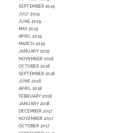
SEPTEMBER 2019
JULY 2019
JUNE 2019
MAY 2019
APRIL 2019
MARCH 2019
JANUARY 2019
NOVEMBER 2018
OCTOBER 2018
SEPTEMBER 2018
JUNE 2018
APRIL 2018
FEBRUARY 2018
JANUARY 2018
DECEMBER 2017
NOVEMBER 2017
OCTOBER 2017