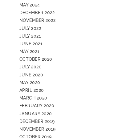
MAY 2024
DECEMBER 2022
NOVEMBER 2022
JULY 2022
JULY 2021
JUNE 2021
MAY 2021
OCTOBER 2020
JULY 2020
JUNE 2020
MAY 2020
APRIL 2020
MARCH 2020
FEBRUARY 2020
JANUARY 2020
DECEMBER 2019
NOVEMBER 2019
OCTOBER 2019