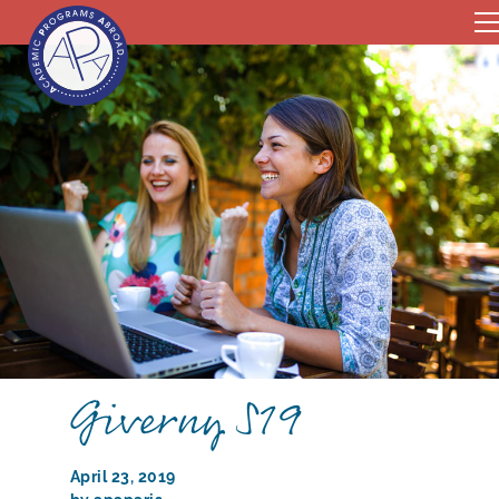
Giverny S19
April 23, 2019