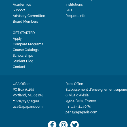
Academics
Institutions
Support
FAQ
Advisory Committee
Request Info
Board Members
GET STARTED
Apply
Compare Programs
Course Catalogs
Scholarships
Student Blog
Contact
USA Office
Paris Office
PO Box #1194
Etablissement d'enseignement supérie
Portland, ME 04104
8, villa d'Alésia
+1 (207) 977-0300
75014 Paris, France
usa@apaparis.com
+33 1 45 41 40 74
paris@apaparis.com