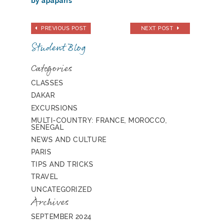
by apaparis
PREVIOUS POST
NEXT POST
Student Blog
Categories
CLASSES
DAKAR
EXCURSIONS
MULTI-COUNTRY: FRANCE, MOROCCO,
SENEGAL
NEWS AND CULTURE
PARIS
TIPS AND TRICKS
TRAVEL
UNCATEGORIZED
Archives
SEPTEMBER 2024