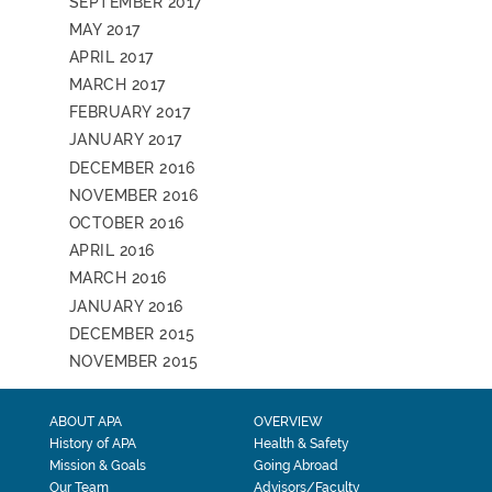
SEPTEMBER 2017
MAY 2017
APRIL 2017
MARCH 2017
FEBRUARY 2017
JANUARY 2017
DECEMBER 2016
NOVEMBER 2016
OCTOBER 2016
APRIL 2016
MARCH 2016
JANUARY 2016
DECEMBER 2015
NOVEMBER 2015
ABOUT APA
OVERVIEW
History of APA
Health & Safety
Mission & Goals
Going Abroad
Our Team
Advisors/Faculty