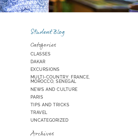
Student Blog
Categories
CLASSES
DAKAR
EXCURSIONS
MULTI-COUNTRY: FRANCE,
MOROCCO, SENEGAL
NEWS AND CULTURE
PARIS
TIPS AND TRICKS
TRAVEL
UNCATEGORIZED
Archives