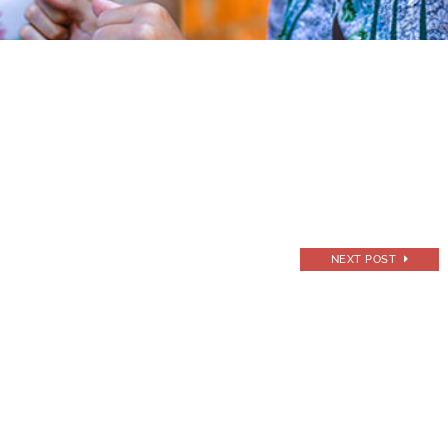
NEXT POST