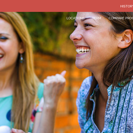
HISTOR
LOCATIONS
TERM
COMPARE PRO