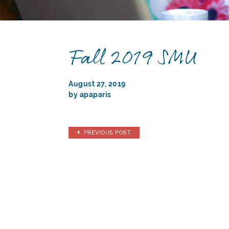
Fall 2019 SMU
August 27, 2019
by apaparis
PREVIOUS POST