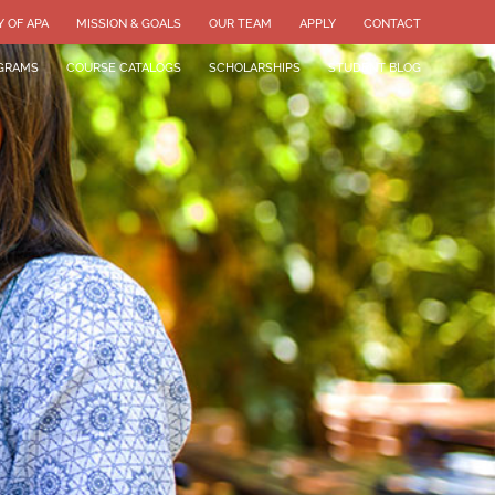
Y OF APA
MISSION & GOALS
OUR TEAM
APPLY
CONTACT
GRAMS
COURSE CATALOGS
SCHOLARSHIPS
STUDENT BLOG