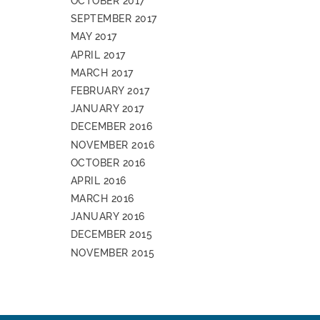
OCTOBER 2017
SEPTEMBER 2017
MAY 2017
APRIL 2017
MARCH 2017
FEBRUARY 2017
JANUARY 2017
DECEMBER 2016
NOVEMBER 2016
OCTOBER 2016
APRIL 2016
MARCH 2016
JANUARY 2016
DECEMBER 2015
NOVEMBER 2015