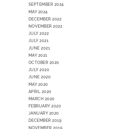
SEPTEMBER 2024
MAY 2024
DECEMBER 2022
NOVEMBER 2022
JULY 2022
JULY 2021
JUNE 2021
MAY 2021
OCTOBER 2020
JULY 2020
JUNE 2020
MAY 2020
APRIL 2020
MARCH 2020
FEBRUARY 2020
JANUARY 2020
DECEMBER 2019
NOVEMBER 2019