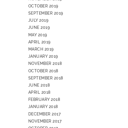
OCTOBER 2019
SEPTEMBER 2019
JULY 2019
JUNE 2019
MAY 2019
APRIL 2019
MARCH 2019
JANUARY 2019
NOVEMBER 2018
OCTOBER 2018
SEPTEMBER 2018
JUNE 2018
APRIL 2018
FEBRUARY 2018
JANUARY 2018
DECEMBER 2017
NOVEMBER 2017