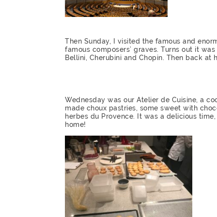
Then Sunday, I visited the famous and enor
famous composers’ graves. Turns out it was m
Bellini, Cherubini and Chopin. Then back a
Wednesday was our Atelier de Cuisine, a coo
made choux pastries, some sweet with choc
herbes du Provence. It was a delicious time,
home!