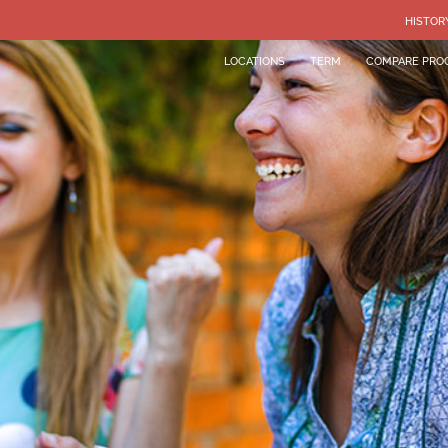
HISTOR
LOCATIONS
TERM
COMPARE PRO