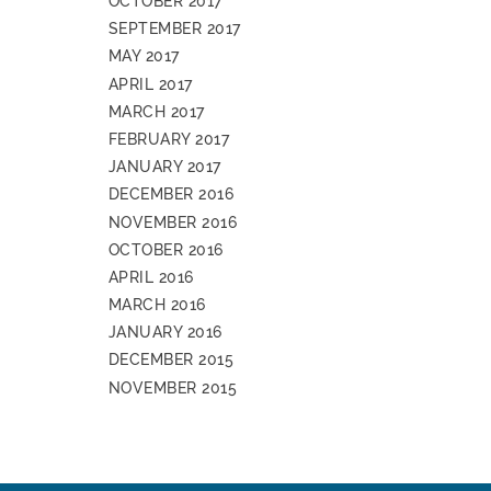
OCTOBER 2017
SEPTEMBER 2017
MAY 2017
APRIL 2017
MARCH 2017
FEBRUARY 2017
JANUARY 2017
DECEMBER 2016
NOVEMBER 2016
OCTOBER 2016
APRIL 2016
MARCH 2016
JANUARY 2016
DECEMBER 2015
NOVEMBER 2015