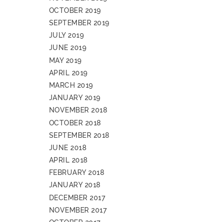
OCTOBER 2019
SEPTEMBER 2019
JULY 2019
JUNE 2019
MAY 2019
APRIL 2019
MARCH 2019
JANUARY 2019
NOVEMBER 2018
OCTOBER 2018
SEPTEMBER 2018
JUNE 2018
APRIL 2018
FEBRUARY 2018
JANUARY 2018
DECEMBER 2017
NOVEMBER 2017