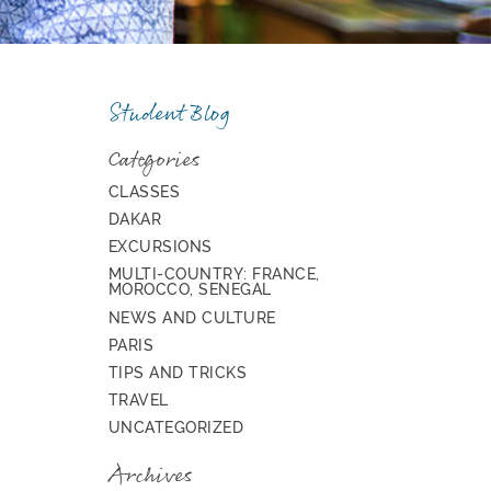
Student Blog
Categories
CLASSES
DAKAR
EXCURSIONS
MULTI-COUNTRY: FRANCE,
MOROCCO, SENEGAL
NEWS AND CULTURE
PARIS
TIPS AND TRICKS
TRAVEL
UNCATEGORIZED
Archives