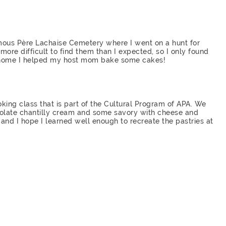
mous Père Lachaise Cemetery where I went on a hunt for
ore difficult to find them than I expected, so I only found
t home I helped my host mom bake some cakes!
king class that is part of the Cultural Program of APA. We
olate chantilly cream and some savory with cheese and
 and I hope I learned well enough to recreate the pastries at