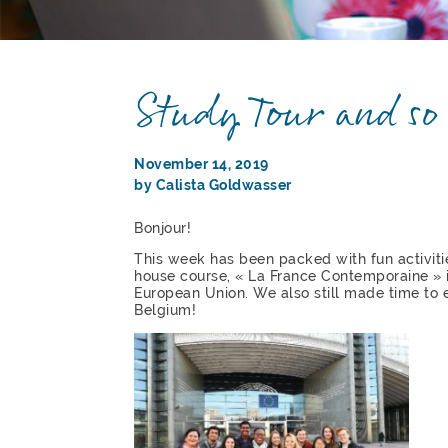
Study Tour and s
November 14, 2019
by Calista Goldwasser
Bonjour!
This week has been packed with fun activitie
house course, « La France Contemporaine » i
European Union. We also still made time to e
Belgium!