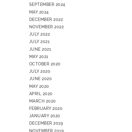
SEPTEMBER 2024
MAY 2024
DECEMBER 2022
NOVEMBER 2022
JULY 2022
JULY 2021
JUNE 2021
MAY 2021
OCTOBER 2020
JULY 2020
JUNE 2020
MAY 2020
APRIL 2020
MARCH 2020
FEBRUARY 2020
JANUARY 2020
DECEMBER 2019
NOVEMBER 2019