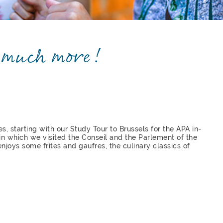
o much more!
s, starting with our Study Tour to Brussels for the APA in-
n which we visited the Conseil and the Parlement of the
njoys some frites and gaufres, the culinary classics of