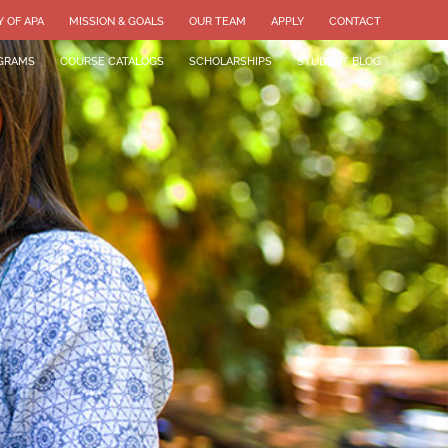
Y OF APA
MISSION & GOALS
OUR TEAM
APPLY
CONTACT
GRAMS
COURSE CATALOGS
SCHOLARSHIPS
STUDENT BLOG