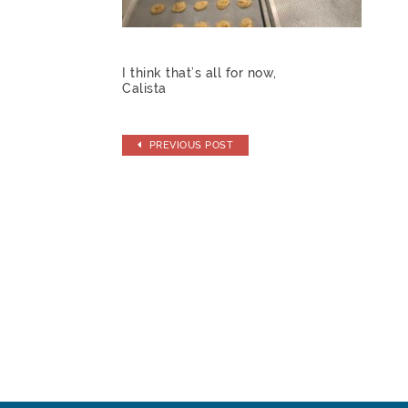
I think that’s all for now,
Calista
PREVIOUS POST