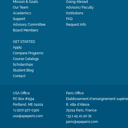
Mission & Goals
Going Abroad
Our Team
Advisors/Faculty
Academics
Institutions
Support
FAQ
Advisory Committee
Request Info
Board Members
GET STARTED
Apply
Compare Programs
Course Catalogs
Scholarships
Student Blog
Contact
USA Office
Paris Office
PO Box #1194
Etablissement d'enseignement supérie
Portland, ME 04104
8, villa d'Alésia
+1 (207) 977-0300
75014 Paris, France
usa@apaparis.com
+33 1 45 41 40 74
paris@apaparis.com