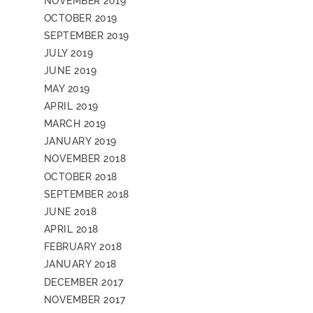
NOVEMBER 2019
OCTOBER 2019
SEPTEMBER 2019
JULY 2019
JUNE 2019
MAY 2019
APRIL 2019
MARCH 2019
JANUARY 2019
NOVEMBER 2018
OCTOBER 2018
SEPTEMBER 2018
JUNE 2018
APRIL 2018
FEBRUARY 2018
JANUARY 2018
DECEMBER 2017
NOVEMBER 2017