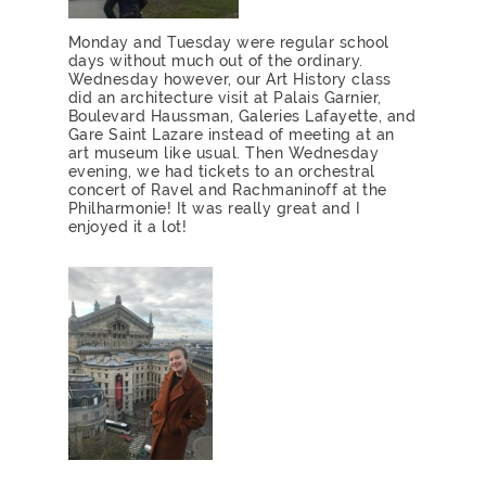
Monday and Tuesday were regular school
days without much out of the ordinary.
Wednesday however, our Art History class
did an architecture visit at Palais Garnier,
Boulevard Haussman, Galeries Lafayette, and
Gare Saint Lazare instead of meeting at an
art museum like usual. Then Wednesday
evening, we had tickets to an orchestral
concert of Ravel and Rachmaninoff at the
Philharmonie! It was really great and I
enjoyed it a lot!