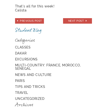
That’s all for this week!
Calista
PREVIOUS POST
NEXT POST
Student Blog
Categories
CLASSES
DAKAR
EXCURSIONS
MULTI-COUNTRY: FRANCE, MOROCCO,
SENEGAL
NEWS AND CULTURE
PARIS
TIPS AND TRICKS
TRAVEL
UNCATEGORIZED
Archives