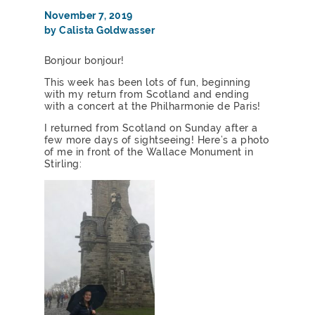
November 7, 2019
by Calista Goldwasser
Bonjour bonjour!
This week has been lots of fun, beginning
with my return from Scotland and ending
with a concert at the Philharmonie de Paris!
I returned from Scotland on Sunday after a
few more days of sightseeing! Here’s a photo
of me in front of the Wallace Monument in
Stirling: