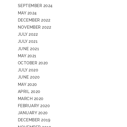
SEPTEMBER 2024
MAY 2024
DECEMBER 2022
NOVEMBER 2022
JULY 2022
JULY 2021
JUNE 2021
MAY 2021
OCTOBER 2020
JULY 2020
JUNE 2020
MAY 2020
APRIL 2020
MARCH 2020
FEBRUARY 2020
JANUARY 2020
DECEMBER 2019