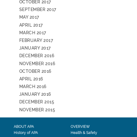
OCTOBER 2017
SEPTEMBER 2017
MAY 2017
APRIL 2017
MARCH 2017
FEBRUARY 2017
JANUARY 2017
DECEMBER 2016
NOVEMBER 2016
OCTOBER 2016
APRIL 2016
MARCH 2016
JANUARY 2016
DECEMBER 2015
NOVEMBER 2015
ABOUT APA
OVERVIEW
History of APA
Health & Safety