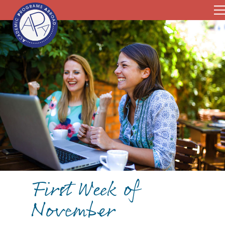
First Week of
November