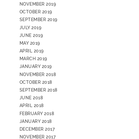
NOVEMBER 2019
OCTOBER 2019
SEPTEMBER 2019
JULY 2019
JUNE 2019
MAY 2019
APRIL 2019
MARCH 2019
JANUARY 2019
NOVEMBER 2018
OCTOBER 2018
SEPTEMBER 2018
JUNE 2018
APRIL 2018
FEBRUARY 2018
JANUARY 2018
DECEMBER 2017
NOVEMBER 2017