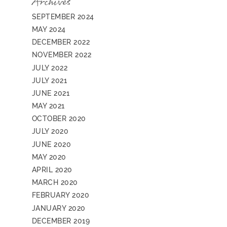
Archives
SEPTEMBER 2024
MAY 2024
DECEMBER 2022
NOVEMBER 2022
JULY 2022
JULY 2021
JUNE 2021
MAY 2021
OCTOBER 2020
JULY 2020
JUNE 2020
MAY 2020
APRIL 2020
MARCH 2020
FEBRUARY 2020
JANUARY 2020
DECEMBER 2019