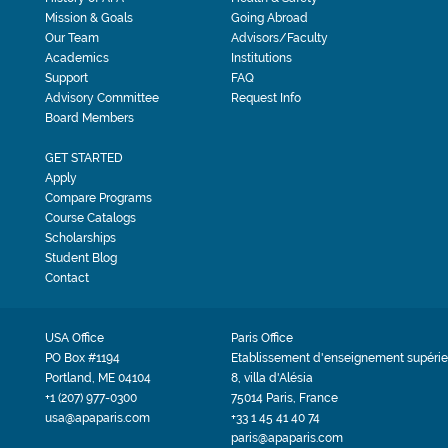
Mission & Goals
Going Abroad
Our Team
Advisors/Faculty
Academics
Institutions
Support
FAQ
Advisory Committee
Request Info
Board Members
GET STARTED
Apply
Compare Programs
Course Catalogs
Scholarships
Student Blog
Contact
USA Office
Paris Office
PO Box #1194
Etablissement d'enseignement supérie
Portland, ME 04104
8, villa d'Alésia
+1 (207) 977-0300
75014 Paris, France
usa@apaparis.com
+33 1 45 41 40 74
paris@apaparis.com