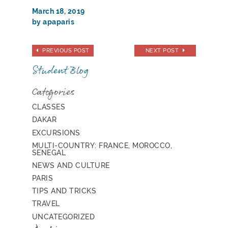
March 18, 2019
by apaparis
PREVIOUS POST
NEXT POST
Student Blog
Categories
CLASSES
DAKAR
EXCURSIONS
MULTI-COUNTRY: FRANCE, MOROCCO,
SENEGAL
NEWS AND CULTURE
PARIS
TIPS AND TRICKS
TRAVEL
UNCATEGORIZED