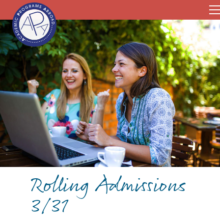
Rolling Admissions
3/31