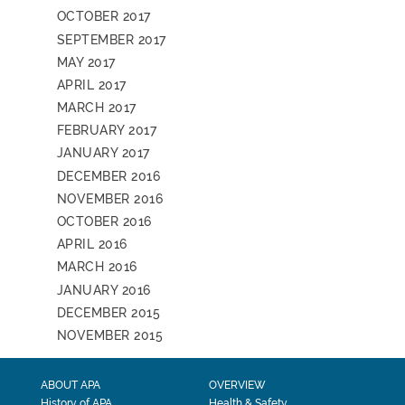
OCTOBER 2017
SEPTEMBER 2017
MAY 2017
APRIL 2017
MARCH 2017
FEBRUARY 2017
JANUARY 2017
DECEMBER 2016
NOVEMBER 2016
OCTOBER 2016
APRIL 2016
MARCH 2016
JANUARY 2016
DECEMBER 2015
NOVEMBER 2015
ABOUT APA
OVERVIEW
History of APA
Health & Safety