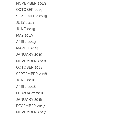
NOVEMBER 2019
OCTOBER 2019
SEPTEMBER 2019
JULY 2019
JUNE 2019
MAY 2019
APRIL 2019
MARCH 2019
JANUARY 2019
NOVEMBER 2018
OCTOBER 2018
SEPTEMBER 2018
JUNE 2018
APRIL 2018
FEBRUARY 2018
JANUARY 2018
DECEMBER 2017
NOVEMBER 2017