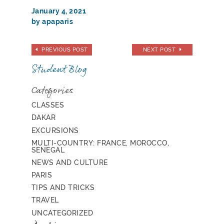
January 4, 2021
by apaparis
PREVIOUS POST
NEXT POST
Student Blog
Categories
CLASSES
DAKAR
EXCURSIONS
MULTI-COUNTRY: FRANCE, MOROCCO,
SENEGAL
NEWS AND CULTURE
PARIS
TIPS AND TRICKS
TRAVEL
UNCATEGORIZED