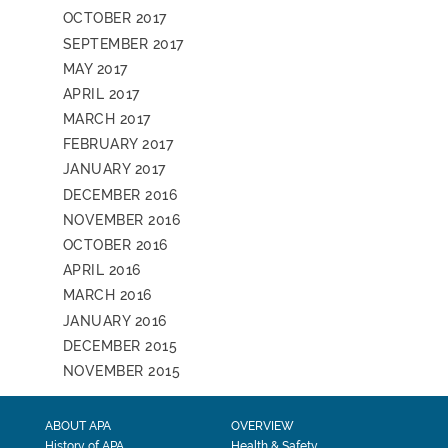
OCTOBER 2017
SEPTEMBER 2017
MAY 2017
APRIL 2017
MARCH 2017
FEBRUARY 2017
JANUARY 2017
DECEMBER 2016
NOVEMBER 2016
OCTOBER 2016
APRIL 2016
MARCH 2016
JANUARY 2016
DECEMBER 2015
NOVEMBER 2015
ABOUT APA
OVERVIEW
History of APA
Health & Safety