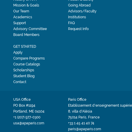
Mission & Goals
Going Abroad
Our Team
Advisors/Faculty
Academics
Institutions
Support
FAQ
Advisory Committee
Request Info
Board Members
GET STARTED
Apply
Compare Programs
Course Catalogs
Scholarships
Student Blog
Contact
USA Office
Paris Office
PO Box #1194
Etablissement d'enseignement supérie
Portland, ME 04104
8, villa d'Alésia
+1 (207) 977-0300
75014 Paris, France
usa@apaparis.com
+33 1 45 41 40 74
paris@apaparis.com