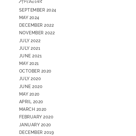
Archives
SEPTEMBER 2024
MAY 2024
DECEMBER 2022
NOVEMBER 2022
JULY 2022
JULY 2021
JUNE 2021
MAY 2021
OCTOBER 2020
JULY 2020
JUNE 2020
MAY 2020
APRIL 2020
MARCH 2020
FEBRUARY 2020
JANUARY 2020
DECEMBER 2019