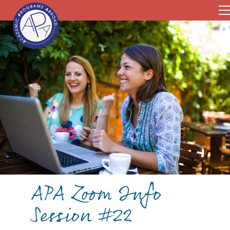
APA Zoom Info
Session #22