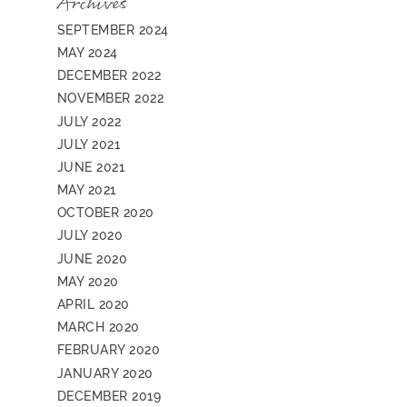
Archives
SEPTEMBER 2024
MAY 2024
DECEMBER 2022
NOVEMBER 2022
JULY 2022
JULY 2021
JUNE 2021
MAY 2021
OCTOBER 2020
JULY 2020
JUNE 2020
MAY 2020
APRIL 2020
MARCH 2020
FEBRUARY 2020
JANUARY 2020
DECEMBER 2019