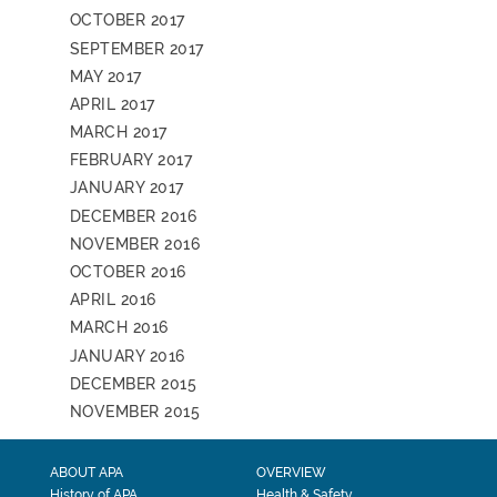
OCTOBER 2017
SEPTEMBER 2017
MAY 2017
APRIL 2017
MARCH 2017
FEBRUARY 2017
JANUARY 2017
DECEMBER 2016
NOVEMBER 2016
OCTOBER 2016
APRIL 2016
MARCH 2016
JANUARY 2016
DECEMBER 2015
NOVEMBER 2015
ABOUT APA
OVERVIEW
History of APA
Health & Safety