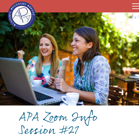
APA Zoom Info
Session #21