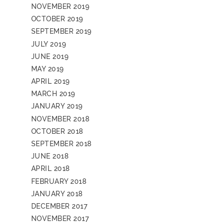
NOVEMBER 2019
OCTOBER 2019
SEPTEMBER 2019
JULY 2019
JUNE 2019
MAY 2019
APRIL 2019
MARCH 2019
JANUARY 2019
NOVEMBER 2018
OCTOBER 2018
SEPTEMBER 2018
JUNE 2018
APRIL 2018
FEBRUARY 2018
JANUARY 2018
DECEMBER 2017
NOVEMBER 2017