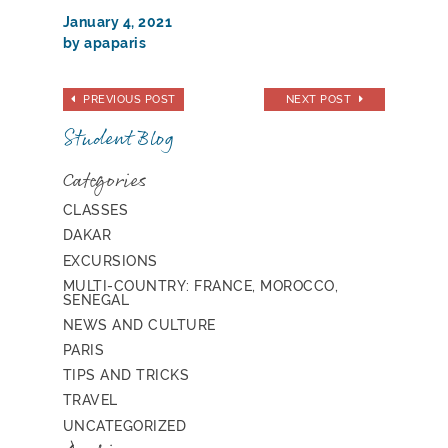
January 4, 2021
by apaparis
PREVIOUS POST
NEXT POST
Student Blog
Categories
CLASSES
DAKAR
EXCURSIONS
MULTI-COUNTRY: FRANCE, MOROCCO,
SENEGAL
NEWS AND CULTURE
PARIS
TIPS AND TRICKS
TRAVEL
UNCATEGORIZED