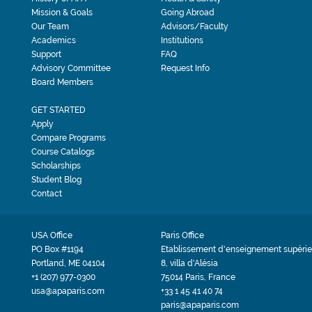
Mission & Goals
Going Abroad
Our Team
Advisors/Faculty
Academics
Institutions
Support
FAQ
Advisory Committee
Request Info
Board Members
GET STARTED
Apply
Compare Programs
Course Catalogs
Scholarships
Student Blog
Contact
USA Office
Paris Office
PO Box #1194
Etablissement d'enseignement supérie
Portland, ME 04104
8, villa d'Alésia
+1 (207) 977-0300
75014 Paris, France
usa@apaparis.com
+33 1 45 41 40 74
paris@apaparis.com