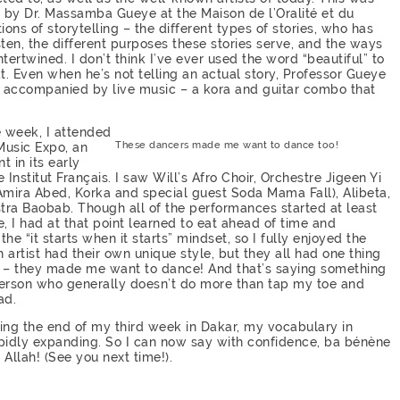
ht by Dr. Massamba Gueye at the Maison de l’Oralité et du
ons of storytelling – the different types of stories, who has
isten, the different purposes these stories serve, and the ways
ntertwined. I don’t think I’ve ever used the word “beautiful” to
at. Even when he’s not telling an actual story, Professor Gueye
lso accompanied by live music – a kora and guitar combo that
e week, I attended
These dancers made me want to dance too!
Music Expo, an
t in its early
e Institut Français. I saw Will’s Afro Choir, Orchestre Jigeen Yi
 Amira Abed, Korka and special guest Soda Mama Fall), Alibeta,
tra Baobab. Though all of the performances started at least
e, I had at that point learned to eat ahead of time and
the “it starts when it starts” mindset, so I fully enjoyed the
 artist had their own unique style, but they all had one thing
– they made me want to dance! And that’s saying something
person who generally doesn’t do more than tap my toe and
ad.
ring the end of my third week in Dakar, my vocabulary in
apidly expanding. So I can now say with confidence, ba bénène
 Allah! (See you next time!).