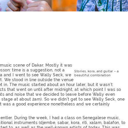
 music scene of Dakar. Mostly it was
esson: time is a suggestion, not a
Stories, kora, and guitar – a
a and I went to see Wally Seck, we
beautiful combination
t. We stood in line outside the venue
 in. The music started about an hour later, but it wasn’t
cts that went on until after midnight, at which point I was so
ghts and noise that we decided to leave before Wally even
e stage at about 2am). So we didn’t get to see Wally Seck, one
 it was a good experience nonetheless and we certainly
ntler. During the week, I had a class on Senegalese music,
ional instruments (djembe, sabar, kora, riti, xalam, balafon, to
ed to, as well as the well-known artists of today. This was