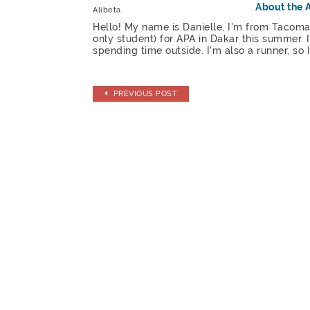
About the 
Alibeta
Hello! My name is Danielle, I'm from Tacoma
only student) for APA in Dakar this summer.
spending time outside. I'm also a runner, so
PREVIOUS POST