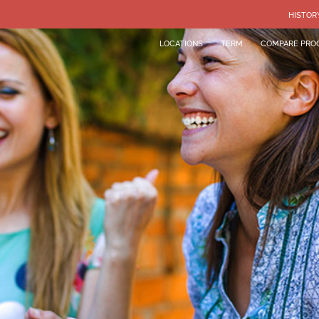
HISTOR
LOCATIONS
TERM
COMPARE PRO