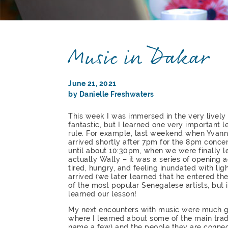
Music in Dakar
June 21, 2021
by Danielle Freshwaters
This week I was immersed in the very lively
fantastic, but I learned one very important l
rule. For example, last weekend when Yvann
arrived shortly after 7pm for the 8pm concer
until about 10:30pm, when we were finally let
actually Wally – it was a series of opening a
tired, hungry, and feeling inundated with li
arrived (we later learned that he entered th
of the most popular Senegalese artists, but
learned our lesson!
My next encounters with music were much ge
where I learned about some of the main tradit
name a few) and the people they are connect