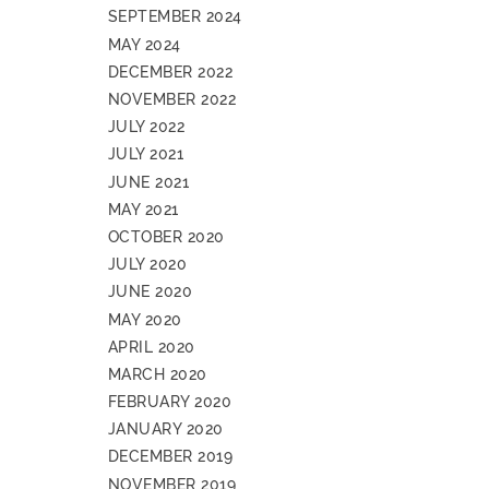
SEPTEMBER 2024
MAY 2024
DECEMBER 2022
NOVEMBER 2022
JULY 2022
JULY 2021
JUNE 2021
MAY 2021
OCTOBER 2020
JULY 2020
JUNE 2020
MAY 2020
APRIL 2020
MARCH 2020
FEBRUARY 2020
JANUARY 2020
DECEMBER 2019
NOVEMBER 2019