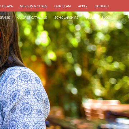
Y OF APA
MISSION & GOALS
OUR TEAM
APPLY
CONTACT
GRAMS
COURSE CATALOGS
SCHOLARSHIPS
STUDENT BLOG