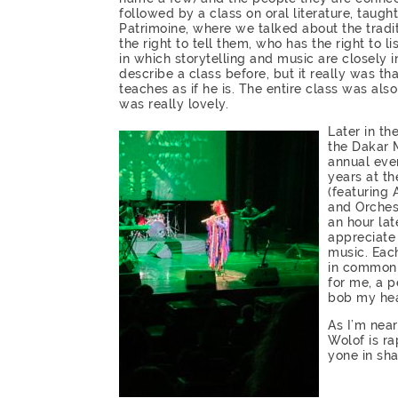
followed by a class on oral literature, taug
Patrimoine, where we talked about the traditi
the right to tell them, who has the right to l
in which storytelling and music are closely i
describe a class before, but it really was th
teaches as if he is. The entire class was a
was really lovely.
Later in th
the Dakar 
annual even
years at th
(featuring
and Orches
an hour lat
appreciate 
music. Each
in common 
for me, a 
bob my he
As I’m nea
Wolof is r
yone in sha