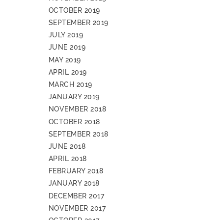
OCTOBER 2019
SEPTEMBER 2019
JULY 2019
JUNE 2019
MAY 2019
APRIL 2019
MARCH 2019
JANUARY 2019
NOVEMBER 2018
OCTOBER 2018
SEPTEMBER 2018
JUNE 2018
APRIL 2018
FEBRUARY 2018
JANUARY 2018
DECEMBER 2017
NOVEMBER 2017