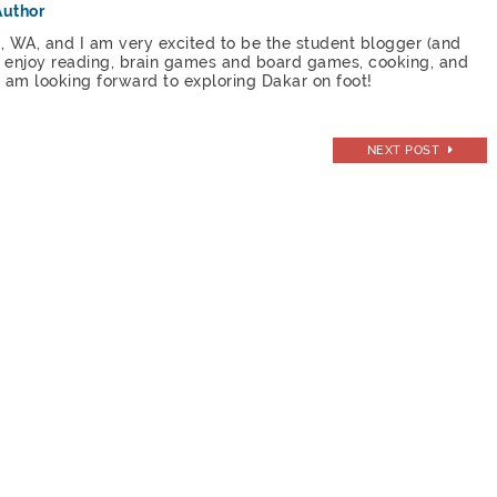
Author
, WA, and I am very excited to be the student blogger (and
 I enjoy reading, brain games and board games, cooking, and
 I am looking forward to exploring Dakar on foot!
NEXT POST