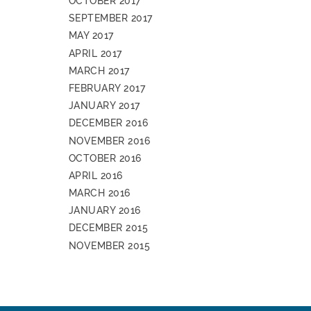
OCTOBER 2017
SEPTEMBER 2017
MAY 2017
APRIL 2017
MARCH 2017
FEBRUARY 2017
JANUARY 2017
DECEMBER 2016
NOVEMBER 2016
OCTOBER 2016
APRIL 2016
MARCH 2016
JANUARY 2016
DECEMBER 2015
NOVEMBER 2015