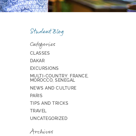
Student Blog
Categories
CLASSES
DAKAR
EXCURSIONS
MULTI-COUNTRY: FRANCE,
MOROCCO, SENEGAL
NEWS AND CULTURE
PARIS
TIPS AND TRICKS
TRAVEL
UNCATEGORIZED
Archives