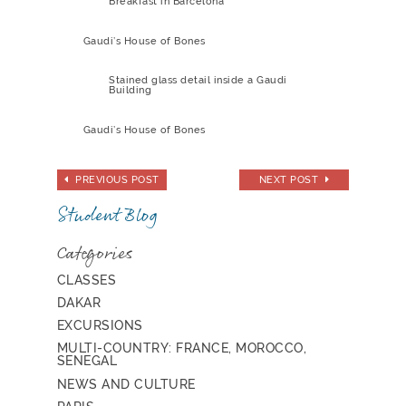
Breakfast in Barcelona
Gaudi’s House of Bones
Stained glass detail inside a Gaudi
Building
Gaudi’s House of Bones
PREVIOUS POST
NEXT POST
Student Blog
Categories
CLASSES
DAKAR
EXCURSIONS
MULTI-COUNTRY: FRANCE, MOROCCO,
SENEGAL
NEWS AND CULTURE