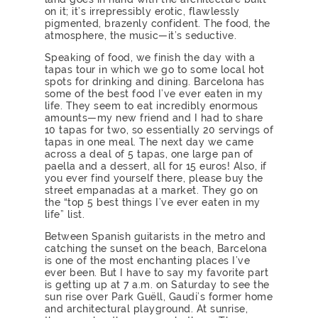
on it; it’s irrepressibly erotic, flawlessly
pigmented, brazenly confident. The food, the
atmosphere, the music—it’s seductive.
Speaking of food, we finish the day with a
tapas tour in which we go to some local hot
spots for drinking and dining. Barcelona has
some of the best food I’ve ever eaten in my
life. They seem to eat incredibly enormous
amounts—my new friend and I had to share
10 tapas for two, so essentially 20 servings of
tapas in one meal. The next day we came
across a deal of 5 tapas, one large pan of
paella and a dessert, all for 15 euros! Also, if
you ever find yourself there, please buy the
street empanadas at a market. They go on
the “top 5 best things I’ve ever eaten in my
life” list.
Between Spanish guitarists in the metro and
catching the sunset on the beach, Barcelona
is one of the most enchanting places I’ve
ever been. But I have to say my favorite part
is getting up at 7 a.m. on Saturday to see the
sun rise over Park Guëll, Gaudi’s former home
and architectural playground. At sunrise,