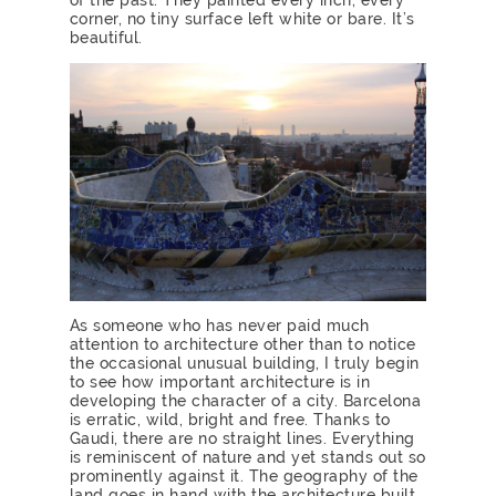
corner, no tiny surface left white or bare. It’s
beautiful.
As someone who has never paid much
attention to architecture other than to notice
the occasional unusual building, I truly begin
to see how important architecture is in
developing the character of a city. Barcelona
is erratic, wild, bright and free. Thanks to
Gaudi, there are no straight lines. Everything
is reminiscent of nature and yet stands out so
prominently against it. The geography of the
land goes in hand with the architecture built