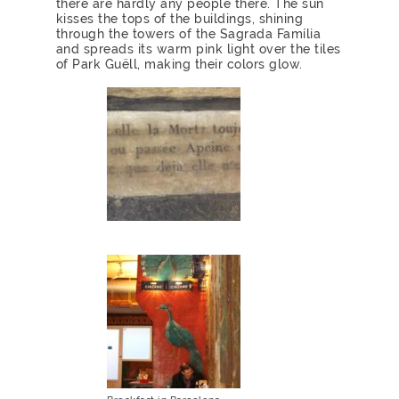
there are hardly any people there. The sun
kisses the tops of the buildings, shining
through the towers of the Sagrada Família
and spreads its warm pink light over the tiles
of Park Guëll, making their colors glow.