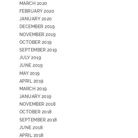
MARCH 2020
FEBRUARY 2020
JANUARY 2020
DECEMBER 2019
NOVEMBER 2019
OCTOBER 2019
SEPTEMBER 2019
JULY 2019
JUNE 2019
MAY 2019
APRIL 2019
MARCH 2019
JANUARY 2019
NOVEMBER 2018
OCTOBER 2018
SEPTEMBER 2018
JUNE 2018
APRIL 2018