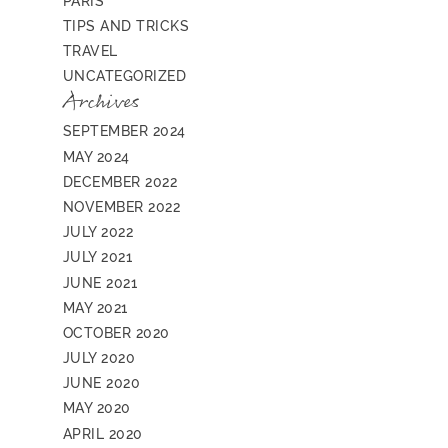
PARIS
TIPS AND TRICKS
TRAVEL
UNCATEGORIZED
Archives
SEPTEMBER 2024
MAY 2024
DECEMBER 2022
NOVEMBER 2022
JULY 2022
JULY 2021
JUNE 2021
MAY 2021
OCTOBER 2020
JULY 2020
JUNE 2020
MAY 2020
APRIL 2020