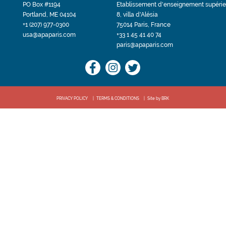
PO Box #1194
Etablissement d'enseignement supérie
Portland, ME 04104
8, villa d'Alésia
+1 (207) 977-0300
75014 Paris, France
usa@apaparis.com
+33 1 45 41 40 74
paris@apaparis.com
PRIVACY POLICY
TERMS & CONDITIONS
Site by BRK