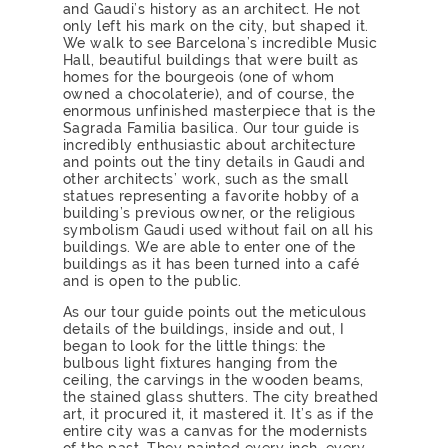
and Gaudi’s history as an architect. He not
only left his mark on the city, but shaped it.
We walk to see Barcelona’s incredible Music
Hall, beautiful buildings that were built as
homes for the bourgeois (one of whom
owned a chocolaterie), and of course, the
enormous unfinished masterpiece that is the
Sagrada Familia basilica. Our tour guide is
incredibly enthusiastic about architecture
and points out the tiny details in Gaudi and
other architects’ work, such as the small
statues representing a favorite hobby of a
building’s previous owner, or the religious
symbolism Gaudi used without fail on all his
buildings. We are able to enter one of the
buildings as it has been turned into a café
and is open to the public.
As our tour guide points out the meticulous
details of the buildings, inside and out, I
began to look for the little things: the
bulbous light fixtures hanging from the
ceiling, the carvings in the wooden beams,
the stained glass shutters. The city breathed
art, it procured it, it mastered it. It’s as if the
entire city was a canvas for the modernists
of the past. They painted every inch, every