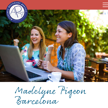
Madelyne Pigeon
Barcelona