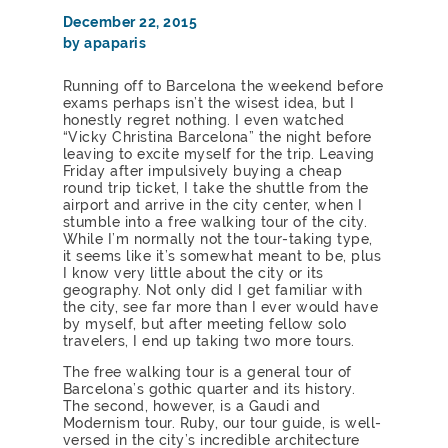
December 22, 2015
by apaparis
Running off to Barcelona the weekend before
exams perhaps isn’t the wisest idea, but I
honestly regret nothing. I even watched
“Vicky Christina Barcelona” the night before
leaving to excite myself for the trip. Leaving
Friday after impulsively buying a cheap
round trip ticket, I take the shuttle from the
airport and arrive in the city center, when I
stumble into a free walking tour of the city.
While I’m normally not the tour-taking type,
it seems like it’s somewhat meant to be, plus
I know very little about the city or its
geography. Not only did I get familiar with
the city, see far more than I ever would have
by myself, but after meeting fellow solo
travelers, I end up taking two more tours.
The free walking tour is a general tour of
Barcelona’s gothic quarter and its history.
The second, however, is a Gaudi and
Modernism tour. Ruby, our tour guide, is well-
versed in the city’s incredible architecture