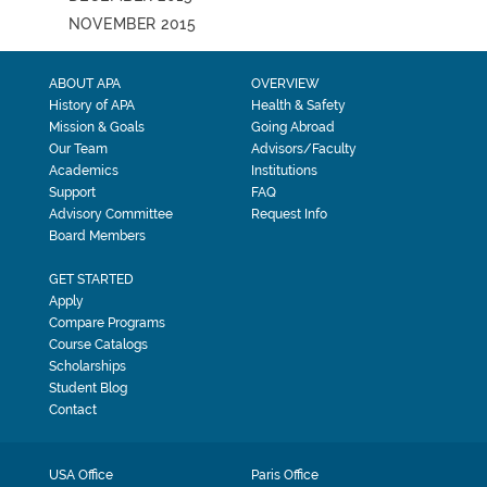
NOVEMBER 2015
ABOUT APA
OVERVIEW
History of APA
Health & Safety
Mission & Goals
Going Abroad
Our Team
Advisors/Faculty
Academics
Institutions
Support
FAQ
Advisory Committee
Request Info
Board Members
GET STARTED
Apply
Compare Programs
Course Catalogs
Scholarships
Student Blog
Contact
USA Office
Paris Office