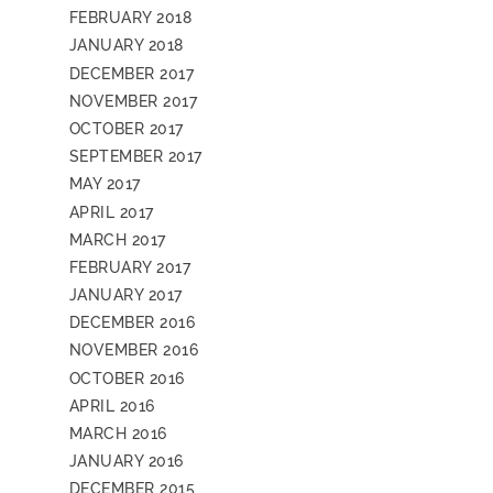
FEBRUARY 2018
JANUARY 2018
DECEMBER 2017
NOVEMBER 2017
OCTOBER 2017
SEPTEMBER 2017
MAY 2017
APRIL 2017
MARCH 2017
FEBRUARY 2017
JANUARY 2017
DECEMBER 2016
NOVEMBER 2016
OCTOBER 2016
APRIL 2016
MARCH 2016
JANUARY 2016
DECEMBER 2015