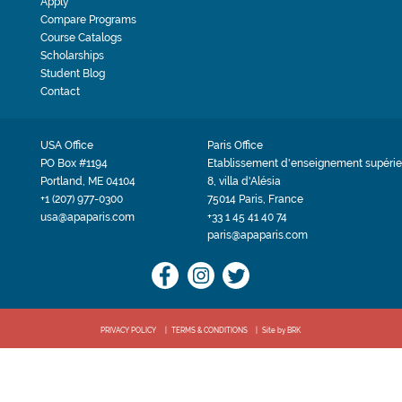
Apply
Compare Programs
Course Catalogs
Scholarships
Student Blog
Contact
USA Office
Paris Office
PO Box #1194
Etablissement d'enseignement supérie
Portland, ME 04104
8, villa d'Alésia
+1 (207) 977-0300
75014 Paris, France
usa@apaparis.com
+33 1 45 41 40 74
paris@apaparis.com
PRIVACY POLICY
TERMS & CONDITIONS
Site by BRK