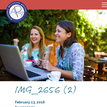
IMG_2656 (2)
February 13, 2016