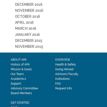
DECEMBER 2016
NOVEMBER 2016
OCTOBER 2016
APRIL 2016
MARCH 2016
JANUARY 2016
DECEMBER 2015
NOVEMBER 2015
ABOUT APA
OVERVIEW
History of APA
Health & Safety
Mission & Goals
Going Abroad
Our Team
Advisors/Faculty
Academics
Institutions
Support
FAQ
Advisory Committee
Request Info
Board Members
GET STARTED