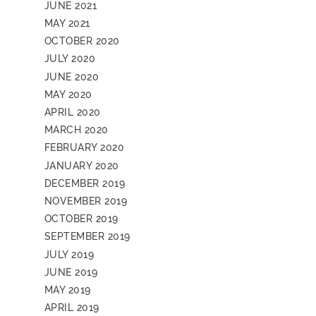
JUNE 2021
MAY 2021
OCTOBER 2020
JULY 2020
JUNE 2020
MAY 2020
APRIL 2020
MARCH 2020
FEBRUARY 2020
JANUARY 2020
DECEMBER 2019
NOVEMBER 2019
OCTOBER 2019
SEPTEMBER 2019
JULY 2019
JUNE 2019
MAY 2019
APRIL 2019