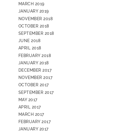
MARCH 2019
JANUARY 2019
NOVEMBER 2018
OCTOBER 2018
SEPTEMBER 2018
JUNE 2018
APRIL 2018
FEBRUARY 2018
JANUARY 2018
DECEMBER 2017
NOVEMBER 2017
OCTOBER 2017
SEPTEMBER 2017
MAY 2017
APRIL 2017
MARCH 2017
FEBRUARY 2017
JANUARY 2017