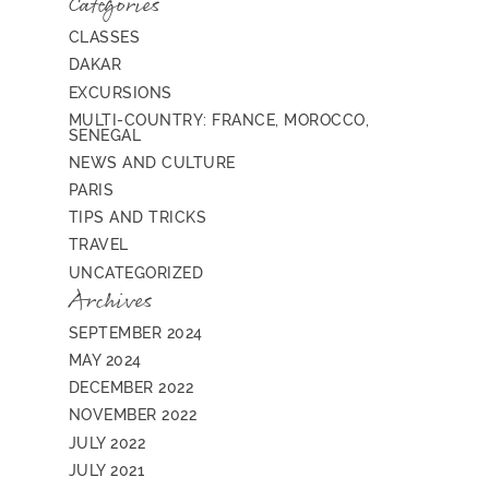
Categories
CLASSES
DAKAR
EXCURSIONS
MULTI-COUNTRY: FRANCE, MOROCCO,
SENEGAL
NEWS AND CULTURE
PARIS
TIPS AND TRICKS
TRAVEL
UNCATEGORIZED
Archives
SEPTEMBER 2024
MAY 2024
DECEMBER 2022
NOVEMBER 2022
JULY 2022
JULY 2021