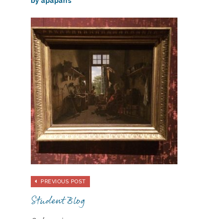
by apaparis
PREVIOUS POST
Student Blog