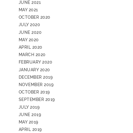
JUNE 2021
MAY 2021
OCTOBER 2020
JULY 2020
JUNE 2020
MAY 2020
APRIL 2020
MARCH 2020
FEBRUARY 2020
JANUARY 2020
DECEMBER 2019
NOVEMBER 2019
OCTOBER 2019
SEPTEMBER 2019
JULY 2019
JUNE 2019
MAY 2019
APRIL 2019