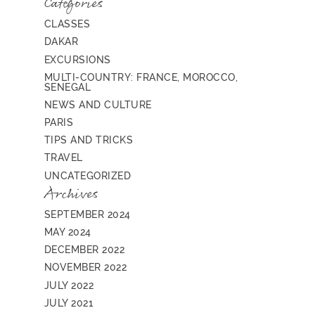
Categories
CLASSES
DAKAR
EXCURSIONS
MULTI-COUNTRY: FRANCE, MOROCCO,
SENEGAL
NEWS AND CULTURE
PARIS
TIPS AND TRICKS
TRAVEL
UNCATEGORIZED
Archives
SEPTEMBER 2024
MAY 2024
DECEMBER 2022
NOVEMBER 2022
JULY 2022
JULY 2021