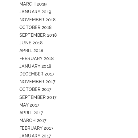
MARCH 2019
JANUARY 2019
NOVEMBER 2018
OCTOBER 2018
SEPTEMBER 2018
JUNE 2018
APRIL 2018
FEBRUARY 2018
JANUARY 2018
DECEMBER 2017
NOVEMBER 2017
OCTOBER 2017
SEPTEMBER 2017
MAY 2017
APRIL 2017
MARCH 2017
FEBRUARY 2017
JANUARY 2017