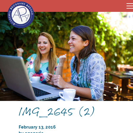
IMG_2645 (2)
February 13, 2016