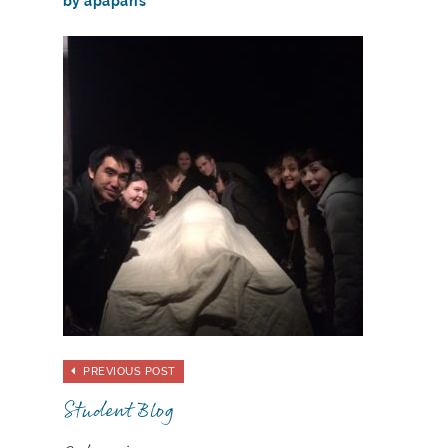
by apaparis
PREVIOUS POST
Student Blog