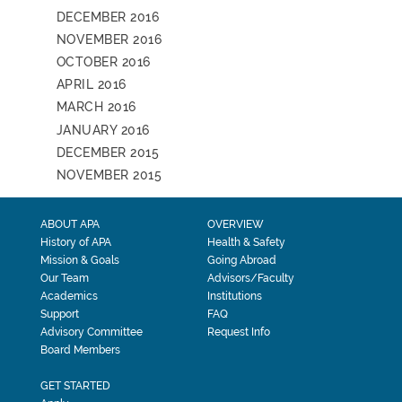
DECEMBER 2016
NOVEMBER 2016
OCTOBER 2016
APRIL 2016
MARCH 2016
JANUARY 2016
DECEMBER 2015
NOVEMBER 2015
ABOUT APA
OVERVIEW
History of APA
Health & Safety
Mission & Goals
Going Abroad
Our Team
Advisors/Faculty
Academics
Institutions
Support
FAQ
Advisory Committee
Request Info
Board Members
GET STARTED