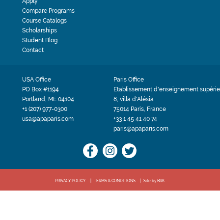
Apply
Compare Programs
Course Catalogs
Scholarships
Student Blog
Contact
USA Office
Paris Office
PO Box #1194
Etablissement d'enseignement supérie
Portland, ME 04104
8, villa d'Alésia
+1 (207) 977-0300
75014 Paris, France
usa@apaparis.com
+33 1 45 41 40 74
paris@apaparis.com
PRIVACY POLICY
TERMS & CONDITIONS
Site by BRK