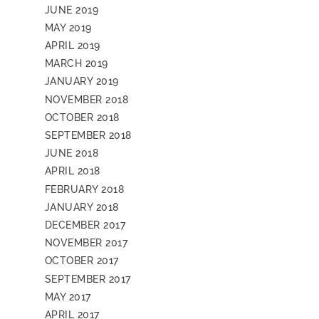
JUNE 2019
MAY 2019
APRIL 2019
MARCH 2019
JANUARY 2019
NOVEMBER 2018
OCTOBER 2018
SEPTEMBER 2018
JUNE 2018
APRIL 2018
FEBRUARY 2018
JANUARY 2018
DECEMBER 2017
NOVEMBER 2017
OCTOBER 2017
SEPTEMBER 2017
MAY 2017
APRIL 2017