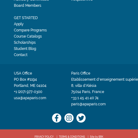
Board Members
GET STARTED
Apply
Compare Programs
Course Catalogs
Scholarships
Student Blog
Contact
USA Office
Paris Office
PO Box #1194
Etablissement d'enseignement supérie
Portland, ME 04104
8, villa d'Alésia
+1 (207) 977-0300
75014 Paris, France
usa@apaparis.com
+33 1 45 41 40 74
paris@apaparis.com
PRIVACY POLICY
TERMS & CONDITIONS
Site by BRK