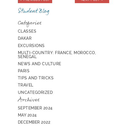
Student Blog
Categories
CLASSES
DAKAR
EXCURSIONS
MULTI-COUNTRY: FRANCE, MOROCCO,
SENEGAL
NEWS AND CULTURE
PARIS
TIPS AND TRICKS
TRAVEL
UNCATEGORIZED
Archives
SEPTEMBER 2024
MAY 2024
DECEMBER 2022