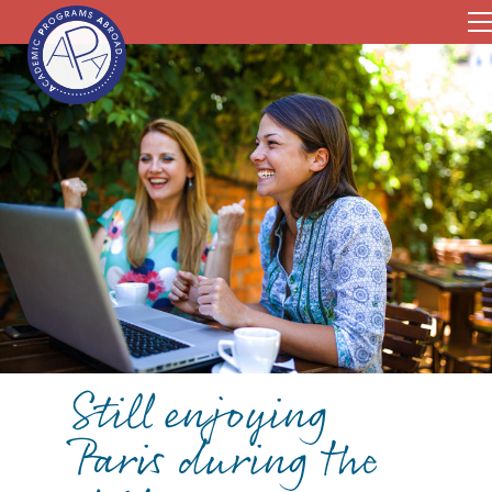
Still enjoying
Paris during the