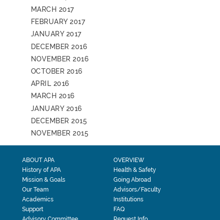
MARCH 2017
FEBRUARY 2017
JANUARY 2017
DECEMBER 2016
NOVEMBER 2016
OCTOBER 2016
APRIL 2016
MARCH 2016
JANUARY 2016
DECEMBER 2015
NOVEMBER 2015
ABOUT APA
OVERVIEW
History of APA
Health & Safety
Mission & Goals
Going Abroad
Our Team
Advisors/Faculty
Academics
Institutions
Support
FAQ
Advisory Committee
Request Info