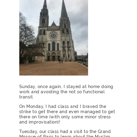
Sunday, once again, I stayed at home doing
work and avoiding the not so functional
transit.
On Monday, I had class and I braved the
strike to get there and even managed to get
there on time (with only some minor stress
and improvisation)!
Tuesday, our class had a visit to the Grand
Mosque of Paris to learn about the Muslim