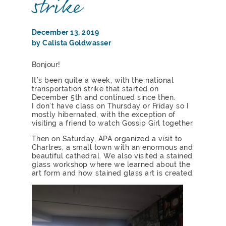
strike
December 13, 2019
by Calista Goldwasser
Bonjour!
It’s been quite a week, with the national
transportation strike that started on
December 5th and continued since then.
I don’t have class on Thursday or Friday so I
mostly hibernated, with the exception of
visiting a friend to watch Gossip Girl together.
Then on Saturday, APA organized a visit to
Chartres, a small town with an enormous and
beautiful cathedral. We also visited a stained
glass workshop where we learned about the
art form and how stained glass art is created.