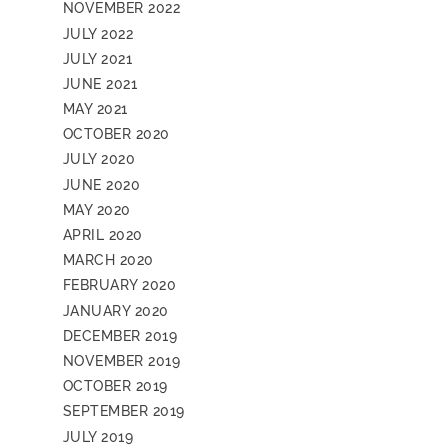
NOVEMBER 2022
JULY 2022
JULY 2021
JUNE 2021
MAY 2021
OCTOBER 2020
JULY 2020
JUNE 2020
MAY 2020
APRIL 2020
MARCH 2020
FEBRUARY 2020
JANUARY 2020
DECEMBER 2019
NOVEMBER 2019
OCTOBER 2019
SEPTEMBER 2019
JULY 2019