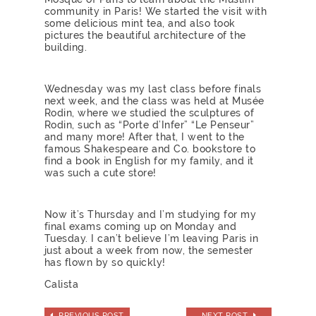
community in Paris! We started the visit with
some delicious mint tea, and also took
pictures the beautiful architecture of the
building.
Wednesday was my last class before finals
next week, and the class was held at Musée
Rodin, where we studied the sculptures of
Rodin, such as “Porte d’Infer” “Le Penseur”
and many more! After that, I went to the
famous Shakespeare and Co. bookstore to
find a book in English for my family, and it
was such a cute store!
Now it’s Thursday and I’m studying for my
final exams coming up on Monday and
Tuesday. I can’t believe I’m leaving Paris in
just about a week from now, the semester
has flown by so quickly!
Calista
PREVIOUS POST
NEXT POST