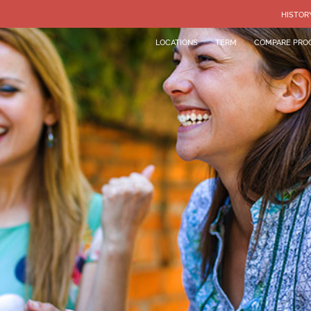
HISTOR
LOCATIONS
TERM
COMPARE PRO