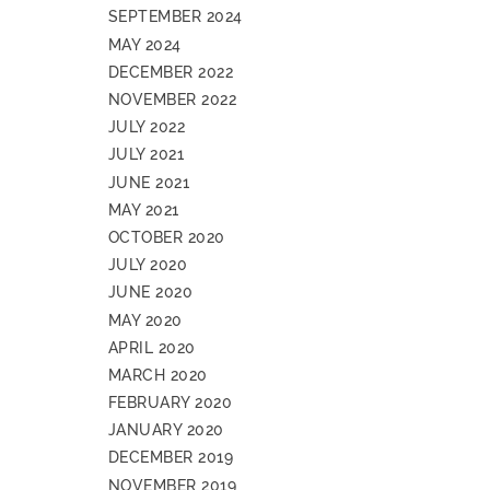
SEPTEMBER 2024
MAY 2024
DECEMBER 2022
NOVEMBER 2022
JULY 2022
JULY 2021
JUNE 2021
MAY 2021
OCTOBER 2020
JULY 2020
JUNE 2020
MAY 2020
APRIL 2020
MARCH 2020
FEBRUARY 2020
JANUARY 2020
DECEMBER 2019
NOVEMBER 2019