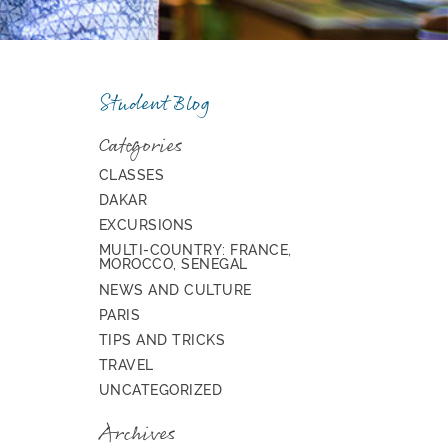
Student Blog
Categories
CLASSES
DAKAR
EXCURSIONS
MULTI-COUNTRY: FRANCE,
MOROCCO, SENEGAL
NEWS AND CULTURE
PARIS
TIPS AND TRICKS
TRAVEL
UNCATEGORIZED
Archives