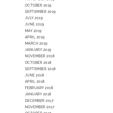
OCTOBER 2019
SEPTEMBER 2019
JULY 2019
JUNE 2019
MAY 2019
APRIL 2019
MARCH 2019
JANUARY 2019
NOVEMBER 2018
OCTOBER 2018
SEPTEMBER 2018
JUNE 2018
APRIL 2018
FEBRUARY 2018
JANUARY 2018
DECEMBER 2017
NOVEMBER 2017