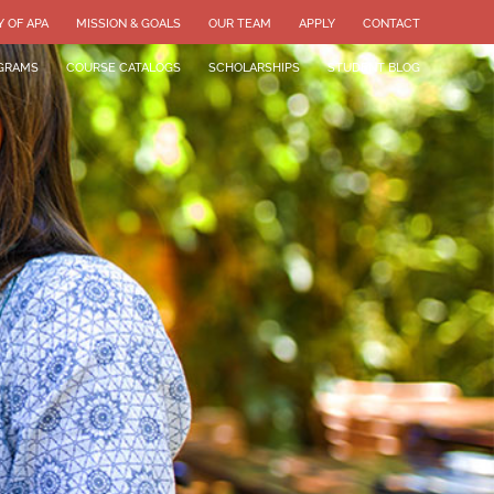
Y OF APA
MISSION & GOALS
OUR TEAM
APPLY
CONTACT
GRAMS
COURSE CATALOGS
SCHOLARSHIPS
STUDENT BLOG