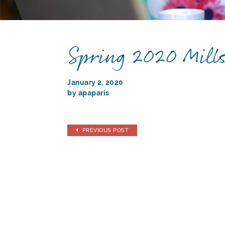
Spring 2020 Mill
January 2, 2020
by apaparis
PREVIOUS POST