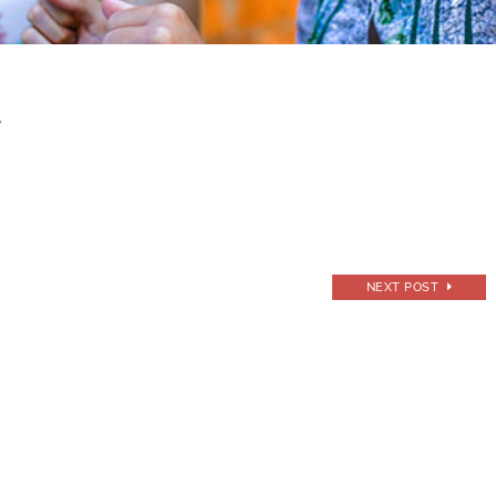
s
NEXT POST