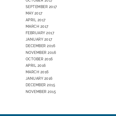
OCTOBER 2017
SEPTEMBER 2017
MAY 2017
APRIL 2017
MARCH 2017
FEBRUARY 2017
JANUARY 2017
DECEMBER 2016
NOVEMBER 2016
OCTOBER 2016
APRIL 2016
MARCH 2016
JANUARY 2016
DECEMBER 2015
NOVEMBER 2015