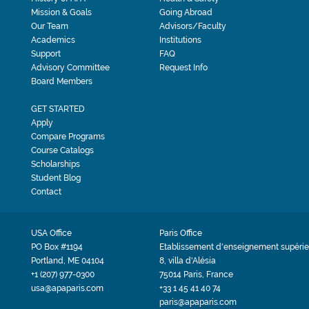
Mission & Goals
Going Abroad
Our Team
Advisors/Faculty
Academics
Institutions
Support
FAQ
Advisory Committee
Request Info
Board Members
GET STARTED
Apply
Compare Programs
Course Catalogs
Scholarships
Student Blog
Contact
USA Office
Paris Office
PO Box #1194
Etablissement d'enseignement supérie
Portland, ME 04104
8, villa d'Alésia
+1 (207) 977-0300
75014 Paris, France
usa@apaparis.com
+33 1 45 41 40 74
paris@apaparis.com