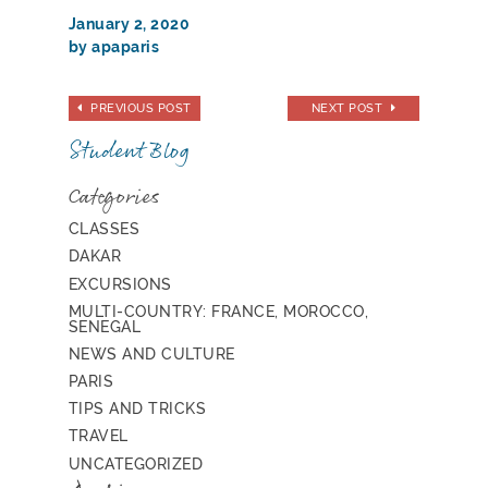
January 2, 2020
by apaparis
PREVIOUS POST
NEXT POST
Student Blog
Categories
CLASSES
DAKAR
EXCURSIONS
MULTI-COUNTRY: FRANCE, MOROCCO,
SENEGAL
NEWS AND CULTURE
PARIS
TIPS AND TRICKS
TRAVEL
UNCATEGORIZED