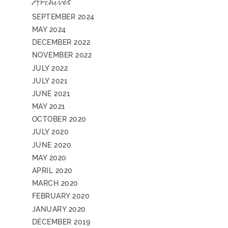
Archives
SEPTEMBER 2024
MAY 2024
DECEMBER 2022
NOVEMBER 2022
JULY 2022
JULY 2021
JUNE 2021
MAY 2021
OCTOBER 2020
JULY 2020
JUNE 2020
MAY 2020
APRIL 2020
MARCH 2020
FEBRUARY 2020
JANUARY 2020
DECEMBER 2019