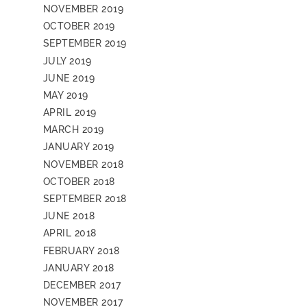
NOVEMBER 2019
OCTOBER 2019
SEPTEMBER 2019
JULY 2019
JUNE 2019
MAY 2019
APRIL 2019
MARCH 2019
JANUARY 2019
NOVEMBER 2018
OCTOBER 2018
SEPTEMBER 2018
JUNE 2018
APRIL 2018
FEBRUARY 2018
JANUARY 2018
DECEMBER 2017
NOVEMBER 2017