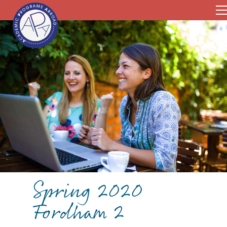
Spring 2020
Fordham 2