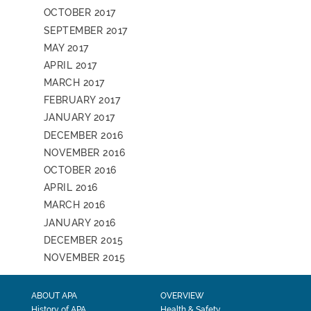
OCTOBER 2017
SEPTEMBER 2017
MAY 2017
APRIL 2017
MARCH 2017
FEBRUARY 2017
JANUARY 2017
DECEMBER 2016
NOVEMBER 2016
OCTOBER 2016
APRIL 2016
MARCH 2016
JANUARY 2016
DECEMBER 2015
NOVEMBER 2015
ABOUT APA
OVERVIEW
History of APA
Health & Safety