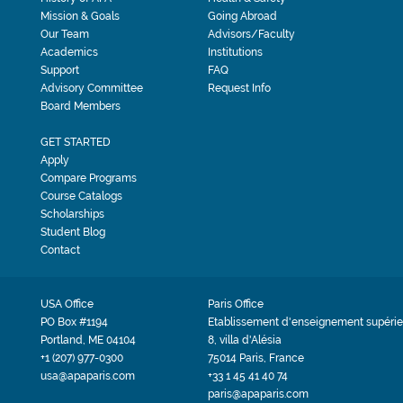
Mission & Goals
Going Abroad
Our Team
Advisors/Faculty
Academics
Institutions
Support
FAQ
Advisory Committee
Request Info
Board Members
GET STARTED
Apply
Compare Programs
Course Catalogs
Scholarships
Student Blog
Contact
USA Office
Paris Office
PO Box #1194
Etablissement d'enseignement supérie
Portland, ME 04104
8, villa d'Alésia
+1 (207) 977-0300
75014 Paris, France
usa@apaparis.com
+33 1 45 41 40 74
paris@apaparis.com