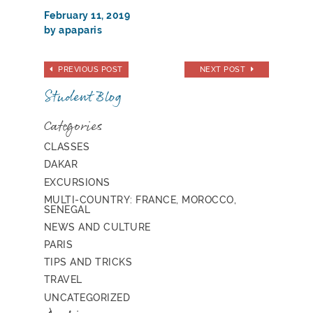
February 11, 2019
by apaparis
PREVIOUS POST
NEXT POST
Student Blog
Categories
CLASSES
DAKAR
EXCURSIONS
MULTI-COUNTRY: FRANCE, MOROCCO,
SENEGAL
NEWS AND CULTURE
PARIS
TIPS AND TRICKS
TRAVEL
UNCATEGORIZED