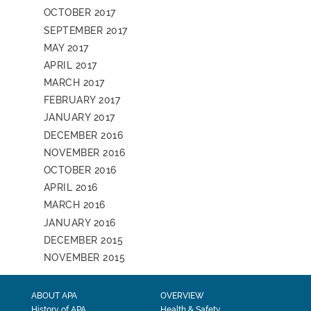
OCTOBER 2017
SEPTEMBER 2017
MAY 2017
APRIL 2017
MARCH 2017
FEBRUARY 2017
JANUARY 2017
DECEMBER 2016
NOVEMBER 2016
OCTOBER 2016
APRIL 2016
MARCH 2016
JANUARY 2016
DECEMBER 2015
NOVEMBER 2015
ABOUT APA
OVERVIEW
History of APA
Health & Safety