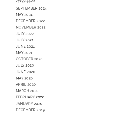
Archives
SEPTEMBER 2024
MAY 2024
DECEMBER 2022
NOVEMBER 2022
JULY 2022
JULY 2021
JUNE 2021
MAY 2021
OCTOBER 2020
JULY 2020
JUNE 2020
MAY 2020
APRIL 2020
MARCH 2020
FEBRUARY 2020
JANUARY 2020
DECEMBER 2019