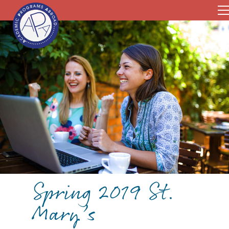
Spring 2019 St.
Mary’s