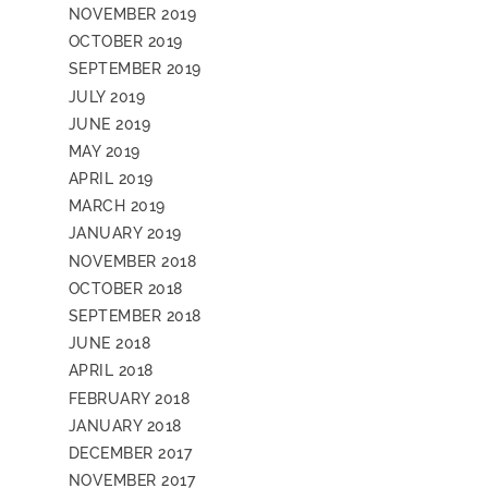
NOVEMBER 2019
OCTOBER 2019
SEPTEMBER 2019
JULY 2019
JUNE 2019
MAY 2019
APRIL 2019
MARCH 2019
JANUARY 2019
NOVEMBER 2018
OCTOBER 2018
SEPTEMBER 2018
JUNE 2018
APRIL 2018
FEBRUARY 2018
JANUARY 2018
DECEMBER 2017
NOVEMBER 2017