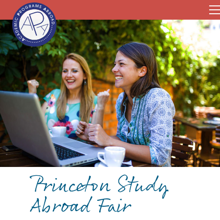
Princeton Study
Abroad Fair