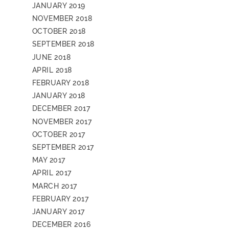
JANUARY 2019
NOVEMBER 2018
OCTOBER 2018
SEPTEMBER 2018
JUNE 2018
APRIL 2018
FEBRUARY 2018
JANUARY 2018
DECEMBER 2017
NOVEMBER 2017
OCTOBER 2017
SEPTEMBER 2017
MAY 2017
APRIL 2017
MARCH 2017
FEBRUARY 2017
JANUARY 2017
DECEMBER 2016