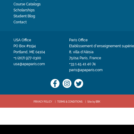
Course Catalogs
Scholarships
Student Blog
Contact
USA Office
Paris Office
PO Box #1194
Etablissement d'enseignement supérie
Portland, ME 04104
8, villa d'Alésia
+1 (207) 977-0300
75014 Paris, France
usa@apaparis.com
+33 1 45 41 40 74
paris@apaparis.com
PRIVACY POLICY
TERMS & CONDITIONS
Site by BRK