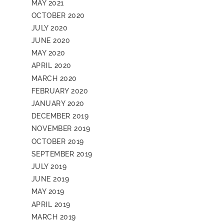
MAY 2021
OCTOBER 2020
JULY 2020
JUNE 2020
MAY 2020
APRIL 2020
MARCH 2020
FEBRUARY 2020
JANUARY 2020
DECEMBER 2019
NOVEMBER 2019
OCTOBER 2019
SEPTEMBER 2019
JULY 2019
JUNE 2019
MAY 2019
APRIL 2019
MARCH 2019