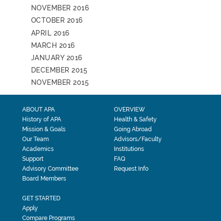
NOVEMBER 2016
OCTOBER 2016
APRIL 2016
MARCH 2016
JANUARY 2016
DECEMBER 2015
NOVEMBER 2015
ABOUT APA
OVERVIEW
History of APA
Health & Safety
Mission & Goals
Going Abroad
Our Team
Advisors/Faculty
Academics
Institutions
Support
FAQ
Advisory Committee
Request Info
Board Members
GET STARTED
Apply
Compare Programs