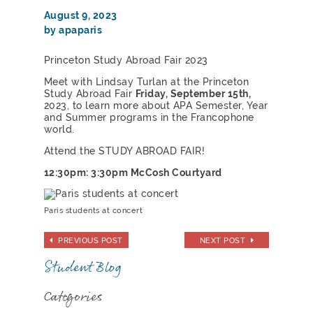
August 9, 2023
by apaparis
Princeton Study Abroad Fair 2023
Meet with Lindsay Turlan at the Princeton
Study Abroad Fair
Friday, September 15th,
2023, to learn more about APA Semester, Year
and Summer programs in the Francophone
world.
Attend the STUDY ABROAD FAIR!
12:30pm: 3:30pm McCosh Courtyard
Paris students at concert
PREVIOUS POST
NEXT POST
Student Blog
Categories