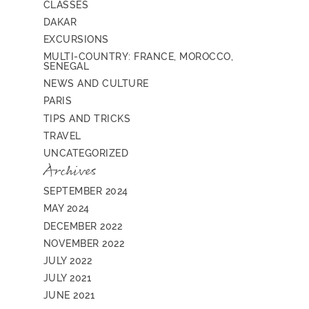
CLASSES
DAKAR
EXCURSIONS
MULTI-COUNTRY: FRANCE, MOROCCO,
SENEGAL
NEWS AND CULTURE
PARIS
TIPS AND TRICKS
TRAVEL
UNCATEGORIZED
Archives
SEPTEMBER 2024
MAY 2024
DECEMBER 2022
NOVEMBER 2022
JULY 2022
JULY 2021
JUNE 2021