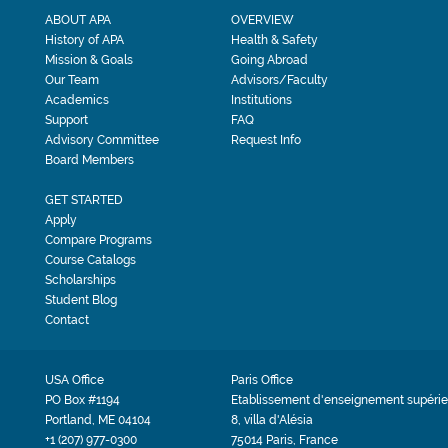
ABOUT APA
OVERVIEW
History of APA
Health & Safety
Mission & Goals
Going Abroad
Our Team
Advisors/Faculty
Academics
Institutions
Support
FAQ
Advisory Committee
Request Info
Board Members
GET STARTED
Apply
Compare Programs
Course Catalogs
Scholarships
Student Blog
Contact
USA Office
Paris Office
PO Box #1194
Etablissement d'enseignement supérie
Portland, ME 04104
8, villa d'Alésia
+1 (207) 977-0300
75014 Paris, France