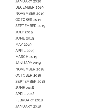
JANUARY 2020
DECEMBER 2019
NOVEMBER 2019
OCTOBER 2019
SEPTEMBER 2019
JULY 2019
JUNE 2019
MAY 2019
APRIL 2019
MARCH 2019
JANUARY 2019
NOVEMBER 2018
OCTOBER 2018
SEPTEMBER 2018
JUNE 2018
APRIL 2018
FEBRUARY 2018
JANUARY 2018