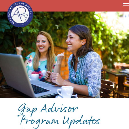
Gap Advisor
Program Updates