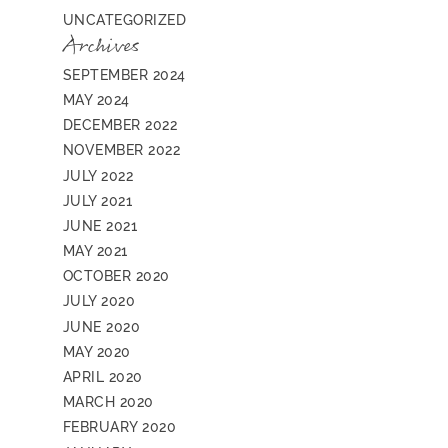
UNCATEGORIZED
Archives
SEPTEMBER 2024
MAY 2024
DECEMBER 2022
NOVEMBER 2022
JULY 2022
JULY 2021
JUNE 2021
MAY 2021
OCTOBER 2020
JULY 2020
JUNE 2020
MAY 2020
APRIL 2020
MARCH 2020
FEBRUARY 2020