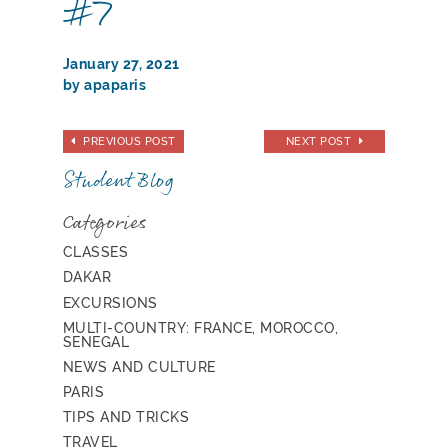
#7
January 27, 2021
by apaparis
PREVIOUS POST
NEXT POST
Student Blog
Categories
CLASSES
DAKAR
EXCURSIONS
MULTI-COUNTRY: FRANCE, MOROCCO,
SENEGAL
NEWS AND CULTURE
PARIS
TIPS AND TRICKS
TRAVEL