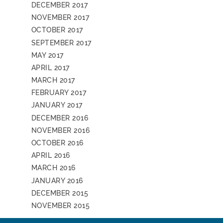
DECEMBER 2017
NOVEMBER 2017
OCTOBER 2017
SEPTEMBER 2017
MAY 2017
APRIL 2017
MARCH 2017
FEBRUARY 2017
JANUARY 2017
DECEMBER 2016
NOVEMBER 2016
OCTOBER 2016
APRIL 2016
MARCH 2016
JANUARY 2016
DECEMBER 2015
NOVEMBER 2015