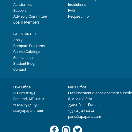
Academics
Institutions
Support
FAQ
Advisory Committee
Request Info
Board Members
GET STARTED
Apply
Compare Programs
Course Catalogs
Scholarships
Student Blog
Contact
USA Office
Paris Office
PO Box #1194
Etablissement d'enseignement supérie
Portland, ME 04104
8, villa d'Alésia
+1 (207) 977-0300
75014 Paris, France
usa@apaparis.com
+33 1 45 41 40 74
paris@apaparis.com