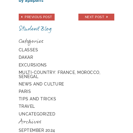
by apaparis
PREVIOUS POST
NEXT POST
Student Blog
Categories
CLASSES
DAKAR
EXCURSIONS
MULTI-COUNTRY: FRANCE, MOROCCO,
SENEGAL
NEWS AND CULTURE
PARIS
TIPS AND TRICKS
TRAVEL
UNCATEGORIZED
Archives
SEPTEMBER 2024