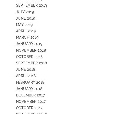
SEPTEMBER 2019
JULY 2019
JUNE 2019
MAY 2019
APRIL 2019
MARCH 2019
JANUARY 2019
NOVEMBER 2018
OCTOBER 2018
SEPTEMBER 2018
JUNE 2018
APRIL 2018
FEBRUARY 2018
JANUARY 2018
DECEMBER 2017
NOVEMBER 2017
OCTOBER 2017