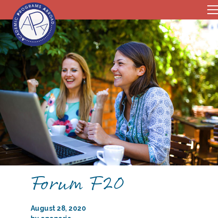
Forum F20
August 28, 2020