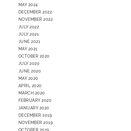
MAY 2024
DECEMBER 2022
NOVEMBER 2022
JULY 2022
JULY 2021
JUNE 2021
MAY 2021
OCTOBER 2020
JULY 2020
JUNE 2020
MAY 2020
APRIL 2020
MARCH 2020
FEBRUARY 2020
JANUARY 2020
DECEMBER 2019
NOVEMBER 2019
OCTOBER 2019