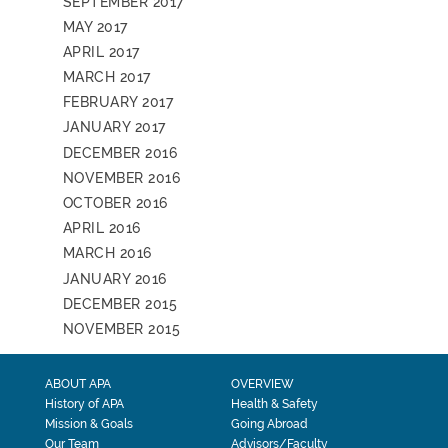
SEPTEMBER 2017
MAY 2017
APRIL 2017
MARCH 2017
FEBRUARY 2017
JANUARY 2017
DECEMBER 2016
NOVEMBER 2016
OCTOBER 2016
APRIL 2016
MARCH 2016
JANUARY 2016
DECEMBER 2015
NOVEMBER 2015
ABOUT APA
OVERVIEW
History of APA
Health & Safety
Mission & Goals
Going Abroad
Our Team
Advisors/Faculty