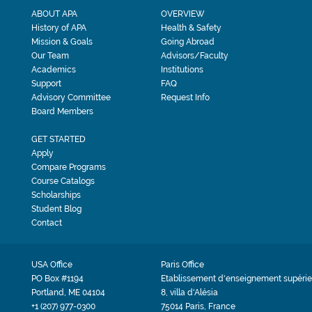
ABOUT APA
OVERVIEW
History of APA
Health & Safety
Mission & Goals
Going Abroad
Our Team
Advisors/Faculty
Academics
Institutions
Support
FAQ
Advisory Committee
Request Info
Board Members
GET STARTED
Apply
Compare Programs
Course Catalogs
Scholarships
Student Blog
Contact
USA Office
Paris Office
PO Box #1194
Etablissement d'enseignement supérie
Portland, ME 04104
8, villa d'Alésia
+1 (207) 977-0300
75014 Paris, France