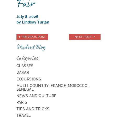
Fair
July 8, 2026
by Lindsay Turlan
PREVIOUS POST
NEXT POST
Student Blog
Categories
CLASSES
DAKAR
EXCURSIONS
MULTI-COUNTRY: FRANCE, MOROCCO,
SENEGAL
NEWS AND CULTURE
PARIS
TIPS AND TRICKS
TRAVEL