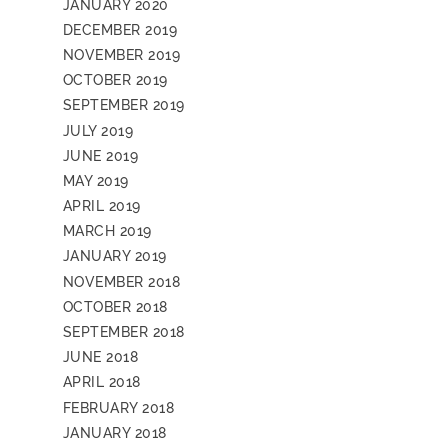
JANUARY 2020
DECEMBER 2019
NOVEMBER 2019
OCTOBER 2019
SEPTEMBER 2019
JULY 2019
JUNE 2019
MAY 2019
APRIL 2019
MARCH 2019
JANUARY 2019
NOVEMBER 2018
OCTOBER 2018
SEPTEMBER 2018
JUNE 2018
APRIL 2018
FEBRUARY 2018
JANUARY 2018