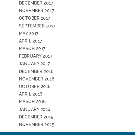
DECEMBER 2017
NOVEMBER 2017
OCTOBER 2017
SEPTEMBER 2017
MAY 2017
APRIL 2017
MARCH 2017
FEBRUARY 2017
JANUARY 2017
DECEMBER 2016
NOVEMBER 2016
OCTOBER 2016
APRIL 2016
MARCH 2016
JANUARY 2016
DECEMBER 2015
NOVEMBER 2015