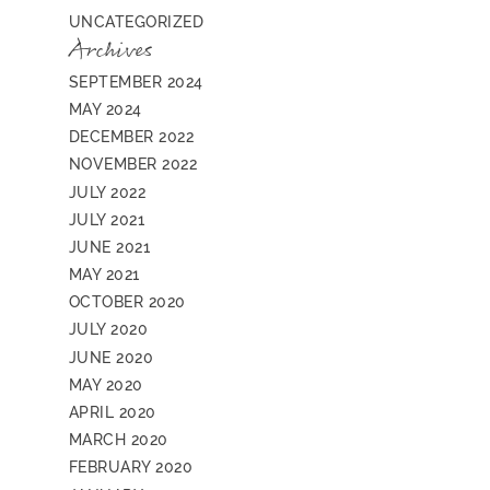
UNCATEGORIZED
Archives
SEPTEMBER 2024
MAY 2024
DECEMBER 2022
NOVEMBER 2022
JULY 2022
JULY 2021
JUNE 2021
MAY 2021
OCTOBER 2020
JULY 2020
JUNE 2020
MAY 2020
APRIL 2020
MARCH 2020
FEBRUARY 2020