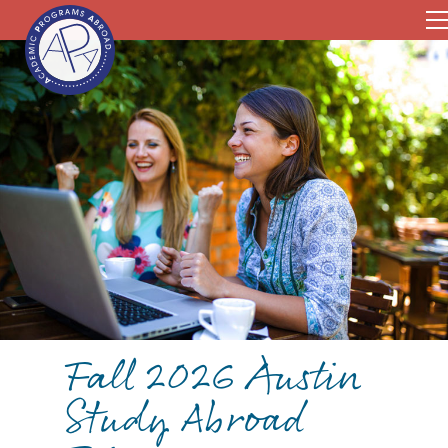
Fall 2026 Austin
Study Abroad