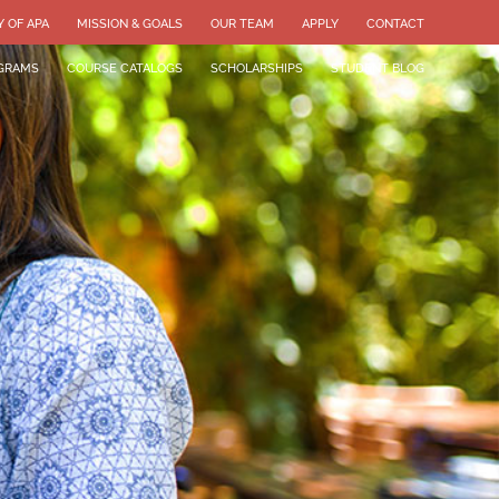
Y OF APA
MISSION & GOALS
OUR TEAM
APPLY
CONTACT
GRAMS
COURSE CATALOGS
SCHOLARSHIPS
STUDENT BLOG