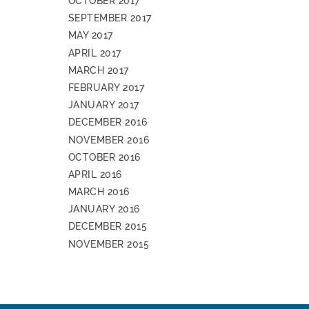
OCTOBER 2017
SEPTEMBER 2017
MAY 2017
APRIL 2017
MARCH 2017
FEBRUARY 2017
JANUARY 2017
DECEMBER 2016
NOVEMBER 2016
OCTOBER 2016
APRIL 2016
MARCH 2016
JANUARY 2016
DECEMBER 2015
NOVEMBER 2015