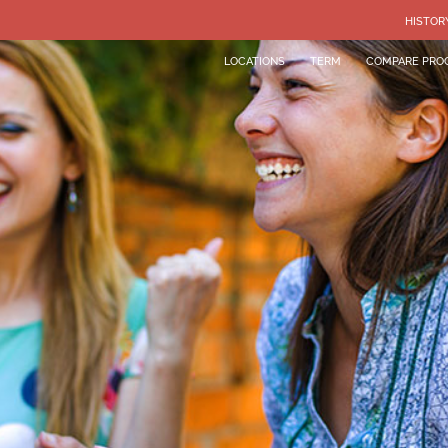
HISTOR
LOCATIONS
TERM
COMPARE PRO