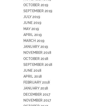
OCTOBER 2019
SEPTEMBER 2019
JULY 2019
JUNE 2019
MAY 2019
APRIL 2019
MARCH 2019
JANUARY 2019
NOVEMBER 2018
OCTOBER 2018
SEPTEMBER 2018
JUNE 2018
APRIL 2018
FEBRUARY 2018
JANUARY 2018
DECEMBER 2017
NOVEMBER 2017