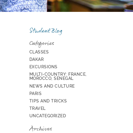
Student Blog
Categories
CLASSES
DAKAR
EXCURSIONS
MULTI-COUNTRY: FRANCE,
MOROCCO, SENEGAL
NEWS AND CULTURE
PARIS
TIPS AND TRICKS
TRAVEL
UNCATEGORIZED
Archives