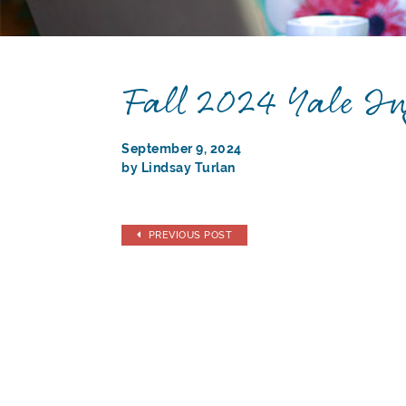
Fall 2024 Yale In
September 9, 2024
by Lindsay Turlan
PREVIOUS POST