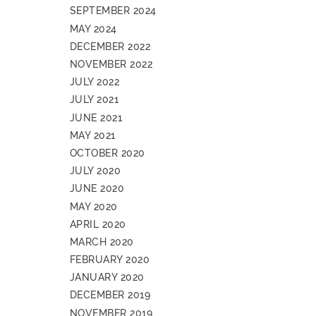
SEPTEMBER 2024
MAY 2024
DECEMBER 2022
NOVEMBER 2022
JULY 2022
JULY 2021
JUNE 2021
MAY 2021
OCTOBER 2020
JULY 2020
JUNE 2020
MAY 2020
APRIL 2020
MARCH 2020
FEBRUARY 2020
JANUARY 2020
DECEMBER 2019
NOVEMBER 2019