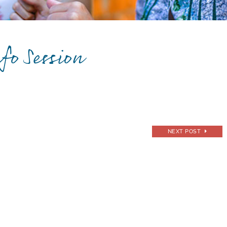
fo Session
NEXT POST