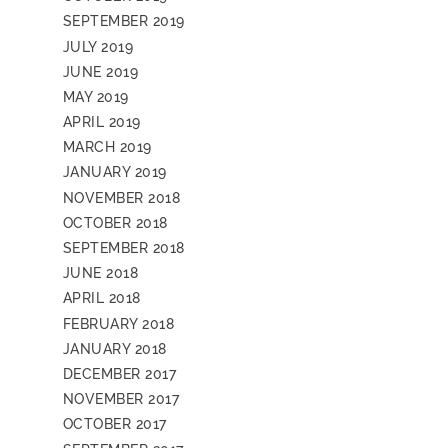
SEPTEMBER 2019
JULY 2019
JUNE 2019
MAY 2019
APRIL 2019
MARCH 2019
JANUARY 2019
NOVEMBER 2018
OCTOBER 2018
SEPTEMBER 2018
JUNE 2018
APRIL 2018
FEBRUARY 2018
JANUARY 2018
DECEMBER 2017
NOVEMBER 2017
OCTOBER 2017