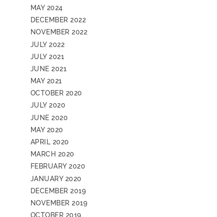
MAY 2024
DECEMBER 2022
NOVEMBER 2022
JULY 2022
JULY 2021
JUNE 2021
MAY 2021
OCTOBER 2020
JULY 2020
JUNE 2020
MAY 2020
APRIL 2020
MARCH 2020
FEBRUARY 2020
JANUARY 2020
DECEMBER 2019
NOVEMBER 2019
OCTOBER 2019