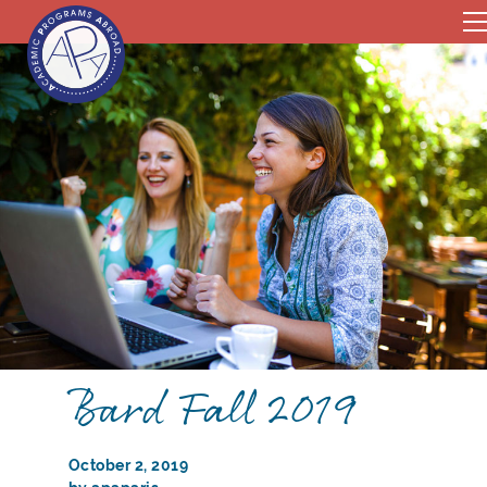
Bard Fall 2019
October 2, 2019