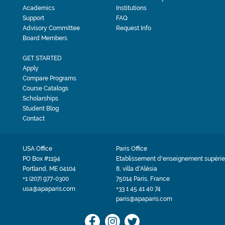
Academics
Institutions
Support
FAQ
Advisory Committee
Request Info
Board Members
GET STARTED
Apply
Compare Programs
Course Catalogs
Scholarships
Student Blog
Contact
USA Office
Paris Office
PO Box #1194
Etablissement d'enseignement supérie
Portland, ME 04104
8, villa d'Alésia
+1 (207) 977-0300
75014 Paris, France
usa@apaparis.com
+33 1 45 41 40 74
paris@apaparis.com