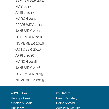
SEPTEMBER 2017
MAY 2017
APRIL 2017
MARCH 2017
FEBRUARY 2017
JANUARY 2017
DECEMBER 2016
NOVEMBER 2016
OCTOBER 2016
APRIL 2016
MARCH 2016
JANUARY 2016
DECEMBER 2015
NOVEMBER 2015
ABOUT APA
OVERVIEW
History of APA
Health & Safety
Mission & Goals
Going Abroad
Our Team
Advisors/Faculty