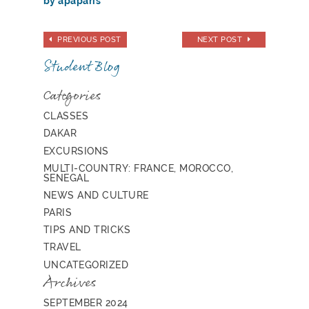
by apaparis
PREVIOUS POST
NEXT POST
Student Blog
Categories
CLASSES
DAKAR
EXCURSIONS
MULTI-COUNTRY: FRANCE, MOROCCO,
SENEGAL
NEWS AND CULTURE
PARIS
TIPS AND TRICKS
TRAVEL
UNCATEGORIZED
Archives
SEPTEMBER 2024