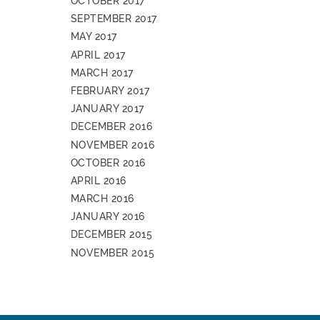
OCTOBER 2017
SEPTEMBER 2017
MAY 2017
APRIL 2017
MARCH 2017
FEBRUARY 2017
JANUARY 2017
DECEMBER 2016
NOVEMBER 2016
OCTOBER 2016
APRIL 2016
MARCH 2016
JANUARY 2016
DECEMBER 2015
NOVEMBER 2015