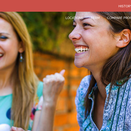
HISTOR
LOCATIONS
TERM
COMPARE PRO