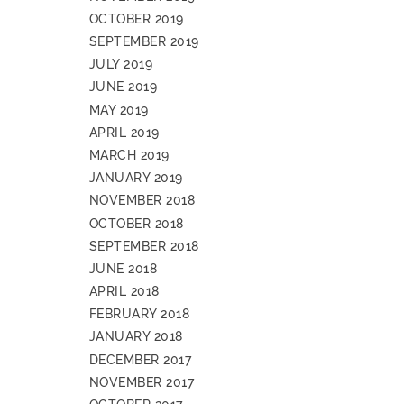
OCTOBER 2019
SEPTEMBER 2019
JULY 2019
JUNE 2019
MAY 2019
APRIL 2019
MARCH 2019
JANUARY 2019
NOVEMBER 2018
OCTOBER 2018
SEPTEMBER 2018
JUNE 2018
APRIL 2018
FEBRUARY 2018
JANUARY 2018
DECEMBER 2017
NOVEMBER 2017