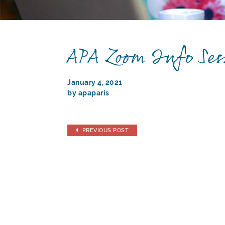
APA Zoom Info Ses
January 4, 2021
by apaparis
PREVIOUS POST