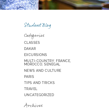
Student Blog
Categories
CLASSES
DAKAR
EXCURSIONS
MULTI-COUNTRY: FRANCE,
MOROCCO, SENEGAL
NEWS AND CULTURE
PARIS
TIPS AND TRICKS
TRAVEL
UNCATEGORIZED
Archives