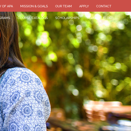
Y OF APA
MISSION & GOALS
OUR TEAM
APPLY
CONTACT
GRAMS
COURSE CATALOGS
SCHOLARSHIPS
STUDENT BLOG