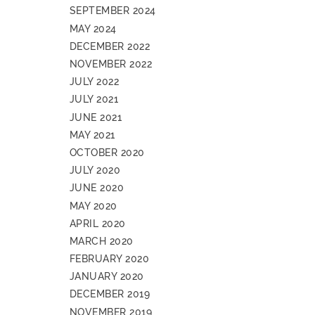
SEPTEMBER 2024
MAY 2024
DECEMBER 2022
NOVEMBER 2022
JULY 2022
JULY 2021
JUNE 2021
MAY 2021
OCTOBER 2020
JULY 2020
JUNE 2020
MAY 2020
APRIL 2020
MARCH 2020
FEBRUARY 2020
JANUARY 2020
DECEMBER 2019
NOVEMBER 2019