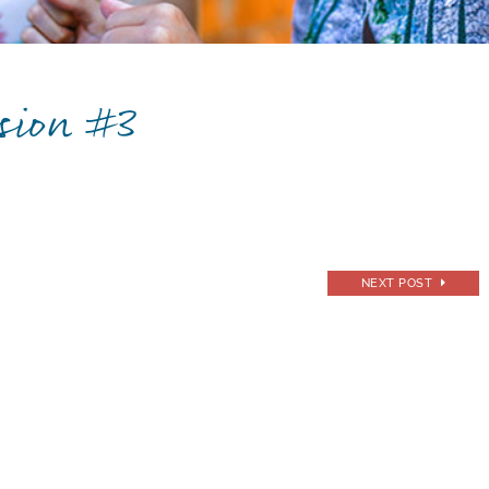
sion #3
NEXT POST