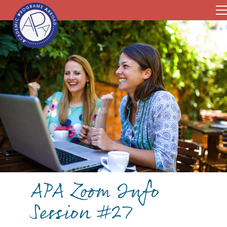
APA Zoom Info
Session #27