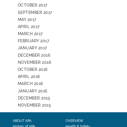
OCTOBER 2017
SEPTEMBER 2017
MAY 2017
APRIL 2017
MARCH 2017
FEBRUARY 2017
JANUARY 2017
DECEMBER 2016
NOVEMBER 2016
OCTOBER 2016
APRIL 2016
MARCH 2016
JANUARY 2016
DECEMBER 2015
NOVEMBER 2015
ABOUT APA
OVERVIEW
History of APA
Health & Safety