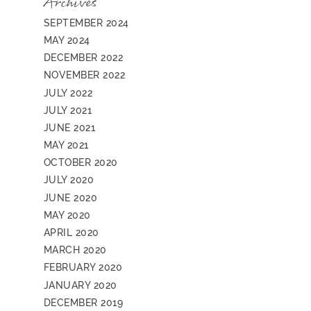
Archives
SEPTEMBER 2024
MAY 2024
DECEMBER 2022
NOVEMBER 2022
JULY 2022
JULY 2021
JUNE 2021
MAY 2021
OCTOBER 2020
JULY 2020
JUNE 2020
MAY 2020
APRIL 2020
MARCH 2020
FEBRUARY 2020
JANUARY 2020
DECEMBER 2019