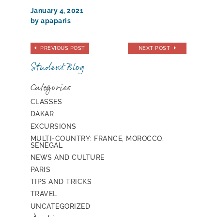
January 4, 2021
by apaparis
PREVIOUS POST
NEXT POST
Student Blog
Categories
CLASSES
DAKAR
EXCURSIONS
MULTI-COUNTRY: FRANCE, MOROCCO,
SENEGAL
NEWS AND CULTURE
PARIS
TIPS AND TRICKS
TRAVEL
UNCATEGORIZED