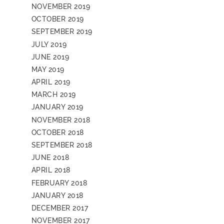
NOVEMBER 2019
OCTOBER 2019
SEPTEMBER 2019
JULY 2019
JUNE 2019
MAY 2019
APRIL 2019
MARCH 2019
JANUARY 2019
NOVEMBER 2018
OCTOBER 2018
SEPTEMBER 2018
JUNE 2018
APRIL 2018
FEBRUARY 2018
JANUARY 2018
DECEMBER 2017
NOVEMBER 2017