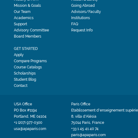
Mission & Goals
Going Abroad
Our Team
Advisors/Faculty
Academics
Institutions
Support
FAQ
Advisory Committee
Request Info
Board Members
GET STARTED
Apply
Compare Programs
Course Catalogs
Scholarships
Student Blog
Contact
USA Office
Paris Office
PO Box #1194
Etablissement d'enseignement supérie
Portland, ME 04104
8, villa d'Alésia
+1 (207) 977-0300
75014 Paris, France
usa@apaparis.com
+33 1 45 41 40 74
paris@apaparis.com