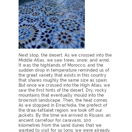
Next stop, the desert. As we crossed into the
Middle Atlas, we saw trees, snow, and wind.
It was the highlands of Morocco, and the
sudden drop in temperature reminded us of
the great variety that exists in this country
that shares roughly the same size as spain.
But once we crossed into the High Atlas, we
saw the first hints of the desert. Dry, rocky
mountains that eventually mould into the
brownish landscape. Then, the heat comes.
As we stopped in Errachidia, the prefect of
the draa-tafilalet region, we took off our
jackets. By the time we arrived in Rissani, an
ancient carrefour for caravans, 100
kilometres from the sand dunes that we
wanted to visit for so long, we were already