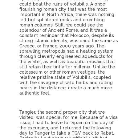
could beat the ruins of volubilis. A once
flourishing roman city that was the most
important in North Africa, there was nothing
left but splintered rocks and crumbling
roman columns. Still, we could see the
splendour of Ancient Rome, and it was a
constant reminder that Morocco, despite its
strong islamic identity, was once the same as
Greece, or France, 2000 years ago. The
sprawling metropolis had a heating system
through cleverly engineered aqueducts for
the winter, as well as beautiful mosaics that
still retain their tint after millenia. Unlike the
colosseum or other roman vestiges, the
relative pristine state of Volubilis, coupled
with the savagery of wild herbs and rolling
peaks in the distance, create a much more
authentic feel.
Tangier, the second proper city that we
visited, was special for me. Because of a visa
issue, I had to leave for Spain on the day of
the excursion, and I returned the following
day to Tanger to take a TGV back to Rabat.