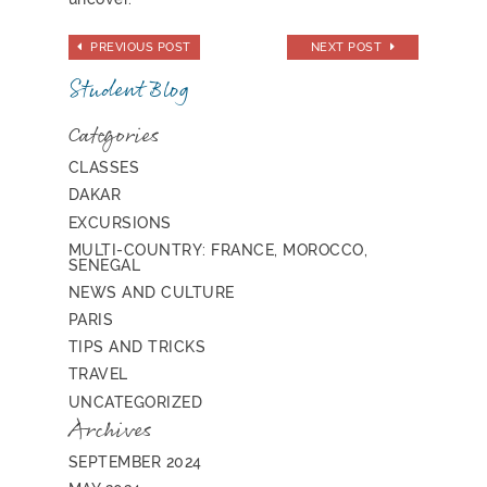
PREVIOUS POST
NEXT POST
Student Blog
Categories
CLASSES
DAKAR
EXCURSIONS
MULTI-COUNTRY: FRANCE, MOROCCO,
SENEGAL
NEWS AND CULTURE
PARIS
TIPS AND TRICKS
TRAVEL
UNCATEGORIZED
Archives
SEPTEMBER 2024