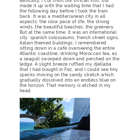
Basically, I cut short our official visit, but
made it up with the waiting time that I had
the following day before I took the train
back. It was a mediterranean city in all
aspects: the slow pace of life, the strong
winds, the beautiful beaches, the greenery.
But at the same time, it was an international
city: spanish colosseums, french street signs,
italian themed buildings. I remembered
sitting down in a café overseeing the entire
Atlantic coastline, drinking Moroccan tea, as
a seagull swooped down and perched on the
ledge. A slight breeze ruffled my djellaba
that I had bought in Fez, and I could see tiny
specks moving on the sandy stretch which
gradually dissolved into an endless blue on
the horizon. That memory is etched in my
head.