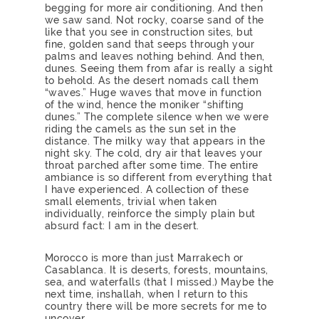
begging for more air conditioning. And then
we saw sand. Not rocky, coarse sand of the
like that you see in construction sites, but
fine, golden sand that seeps through your
palms and leaves nothing behind. And then,
dunes. Seeing them from afar is really a sight
to behold. As the desert nomads call them
“waves.” Huge waves that move in function
of the wind, hence the moniker “shifting
dunes.” The complete silence when we were
riding the camels as the sun set in the
distance. The milky way that appears in the
night sky. The cold, dry air that leaves your
throat parched after some time. The entire
ambiance is so different from everything that
I have experienced. A collection of these
small elements, trivial when taken
individually, reinforce the simply plain but
absurd fact: I am in the desert.
Morocco is more than just Marrakech or
Casablanca. It is deserts, forests, mountains,
sea, and waterfalls (that I missed.) Maybe the
next time, inshallah, when I return to this
country there will be more secrets for me to
uncover.