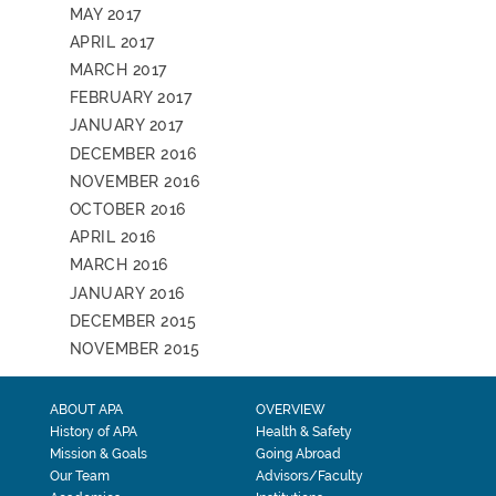
MAY 2017
APRIL 2017
MARCH 2017
FEBRUARY 2017
JANUARY 2017
DECEMBER 2016
NOVEMBER 2016
OCTOBER 2016
APRIL 2016
MARCH 2016
JANUARY 2016
DECEMBER 2015
NOVEMBER 2015
ABOUT APA
OVERVIEW
History of APA
Health & Safety
Mission & Goals
Going Abroad
Our Team
Advisors/Faculty