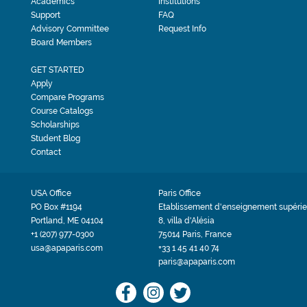
Academics
Institutions
Support
FAQ
Advisory Committee
Request Info
Board Members
GET STARTED
Apply
Compare Programs
Course Catalogs
Scholarships
Student Blog
Contact
USA Office
Paris Office
PO Box #1194
Etablissement d'enseignement supérie
Portland, ME 04104
8, villa d'Alésia
+1 (207) 977-0300
75014 Paris, France
usa@apaparis.com
+33 1 45 41 40 74
paris@apaparis.com