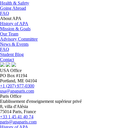
Health & Safety
Going Abroad
FAQ
About APA
History of APA
Mission & Goals
Our Team
Advisory Committee
News & Events
FAQ
Student Blog
Contact
USA Office
PO Box #1194
Portland, ME 04104
+1 (207) 977-0300
usa@apaparis.com
Paris Office
Etablissement d'enseignement supérieur privé
8, villa d'Alésia
75014 Paris, France
+33 1 45 41 40 74
paris@apaparis.com
History of APA