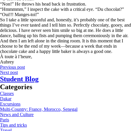
“Non!” He throws his head back in frustration.
“Hmmmmm,” I inspect the cake with a critical eye. “Du chocolat?”
“Oui!!! Manges-toi!”
So I take a little spoonful and, honestly, it’s probably one of the best
things I’ve ever tasted and I tell him so. Perfectly chocolaty, gooey, and
delicious. I have never seen him smile so big at me. He does a little
dance, balling up his fists and pumping them ceremoniously in the air.
And then I am left alone in the dining room. It is this moment that I
choose to be the end of my week—because a week that ends in
chocolate cake and a happy little baker is always a good one.
À toute à l’heure,
Aubrey
Previous post
Next post
Student Blog
Categories
Classes
Dakar
Excursions
Multi-Country: France, Morocco, Senegal
News and Culture
Paris
Tips and tricks
Travel