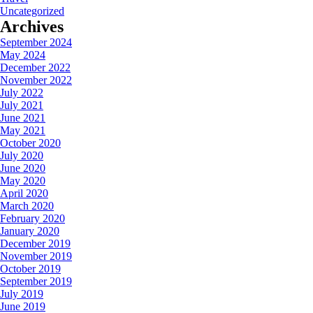
Uncategorized
Archives
September 2024
May 2024
December 2022
November 2022
July 2022
July 2021
June 2021
May 2021
October 2020
July 2020
June 2020
May 2020
April 2020
March 2020
February 2020
January 2020
December 2019
November 2019
October 2019
September 2019
July 2019
June 2019