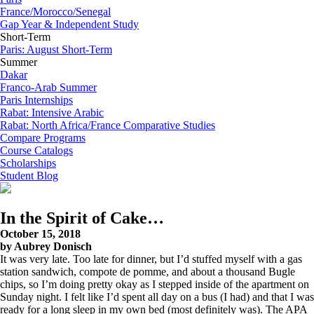
France/Morocco/Senegal
Gap Year & Independent Study
Short-Term
Paris: August Short-Term
Summer
Dakar
Franco-Arab Summer
Paris Internships
Rabat: Intensive Arabic
Rabat: North Africa/France Comparative Studies
Compare Programs
Course Catalogs
Scholarships
Student Blog
In the Spirit of Cake…
October 15, 2018
by Aubrey Donisch
It was very late. Too late for dinner, but I’d stuffed myself with a gas
station sandwich, compote de pomme, and about a thousand Bugle
chips, so I’m doing pretty okay as I stepped inside of the apartment on
Sunday night. I felt like I’d spent all day on a bus (I had) and that I was
ready for a long sleep in my own bed (most definitely was). The APA