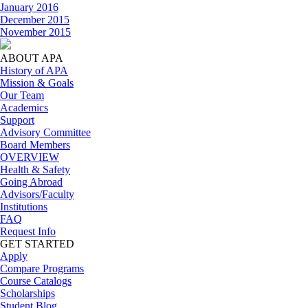
January 2016
December 2015
November 2015
ABOUT APA
History of APA
Mission & Goals
Our Team
Academics
Support
Advisory Committee
Board Members
OVERVIEW
Health & Safety
Going Abroad
Advisors/Faculty
Institutions
FAQ
Request Info
GET STARTED
Apply
Compare Programs
Course Catalogs
Scholarships
Student Blog