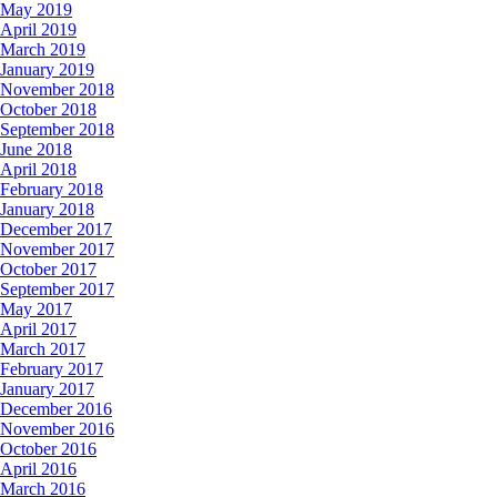
May 2019
April 2019
March 2019
January 2019
November 2018
October 2018
September 2018
June 2018
April 2018
February 2018
January 2018
December 2017
November 2017
October 2017
September 2017
May 2017
April 2017
March 2017
February 2017
January 2017
December 2016
November 2016
October 2016
April 2016
March 2016