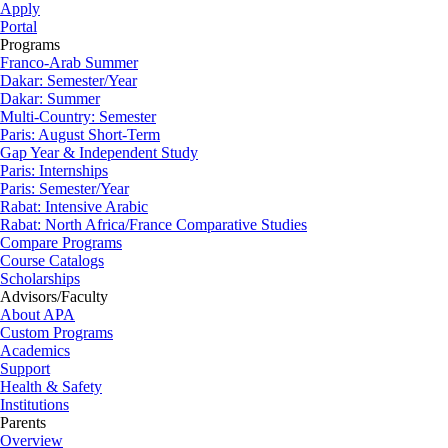
Apply
Portal
Programs
Franco-Arab Summer
Dakar: Semester/Year
Dakar: Summer
Multi-Country: Semester
Paris: August Short-Term
Gap Year & Independent Study
Paris: Internships
Paris: Semester/Year
Rabat: Intensive Arabic
Rabat: North Africa/France Comparative Studies
Compare Programs
Course Catalogs
Scholarships
Advisors/Faculty
About APA
Custom Programs
Academics
Support
Health & Safety
Institutions
Parents
Overview