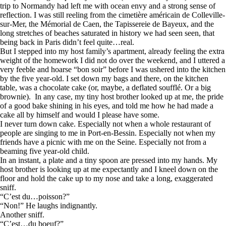
trip to Normandy had left me with ocean envy and a strong sense of
reflection. I was still reeling from the cimetière américain de Colleville-
sur-Mer, the Mémorial de Caen, the Tapissereie de Bayeux, and the
long stretches of beaches saturated in history we had seen seen, that
being back in Paris didn’t feel quite…real.
But I stepped into my host family’s apartment, already feeling the extra
weight of the homework I did not do over the weekend, and I uttered a
very feeble and hoarse “bon soir” before I was ushered into the kitchen
by the five year-old. I set down my bags and there, on the kitchen
table, was a chocolate cake (or, maybe, a deflated soufflé. Or a big
brownie). In any case, my tiny host brother looked up at me, the pride
of a good bake shining in his eyes, and told me how he had made a
cake all by himself and would I please have some.
I never turn down cake. Especially not when a whole restaurant of
people are singing to me in Port-en-Bessin. Especially not when my
friends have a picnic with me on the Seine. Especially not from a
beaming five year-old child.
In an instant, a plate and a tiny spoon are pressed into my hands. My
host brother is looking up at me expectantly and I kneel down on the
floor and hold the cake up to my nose and take a long, exaggerated
sniff.
“C’est du…poisson?”
“Non!” He laughs indignantly.
Another sniff.
“C’est…du boeuf?”