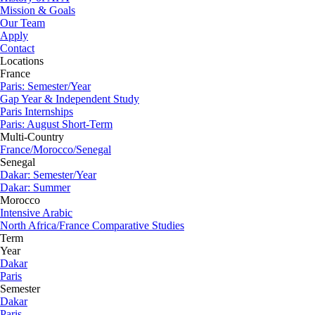
Mission & Goals
Our Team
Apply
Contact
Locations
France
Paris: Semester/Year
Gap Year & Independent Study
Paris Internships
Paris: August Short-Term
Multi-Country
France/Morocco/Senegal
Senegal
Dakar: Semester/Year
Dakar: Summer
Morocco
Intensive Arabic
North Africa/France Comparative Studies
Term
Year
Dakar
Paris
Semester
Dakar
Paris